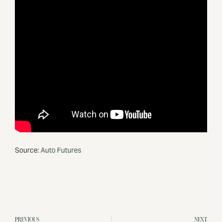
Source:
Auto Futures
PREVIOUS
NEXT