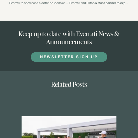
Everrati to showcase electrified icons at Salon Privé London
Everrati and Hilton & Moss partner to expertly restore and electrify iconic Mercedes-Benz models
Keep up to date with Everrati News &
Announcements
NEWSLETTER SIGN UP
Related Posts