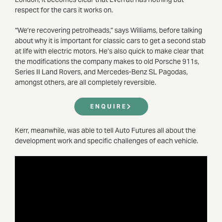
respect for the cars it works on.
“We’re recovering petrolheads,” says Williams, before talking
about why it is important for classic cars to get a second stab
at life with electric motors. He’s also quick to make clear that
the modifications the company makes to old Porsche 911s,
Series II Land Rovers, and Mercedes-Benz SL Pagodas,
amongst others, are all completely reversible.
ENQUIRE
Kerr, meanwhile, was able to tell Auto Futures all about the
development work and specific challenges of each vehicle.