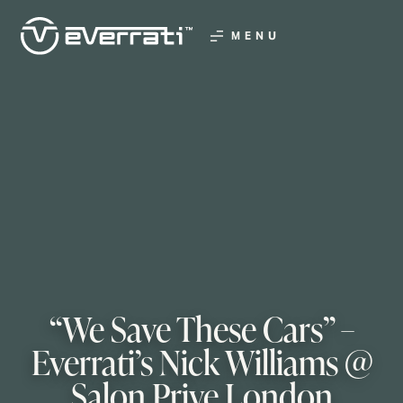
MENU
“We Save These Cars” –
Everrati’s Nick Williams @
Salon Prive London