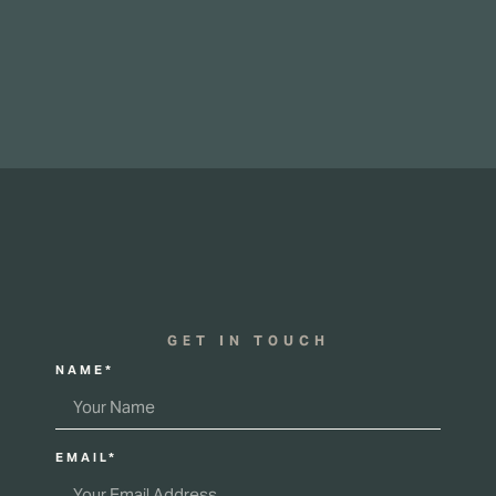
GET IN TOUCH
NAME*
EMAIL*