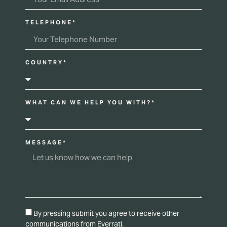
TELEPHONE*
COUNTRY*
WHAT CAN WE HELP YOU WITH?*
MESSAGE*
By pressing submit you agree to receive other
communications from Everrati.