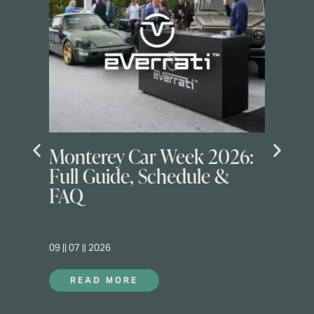
Monterey Car Week 2026:
Full Guide, Schedule &
FAQ
09 || 07 || 2026
READ MORE