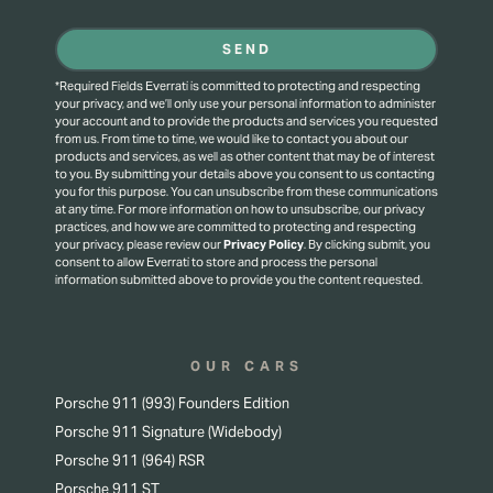
SEND
*Required Fields Everrati is committed to protecting and respecting
your privacy, and we’ll only use your personal information to administer
your account and to provide the products and services you requested
from us. From time to time, we would like to contact you about our
products and services, as well as other content that may be of interest
to you. By submitting your details above you consent to us contacting
you for this purpose.
You can unsubscribe from these communications
at any time. For more information on how to unsubscribe, our privacy
practices, and how we are committed to protecting and respecting
your privacy, please review our
Privacy Policy
.
By clicking submit, you
consent to allow Everrati to store and process the personal
information submitted above to provide you the content requested.
OUR CARS
Porsche 911 (993) Founders Edition
Porsche 911 Signature (Widebody)
Porsche 911 (964) RSR
Porsche 911 ST