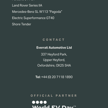
Land Rover Series IIA
Mercedes-Benz SL W113 “Pagoda”
Electric Superformance GT40
Shore Tender
CONTACT
Everrati Automotive Ltd
337 Heyford Park,
Upper Heyford,
Oxfordshire, OX25 5HA
Tel:
+44 (0) 20 7118 1890
OFFICIAL PARTNER