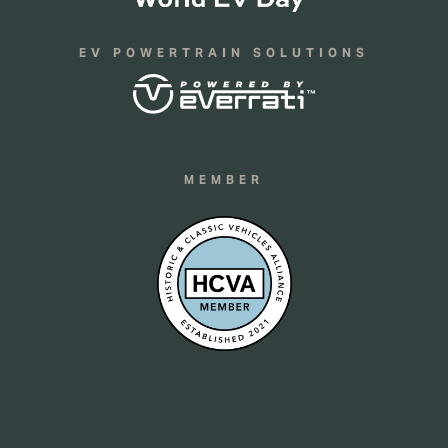
EV POWERTRAIN SOLUTIONS
MEMBER