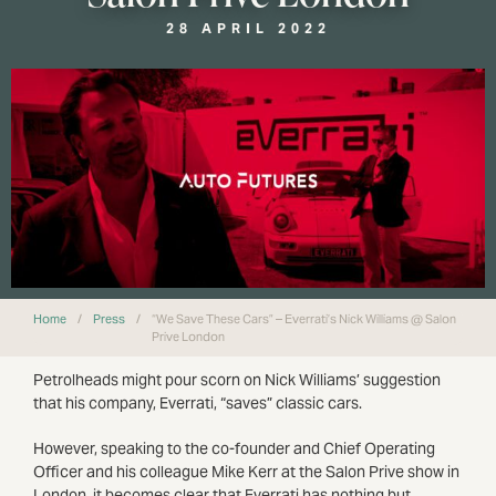
28 APRIL 2022
Home
/
Press
/
“We Save These Cars” – Everrati’s Nick Williams @ Salon
Prive London
Petrolheads might pour scorn on Nick Williams’ suggestion
that his company, Everrati, “saves” classic cars.
However, speaking to the co-founder and Chief Operating
Officer and his colleague Mike Kerr at the Salon Prive show in
London, it becomes clear that Everrati has nothing but