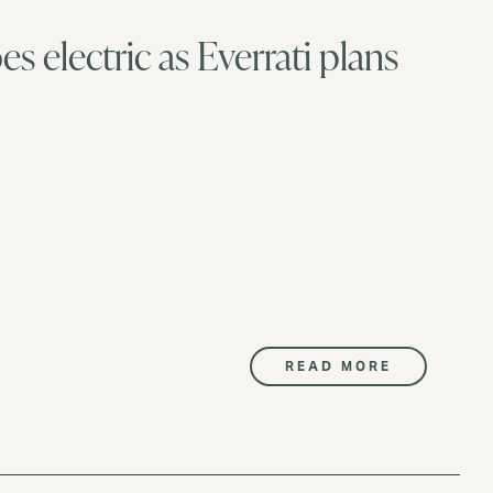
es electric as Everrati plans
READ MORE