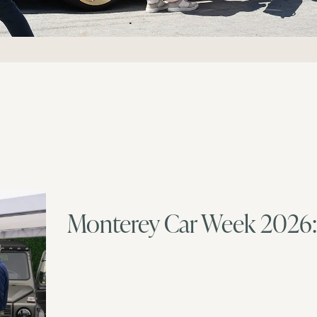
Monterey Car Week 2026: