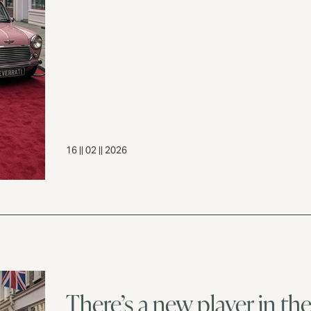
16 || 02 || 2026
There’s a new player in t