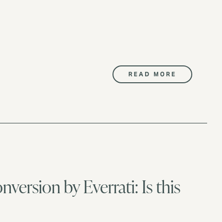
READ MORE
nversion by Everrati: Is this