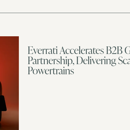
Everrati Accelerates B2B
Partnership, Delivering S
Powertrains