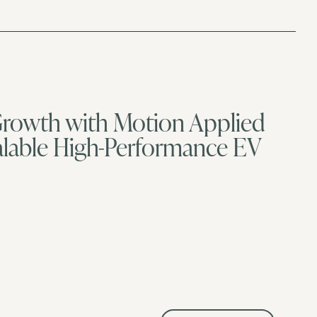
 Growth with Motion Applied
calable High-Performance EV