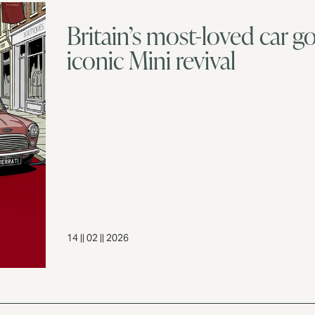
Britain’s most-loved car go
iconic Mini revival
14 || 02 || 2026