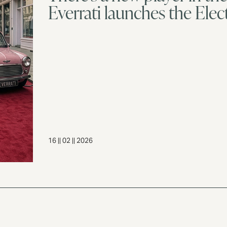
Everrati launches the Elect
16 || 02 || 2026