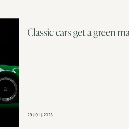
Classic cars get a green m
28 || 01 || 2026