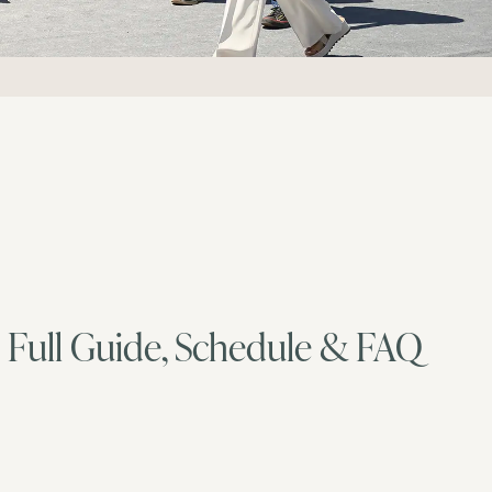
 Full Guide, Schedule & FAQ