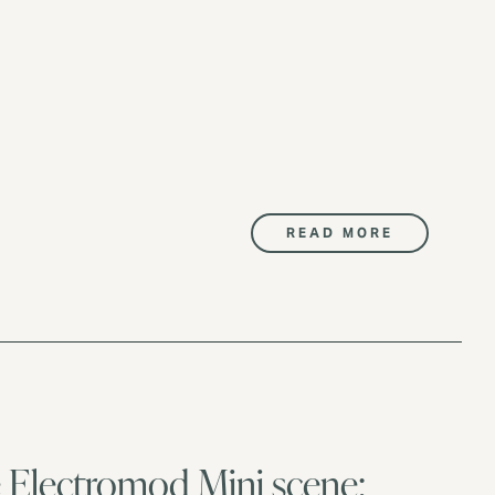
READ MORE
he Electromod Mini scene: