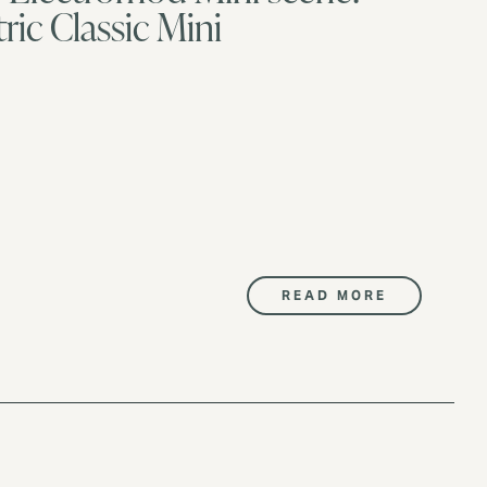
ric Classic Mini
READ MORE