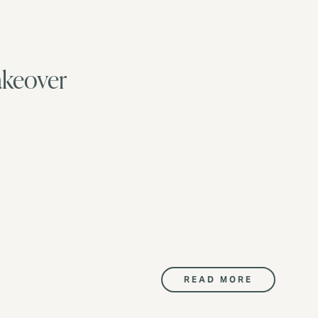
akeover
READ MORE