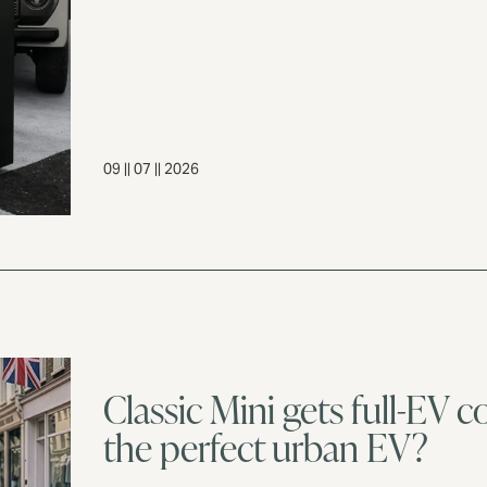
09 || 07 || 2026
Classic Mini gets full-EV co
the perfect urban EV?