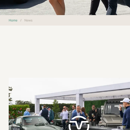
Home
/
News