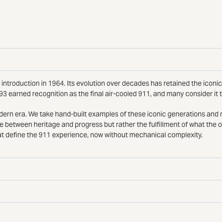
introduction in 1964. Its evolution over decades has retained the iconic
93 earned recognition as the final air-cooled 911, and many consider it
modern era. We take hand-built examples of these iconic generations an
e between heritage and progress but rather the fulfillment of what the 
t define the 911 experience, now without mechanical complexity.