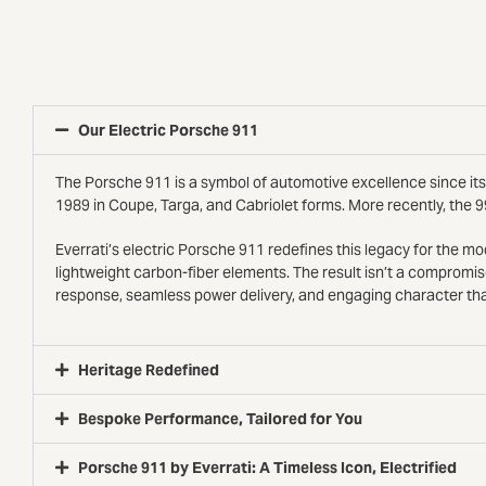
Our Electric Porsche 911
The Porsche 911 is a symbol of automotive excellence since its 
1989 in Coupe, Targa, and Cabriolet forms. More recently, the 9
Everrati’s electric Porsche 911 redefines this legacy for the 
lightweight carbon-fiber elements. The result isn’t a compromis
response, seamless power delivery, and engaging character tha
Heritage Redefined
Bespoke Performance, Tailored for You
Porsche 911 by Everrati: A Timeless Icon, Electrified