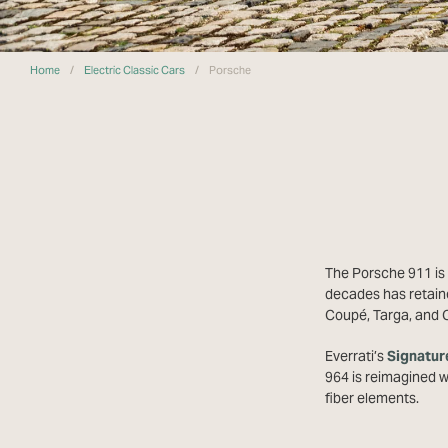
Home
/
Electric Classic Cars
/
Porsche
The Porsche 911 is 
decades has retaine
Coupé, Targa, and C
Everrati’s
Signatur
964 is reimagined 
fiber elements.