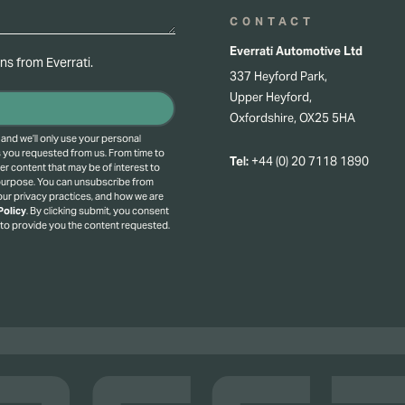
CONTACT
Everrati Automotive Ltd
s from Everrati.
337 Heyford Park,
Upper Heyford,
Oxfordshire, OX25 5HA
 and we’ll only use your personal
s you requested from us. From time to
Tel:
+44 (0) 20 7118 1890
er content that may be of interest to
 purpose.
You can unsubscribe from
ur privacy practices, and how we are
Policy
.
By clicking submit, you consent
 to provide you the content requested.