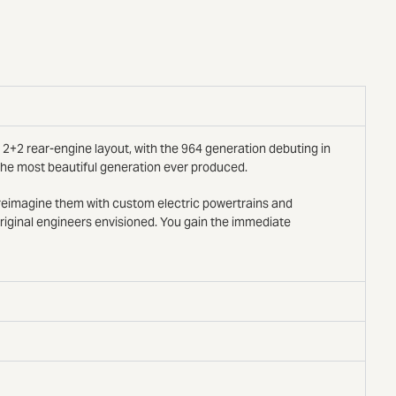
 2+2 rear-engine layout, with the 964 generation debuting in
 the most beautiful generation ever produced.
d reimagine them with custom electric powertrains and
original engineers envisioned. You gain the immediate