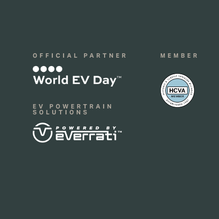
OFFICIAL PARTNER
MEMBER
EV POWERTRAIN
SOLUTIONS