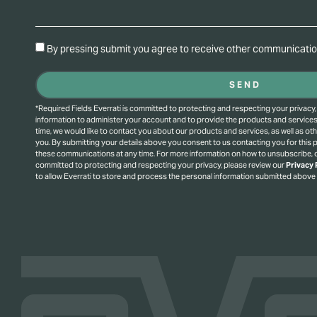
By pressing submit you agree to receive other communication
SEND
*Required Fields Everrati is committed to protecting and respecting your privacy,
information to administer your account and to provide the products and service
time, we would like to contact you about our products and services, as well as oth
you. By submitting your details above you consent to us contacting you for this
these communications at any time. For more information on how to unsubscribe, o
committed to protecting and respecting your privacy, please review our
Privacy 
to allow Everrati to store and process the personal information submitted above