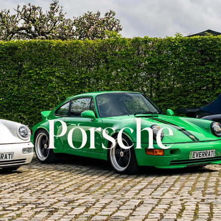
Porsche