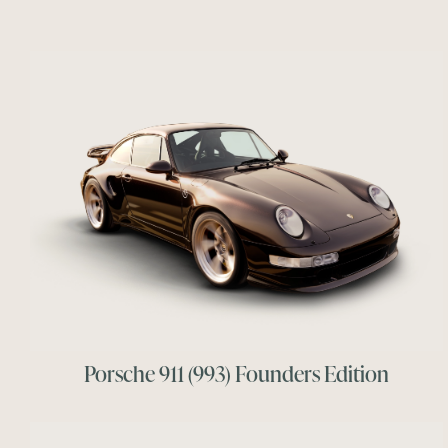
Porsche 911 (993) Founders Edition