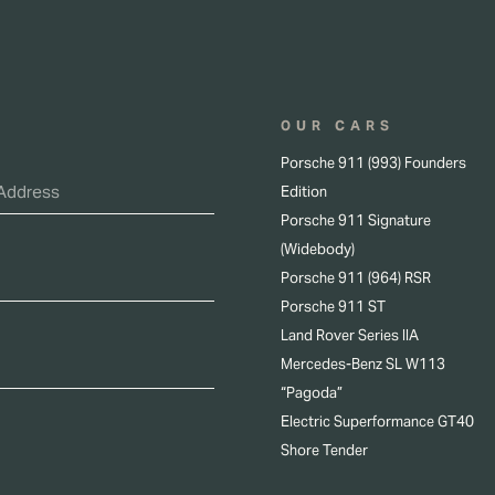
OUR CARS
Porsche 911 (993) Founders
Edition
Porsche 911 Signature
(Widebody)
Porsche 911 (964) RSR
Porsche 911 ST
Land Rover Series IIA
Mercedes-Benz SL W113
“Pagoda”
Electric Superformance GT40
Shore Tender