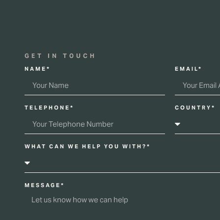
GET IN TOUCH
NAME*
EMAIL*
TELEPHONE*
COUNTRY*
WHAT CAN WE HELP YOU WITH?*
MESSAGE*