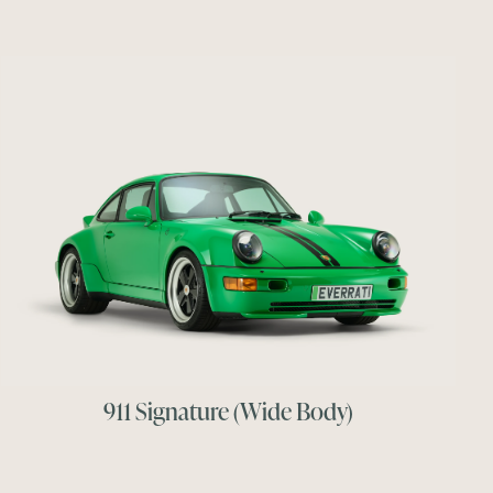
911 Signature (Wide Body)