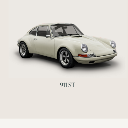
911 ST