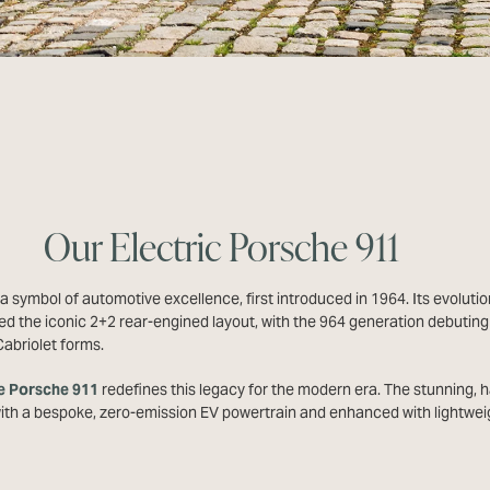
Our Electric Porsche 911
a symbol of automotive excellence, first introduced in 1964. Its evolutio
d the iconic 2+2 rear-engined layout, with the 964 generation debuting 
abriolet forms.
e Porsche 911
redefines this legacy for the modern era. The stunning, h
with a bespoke, zero-emission EV powertrain and enhanced with lightwei