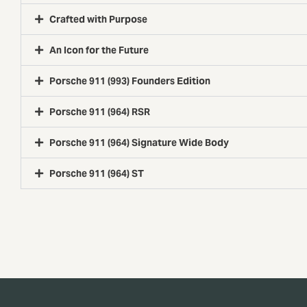
Crafted with Purpose
An Icon for the Future
Porsche 911 (993) Founders Edition
Porsche 911 (964) RSR
Porsche 911 (964) Signature Wide Body
Porsche 911 (964) ST