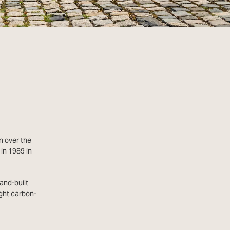
n over the
in 1989 in
and-built
ght carbon-