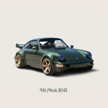
911 (964) RSR