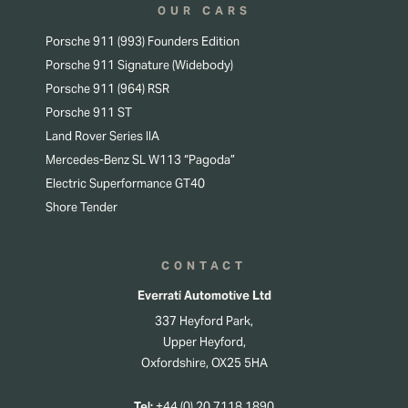
OUR CARS
Porsche 911 (993) Founders Edition
Porsche 911 Signature (Widebody)
Porsche 911 (964) RSR
Porsche 911 ST
Land Rover Series IIA
Mercedes-Benz SL W113 “Pagoda”
Electric Superformance GT40
Shore Tender
CONTACT
Everrati Automotive Ltd
337 Heyford Park,
Upper Heyford,
Oxfordshire, OX25 5HA
Tel:
+44 (0) 20 7118 1890