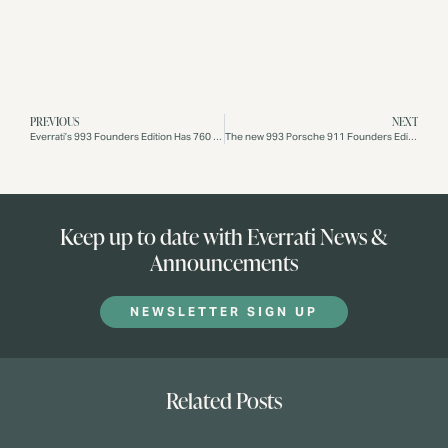
PREVIOUS
NEXT
Everrati’s 993 Founders Edition Has 760 Electric HP And Weighs The Same As The Original Gas Porsche
The new 993 Porsche 911 Founders Edition, unveiled during this month’s Monterey Car Week
Keep up to date with Everrati News &
Announcements
NEWSLETTER SIGN UP
Related Posts