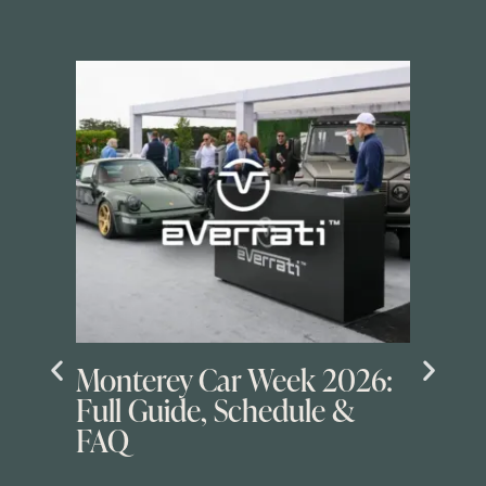
Monterey Car Week 2026:
Full Guide, Schedule &
FAQ