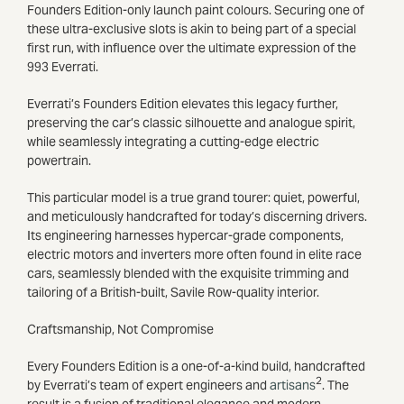
Founders Edition-only launch paint colours. Securing one of
these ultra-exclusive slots is akin to being part of a special
first run, with influence over the ultimate expression of the
993 Everrati.
Everrati’s Founders Edition elevates this legacy further,
preserving the car’s classic silhouette and analogue spirit,
while seamlessly integrating a cutting-edge electric
powertrain.
This particular model is a true grand tourer: quiet, powerful,
and meticulously handcrafted for today’s discerning drivers.
Its engineering harnesses hypercar-grade components,
electric motors and inverters more often found in elite race
cars, seamlessly blended with the exquisite trimming and
tailoring of a British-built, Savile Row-quality interior.
Craftsmanship, Not Compromise
Every Founders Edition is a one-of-a-kind build, handcrafted
2
by Everrati’s team of expert engineers and
artisans
. The
result is a fusion of traditional elegance and modern