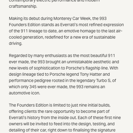
craftsmanship.
Making its debut during Monterey Car Week, the 993
Founders Edition stands as Everrati’s most refined expression
of the 911 lineage to date, an emotive homage to the last air-
cooled generation, redefined for a new era of sustainable
driving.
Regarded by many enthusiasts as the most beautiful 911
ever made, the 993 brought an unmistakable aesthetic and
new levels of sophistication to Porsche’s flagship line. With
design lineage tied to Porsche legend Tony Hatter and
performance pedigree rooted in the legendary Turbo S, of
which only 345 were ever made, the 993 remains an
automotive icon.
The Founders Edition is limited to just nine initial builds,
offering clients the rare opportunity to become part of
Everrati’s history from the inside out. Each of these first nine
owners will be invited to feed into the design, testing, and
detailing of their car, right down to finalising the signature