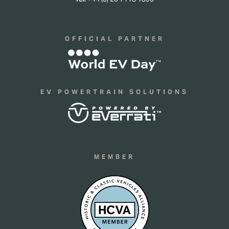
OFFICIAL PARTNER
EV POWERTRAIN SOLUTIONS
MEMBER