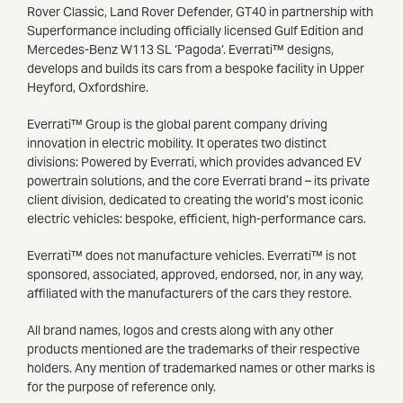
Rover Classic, Land Rover Defender, GT40 in partnership with
Superformance including officially licensed Gulf Edition and
Mercedes-Benz W113 SL ‘Pagoda’. Everrati™ designs,
develops and builds its cars from a bespoke facility in Upper
Heyford, Oxfordshire.
Everrati™ Group is the global parent company driving
innovation in electric mobility. It operates two distinct
divisions: Powered by Everrati, which provides advanced EV
powertrain solutions, and the core Everrati brand – its private
client division, dedicated to creating the world’s most iconic
electric vehicles: bespoke, efficient, high-performance cars.
Everrati™ does not manufacture vehicles. Everrati™ is not
sponsored, associated, approved, endorsed, nor, in any way,
affiliated with the manufacturers of the cars they restore.
All brand names, logos and crests along with any other
products mentioned are the trademarks of their respective
holders. Any mention of trademarked names or other marks is
for the purpose of reference only.