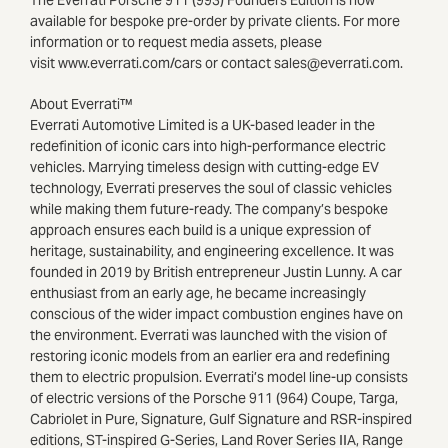
available for bespoke pre-order by private clients. For more
information or to request media assets, please
visit www.everrati.com/cars or contact sales@everrati.com.
About Everrati™
Everrati Automotive Limited is a UK-based leader in the
redefinition of iconic cars into high-performance electric
vehicles. Marrying timeless design with cutting-edge EV
technology, Everrati preserves the soul of classic vehicles
while making them future-ready. The company’s bespoke
approach ensures each build is a unique expression of
heritage, sustainability, and engineering excellence. It was
founded in 2019 by British entrepreneur Justin Lunny. A car
enthusiast from an early age, he became increasingly
conscious of the wider impact combustion engines have on
the environment. Everrati was launched with the vision of
restoring iconic models from an earlier era and redefining
them to electric propulsion. Everrati’s model line-up consists
of electric versions of the Porsche 911 (964) Coupe, Targa,
Cabriolet in Pure, Signature, Gulf Signature and RSR-inspired
editions, ST-inspired G-Series, Land Rover Series IIA, Range