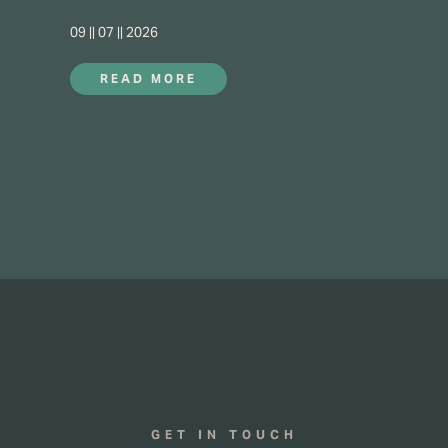
09 || 07 || 2026
READ MORE
GET IN TOUCH