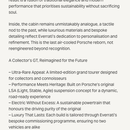
performance that prioritises sustainability without sacrificing
soul.
Inside, the cabin remains unmistakably analogue, a tactile
nod to the past, while luxurious materials and bespoke
detailing reflect Everrati’s dedication to personalisation and
refinement. This is the last air-cooled Porsche reborn, not
reengineered beyond recognition.
A Collector’s GT, Reimagined for the Future
– Ultra-Rare Appeal: A limited-edition grand tourer designed
for collectors and connoisseurs
– Performance Meets Heritage: Built on Porsche’s original
LSA (Light, Stable, Agile) suspension concept for a dynamic,
road-ready experience
– Electric Without Excess: A sustainable powertrain that
honours the driving purity of the original
– Luxury That Lasts: Each build is tailored through Everrati’s
bespoke commissioning programme, ensuring no two
vehicles are alike