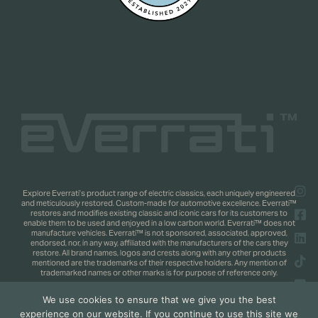
Explore Everrati’s product range of electric classics, each uniquely engineered
and meticulously restored. Custom-made for automotive excellence. Everrati™
restores and modifies existing classic and iconic cars for its customers to
enable them to be used and enjoyed in a low carbon world. Everrati™ does not
manufacture vehicles. Everrati™ is not sponsored, associated, approved,
endorsed, nor, in any way, affiliated with the manufacturers of the cars they
restore. All brand names, logos and crests along with any other products
mentioned are the trademarks of their respective holders. Any mention of
trademarked names or other marks is for purpose of reference only.
We use cookies to ensure that we give you the best
Copyright 2025 © Everrati Automotive Limited. All rights reserved.
Privacy
experience on our website. If you continue to use this site we