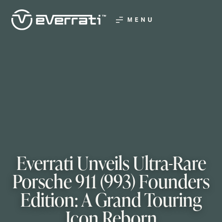
MENU
Everrati Unveils Ultra-Rare
Porsche 911 (993) Founders
Edition: A Grand Touring
Icon Reborn