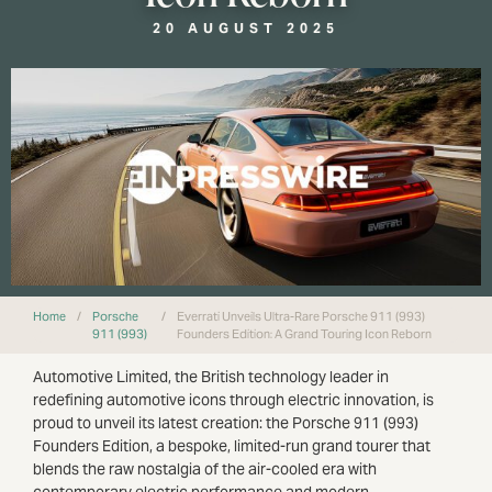
20 AUGUST 2025
Home
/
Porsche
/
Everrati Unveils Ultra-Rare Porsche 911 (993)
911 (993)
Founders Edition: A Grand Touring Icon Reborn
Automotive Limited, the British technology leader in
redefining automotive icons through electric innovation, is
proud to unveil its latest creation: the Porsche 911 (993)
Founders Edition, a bespoke, limited-run grand tourer that
blends the raw nostalgia of the air-cooled era with
contemporary electric performance and modern