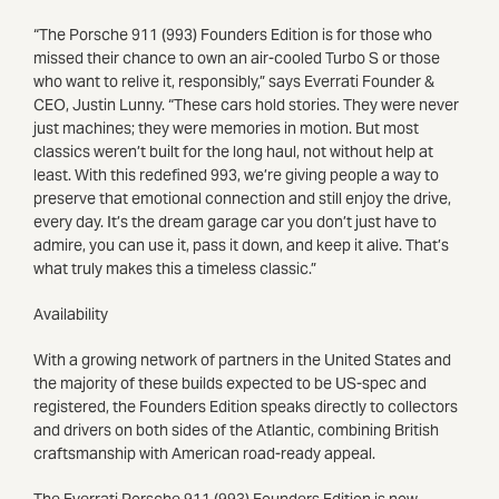
“The Porsche 911 (993) Founders Edition is for those who
missed their chance to own an air-cooled Turbo S or those
who want to relive it, responsibly,” says Everrati Founder &
CEO, Justin Lunny. “These cars hold stories. They were never
just machines; they were memories in motion. But most
classics weren’t built for the long haul, not without help at
least. With this redefined 993, we’re giving people a way to
preserve that emotional connection and still enjoy the drive,
every day. It’s the dream garage car you don’t just have to
admire, you can use it, pass it down, and keep it alive. That’s
what truly makes this a timeless classic.”
Availability
With a growing network of partners in the United States and
the majority of these builds expected to be US-spec and
registered, the Founders Edition speaks directly to collectors
and drivers on both sides of the Atlantic, combining British
craftsmanship with American road-ready appeal.
The Everrati Porsche 911 (993) Founders Edition is now