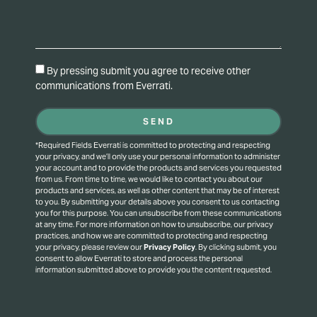
By pressing submit you agree to receive other
communications from Everrati.
SEND
*Required Fields Everrati is committed to protecting and respecting
your privacy, and we’ll only use your personal information to administer
your account and to provide the products and services you requested
from us. From time to time, we would like to contact you about our
products and services, as well as other content that may be of interest
to you. By submitting your details above you consent to us contacting
you for this purpose.
You can unsubscribe from these communications
at any time. For more information on how to unsubscribe, our privacy
practices, and how we are committed to protecting and respecting
your privacy, please review our
Privacy Policy
.
By clicking submit, you
consent to allow Everrati to store and process the personal
information submitted above to provide you the content requested.