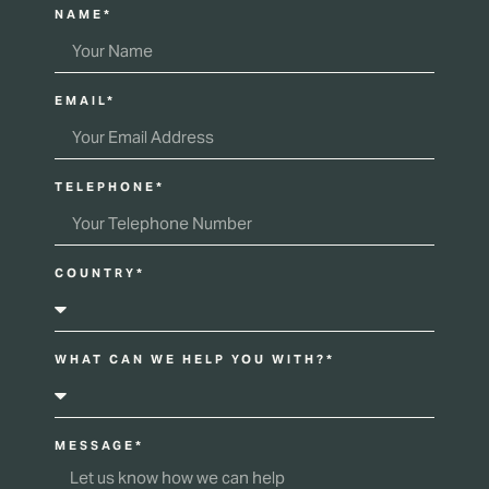
NAME*
EMAIL*
TELEPHONE*
COUNTRY*
WHAT CAN WE HELP YOU WITH?*
MESSAGE*