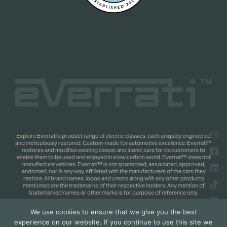
Explore Everrati’s product range of electric classics, each uniquely engineered
and meticulously restored. Custom-made for automotive excellence. Everrati™
restores and modifies existing classic and iconic cars for its customers to
enable them to be used and enjoyed in a low carbon world. Everrati™ does not
manufacture vehicles. Everrati™ is not sponsored, associated, approved,
endorsed, nor, in any way, affiliated with the manufacturers of the cars they
restore. All brand names, logos and crests along with any other products
mentioned are the trademarks of their respective holders. Any mention of
trademarked names or other marks is for purpose of reference only.
We use cookies to ensure that we give you the best
Copyright 2025 © Everrati Automotive Limited. All rights reserved.
Privacy
experience on our website. If you continue to use this site we