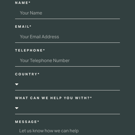
NAME*
EMAIL*
TELEPHONE*
COUNTRY*
WHAT CAN WE HELP YOU WITH?*
MESSAGE*