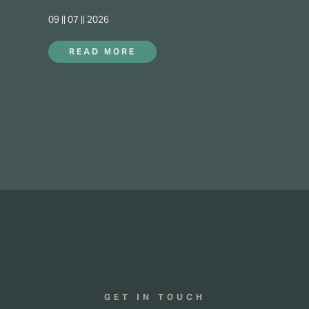
09 || 07 || 2026
READ MORE
GET IN TOUCH