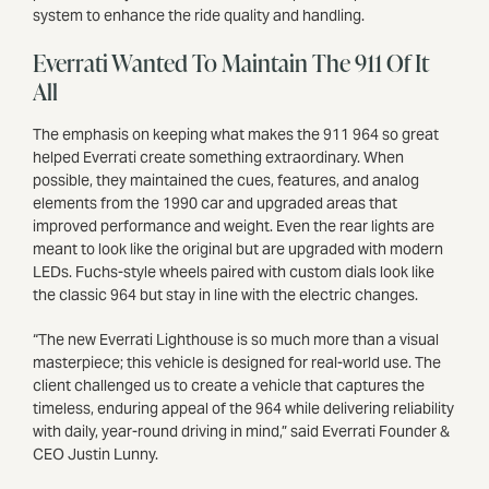
system to enhance the ride quality and handling.
Everrati Wanted To Maintain The 911 Of It
All
The emphasis on keeping what makes the 911 964 so great
helped Everrati ​​​​​​create something extraordinary. When
possible, they maintained the cues, features, and analog
elements from the 1990 car and upgraded areas that
improved performance and weight. Even the rear lights are
meant to look like the original but are upgraded with modern
LEDs. Fuchs-style wheels paired with custom dials look like
the classic 964 but stay in line with the electric changes.
“The new Everrati Lighthouse is so much more than a visual
masterpiece; this vehicle is designed for real-world use. The
client challenged us to create a vehicle that captures the
timeless, enduring appeal of the 964 while delivering reliability
with daily, year-round driving in mind,” said Everrati Founder &
CEO Justin Lunny.