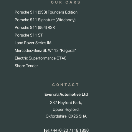
OUR CARS
Porsche 911 (993) Founders Edition
Porsche 911 Signature (Widebody)
Porsche 911 (964) RSR
Porsche 911 ST
Land Rover Series IIA
Mercedes-Benz SL W113 “Pagoda”
Electric Superformance GT40
Shore Tender
CONTACT
Everrati Automotive Ltd
337 Heyford Park,
Upper Heyford,
Oxfordshire, OX25 5HA
Tel:
+44 (0) 20 7118 1890