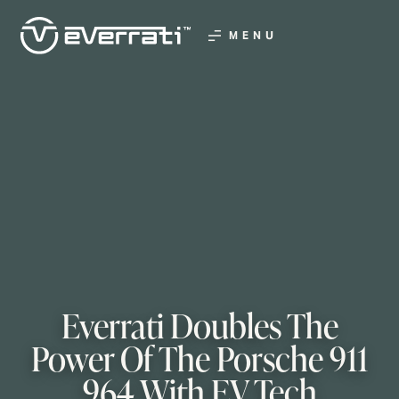
MENU
Everrati Doubles The
Power Of The Porsche 911
964 With EV Tech