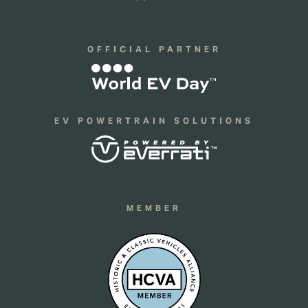
OFFICIAL PARTNER
EV POWERTRAIN SOLUTIONS
MEMBER