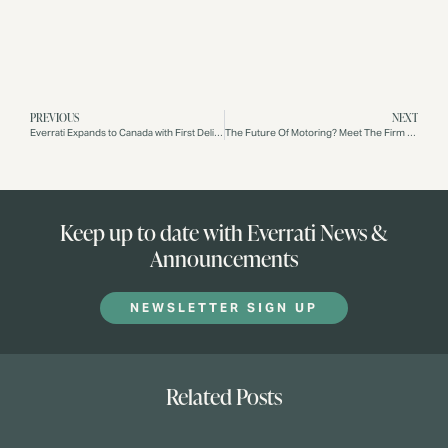
PREVIOUS
NEXT
Everrati Expands to Canada with First Delivery
The Future Of Motoring? Meet The Firm Striving For A Classic Electric World
Keep up to date with Everrati News &
Announcements
NEWSLETTER SIGN UP
Related Posts