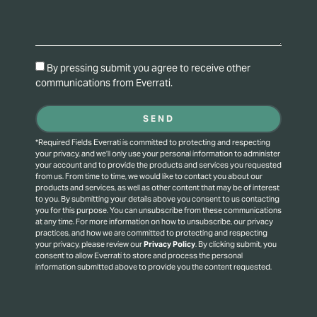
By pressing submit you agree to receive other
communications from Everrati.
SEND
*Required Fields Everrati is committed to protecting and respecting
your privacy, and we’ll only use your personal information to administer
your account and to provide the products and services you requested
from us. From time to time, we would like to contact you about our
products and services, as well as other content that may be of interest
to you. By submitting your details above you consent to us contacting
you for this purpose.
You can unsubscribe from these communications
at any time. For more information on how to unsubscribe, our privacy
practices, and how we are committed to protecting and respecting
your privacy, please review our
Privacy Policy
.
By clicking submit, you
consent to allow Everrati to store and process the personal
information submitted above to provide you the content requested.