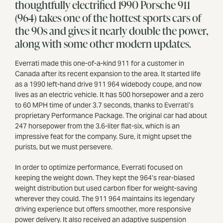
thoughtfully electrified 1990 Porsche 911
(964) takes one of the hottest sports cars of
the 90s and gives it nearly double the power,
along with some other modern updates.
Everrati made this one-of-a-kind 911 for a customer in
Canada after its recent expansion to the area. It started life
as a 1990 left-hand drive 911 964 widebody coupe, and now
lives as an electric vehicle. It has 500 horsepower and a zero
to 60 MPH time of under 3.7 seconds, thanks to Everrati’s
proprietary Performance Package. The original car had about
247 horsepower from the 3.6-liter flat-six, which is an
impressive feat for the company. Sure, it might upset the
purists, but we must persevere.
In order to optimize performance, Everrati focused on
keeping the weight down. They kept the 964’s rear-biased
weight distribution but used carbon fiber for weight-saving
wherever they could. The 911 964 maintains its legendary
driving experience but offers smoother, more responsive
power delivery. It also received an adaptive suspension