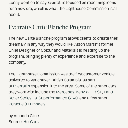
Lunny went on to say Everrati is focused on redefining icons
for a new era, which is what the Lighthouse Commission is all
about.
Everrati’s Carte Blanche Program
The new Carte Blanche program allows clients to create their
dream EV in any way they would like. Aston Martin’s former
Chief Designer of Colour and Materials is heading up the
program, bringing plenty of experience and expertise to the
company.
The Lighthouse Commission was the first customer vehicle
delivered to Vancouver, British Columbia, as part
of
Everrati’s
expansion into the area. Some of the other cars
they work with include the
Mercedes-Benz W113 SL
,
Land
Rover Series IIa
,
Superformance GT40
, and a few other
Porsche 911 models
.
by Amanda Cline
Source:
HotCars