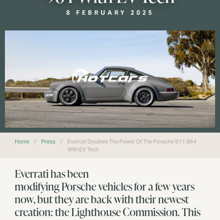
8 FEBRUARY 2025
Home
/
Press
/
Everrati Doubles The Power Of The Porsche 911 964
With EV Tech
Everrati has been
modifying Porsche vehicles for a few years
now, but they are back with their newest
creation: the Lighthouse Commission. This