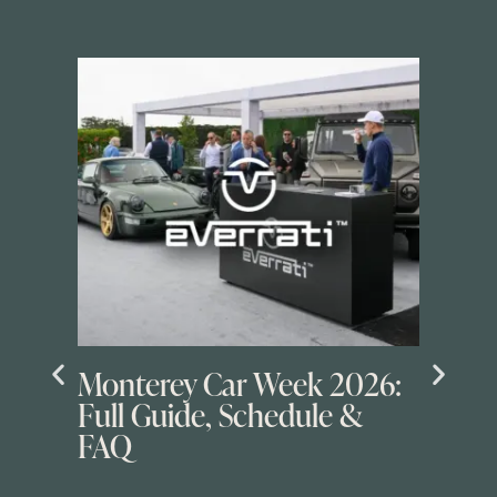
Monterey Car Week 2026:
Full Guide, Schedule &
FAQ