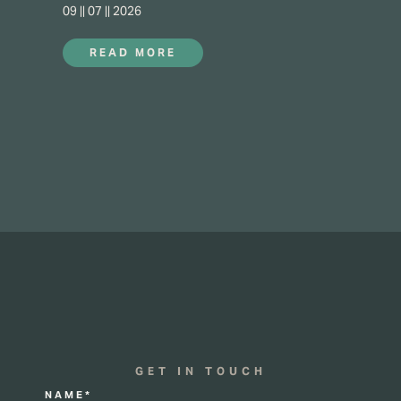
09 || 07 || 2026
READ MORE
GET IN TOUCH
NAME*