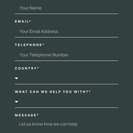
EMAIL*
TELEPHONE*
COUNTRY*
WHAT CAN WE HELP YOU WITH?*
MESSAGE*