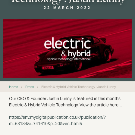
22 MARCH 2022
Home
/
Press
/
Electric & Hybrid Vehicle Technology : Justin Lunny
Our CEO & Founder Justin Lunny is featured in this months
Electric & Hybrid Vehicle Technology. View the article here…
https://ehv.mydigitalpublication.co.uk/publication/?
m=63184&i=741610&p=20&ver=html5