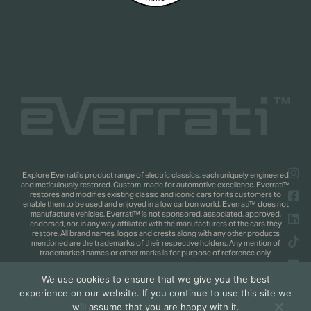
Explore Everrati’s product range of electric classics, each uniquely engineered
and meticulously restored. Custom-made for automotive excellence. Everrati™
restores and modifies existing classic and iconic cars for its customers to
enable them to be used and enjoyed in a low carbon world. Everrati™ does not
manufacture vehicles. Everrati™ is not sponsored, associated, approved,
endorsed, nor, in any way, affiliated with the manufacturers of the cars they
restore. All brand names, logos and crests along with any other products
mentioned are the trademarks of their respective holders. Any mention of
trademarked names or other marks is for purpose of reference only.
We use cookies to ensure that we give you the best
Copyright 2025 © Everrati Automotive Limited. All rights reserved.
Privacy
experience on our website. If you continue to use this site we
Policy
.
Shipping & Returns Policy
. Web Design by
Jaijo
will assume that you are happy with it.