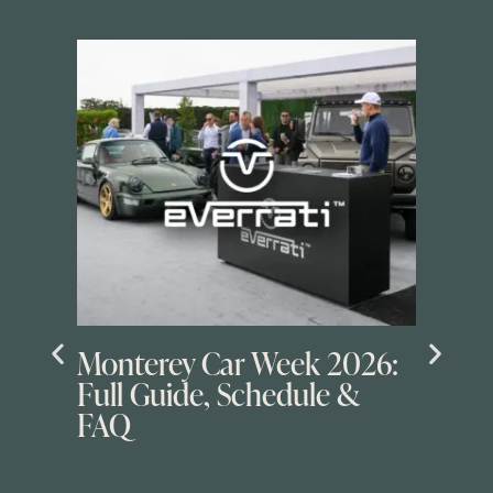
Monterey Car Week 2026:
Full Guide, Schedule &
FAQ