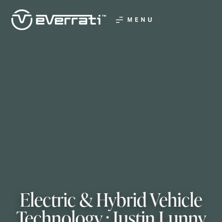
MENU
Electric & Hybrid Vehicle
Technology : Justin Lunny