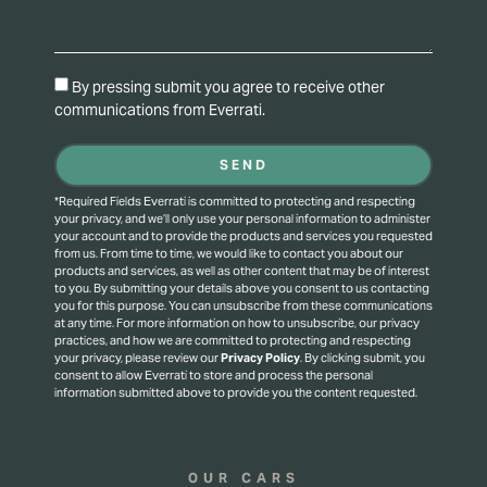
By pressing submit you agree to receive other
communications from Everrati.
SEND
*Required Fields Everrati is committed to protecting and respecting
your privacy, and we’ll only use your personal information to administer
your account and to provide the products and services you requested
from us. From time to time, we would like to contact you about our
products and services, as well as other content that may be of interest
to you. By submitting your details above you consent to us contacting
you for this purpose.
You can unsubscribe from these communications
at any time. For more information on how to unsubscribe, our privacy
practices, and how we are committed to protecting and respecting
your privacy, please review our
Privacy Policy
.
By clicking submit, you
consent to allow Everrati to store and process the personal
information submitted above to provide you the content requested.
OUR CARS