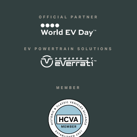
OFFICIAL PARTNER
EV POWERTRAIN SOLUTIONS
MEMBER