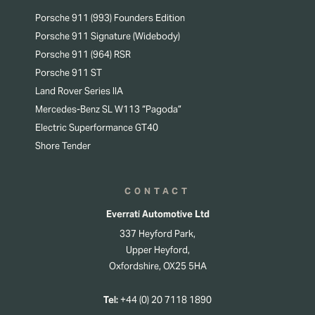
Porsche 911 (993) Founders Edition
Porsche 911 Signature (Widebody)
Porsche 911 (964) RSR
Porsche 911 ST
Land Rover Series IIA
Mercedes-Benz SL W113 “Pagoda”
Electric Superformance GT40
Shore Tender
CONTACT
Everrati Automotive Ltd
337 Heyford Park,
Upper Heyford,
Oxfordshire, OX25 5HA
Tel:
+44 (0) 20 7118 1890