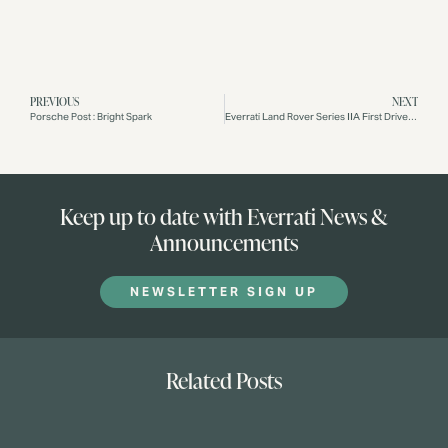
PREVIOUS
NEXT
Porsche Post : Bright Spark
Everrati Land Rover Series IIA First Drive: Iconic Style + Electric Power
Keep up to date with Everrati News &
Announcements
NEWSLETTER SIGN UP
Related Posts