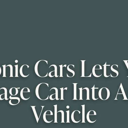
onic Cars Let
age Car Into A
Vehicle