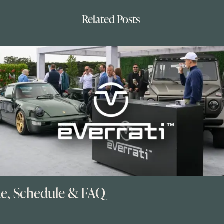
Related Posts
de, Schedule & FAQ