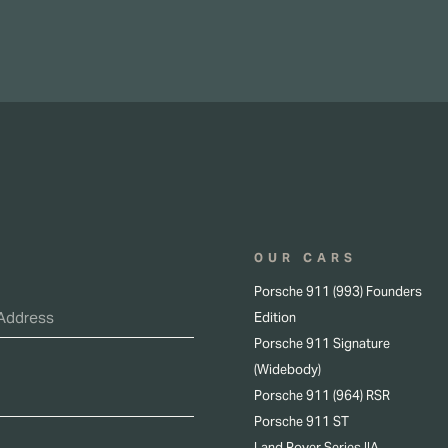
OUR CARS
Porsche 911 (993) Founders
Edition
Porsche 911 Signature
(Widebody)
Porsche 911 (964) RSR
Porsche 911 ST
Land Rover Series IIA