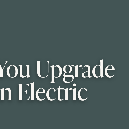
s You Upgrade
n Electric