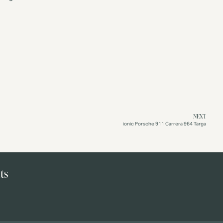
NEXT
ionic Porsche 911 Carrera 964 Targa
ts