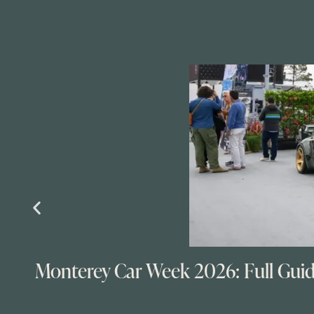
Monterey Car Week 2026: Full Gui