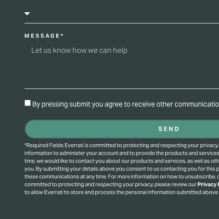
MESSAGE*
By pressing submit you agree to receive other communication
SEND
*Required Fields Everrati is committed to protecting and respecting your privacy,
information to administer your account and to provide the products and service
time, we would like to contact you about our products and services, as well as oth
you. By submitting your details above you consent to us contacting you for this
these communications at any time. For more information on how to unsubscribe, o
committed to protecting and respecting your privacy, please review our
Privacy 
to allow Everrati to store and process the personal information submitted above