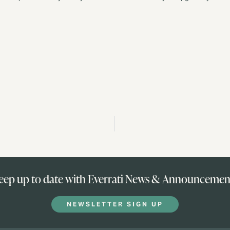
eep up to date with Everrati News & Announcemen
NEWSLETTER SIGN UP