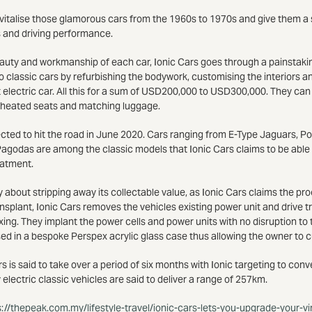
revitalise those glamorous cars from the 1960s to 1970s and give them a 
s and driving performance.
auty and workmanship of each car, Ionic Cars goes through a painstaki
to classic cars by refurbishing the bodywork, customising the interiors an
 electric car. All this for a sum of USD200,000 to USD300,000. They can
 heated seats and matching luggage.
ected to hit the road in June 2020. Cars ranging from E-Type Jaguars, 
odas are among the classic models that Ionic Cars claims to be able t
eatment.
 about stripping away its collectable value, as Ionic Cars claims the proc
nsplant, Ionic Cars removes the vehicles existing power unit and drive tr
ing. They implant the power cells and power units with no disruption to t
sed in a bespoke Perspex acrylic glass case thus allowing the owner to 
s is said to take over a period of six months with Ionic targeting to con
 electric classic vehicles are said to deliver a range of 257km.
s://thepeak.com.my/lifestyle-travel/ionic-cars-lets-you-upgrade-your-v