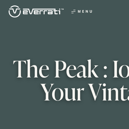
MENU
The Peak : I
Your Vint