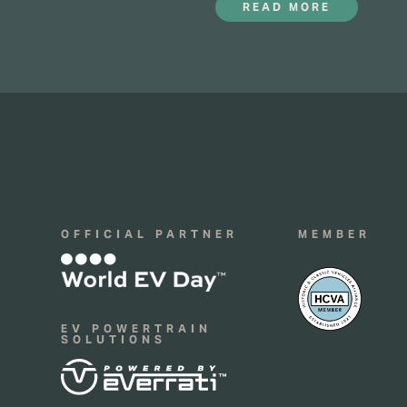
READ MORE
16
OFFICIAL PARTNER
MEMBER
EV POWERTRAIN
SOLUTIONS