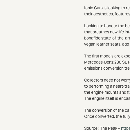
Ionic Cars is looking to 
their aesthetics, feature
Looking to honour the be
that breathes new life in
bonafide state-of-the-art
vegan leather seats, add
The first models are exp
Mercedes-Benz 230 SL Pag
emissions conversion tr
Collectors need not worry
to performing a heart-tra
the engine mounts and fix
The engine itself is enca
The conversion of the car
Once converted, the fully
Source : The Peak –
http