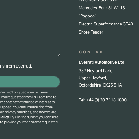
Mercedes-Benz SL W113
“Pagoda”
Electric Superformance GT40
Shore Tender
CONTACT
Everrati Automotive Ltd
s from Everrati.
337 Heyford Park,
Upper Heyford,
Oxfordshire, OX25 5HA
 and we’ll only use your personal
s you requested from us. From time to
Tel:
+44 (0) 20 7118 1890
er content that may be of interest to
 purpose.
You can unsubscribe from
ur privacy practices, and how we are
Policy
.
By clicking submit, you consent
 to provide you the content requested.