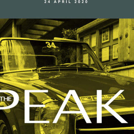
24 APRIL 2020