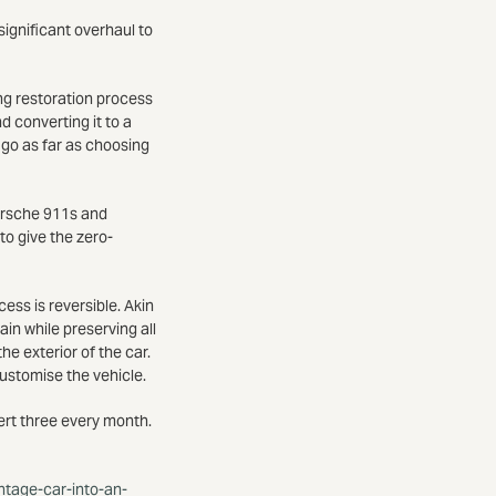
significant overhaul to
ng restoration process
d converting it to a
 go as far as choosing
Porsche 911s and
o give the zero-
ess is reversible. Akin
ain while preserving all
he exterior of the car.
customise the vehicle.
vert three every month.
intage-car-into-an-