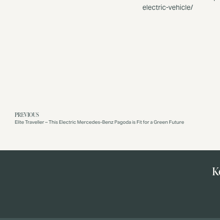
electric-vehicle/
PREVIOUS
Elite Traveller – This Electric Mercedes-Benz Pagoda is Fit for a Green Future
K