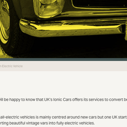
 Electric Vehicle
ill be happy to know that UK’s Ionic Cars offers its services to convert b
ll-electric vehicles is mainly centred around new cars but one UK startu
ting beautiful vintage vars into fully electric vehicles.