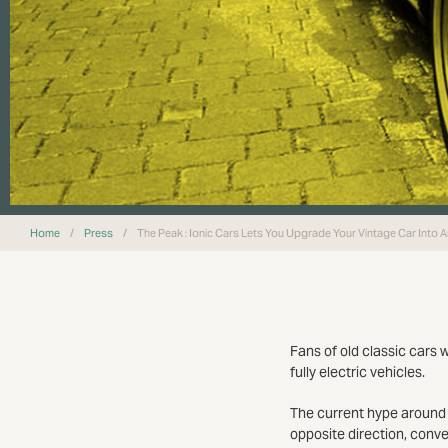
Home
/
Press
/
The Peak : Ionic Cars Lets You Upgrade Your Vintage Car Into An
Fans of old classic cars w
fully electric vehicles.
The current hype around a
opposite direction, conver