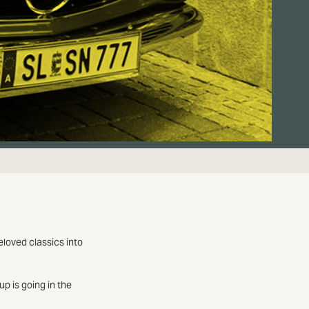
eloved classics into
p is going in the