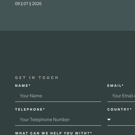
09 || 07 || 2026
GET IN TOUCH
NAME*
EMAIL*
TELEPHONE*
COUNTRY*
WHAT CAN WE HELP YOU WITH?*