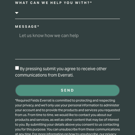
WHAT CAN WE HELP YOU WITH?*
MESSAGE*
By pressing submit you agree to receive other
communications from Everrati.
SEND
*Required Fields Everrati is committed to protecting and respecting
your privacy, and we’ll only use your personal information to administer
your account and to provide the products and services you requested
from us. From time to time, we would like to contact you about our
products and services, as well as other content that may be of interest
to you. By submitting your details above you consent to us contacting
you for this purpose.
You can unsubscribe from these communications
at any time. For more information on how to unsubscribe, our privacy