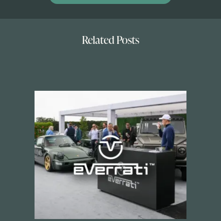
Related Posts