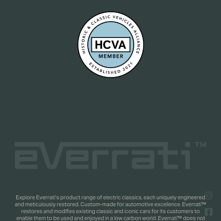
Explore Everrati’s product range of electric classics, each uniquely engineered
and meticulously restored. Custom-made for automotive excellence. Everrati™
restores and modifies existing classic and iconic cars for its customers to
enable them to be used and enjoyed in a low carbon world. Everrati™ does not