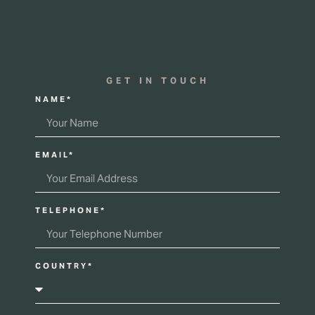
GET IN TOUCH
NAME*
EMAIL*
TELEPHONE*
COUNTRY*