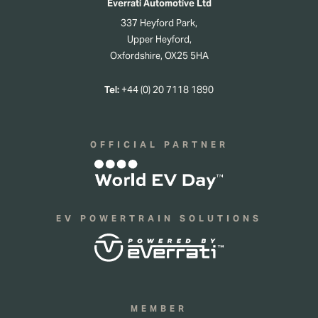
Everrati Automotive Ltd
337 Heyford Park,
Upper Heyford,
Oxfordshire, OX25 5HA
Tel:
+44 (0) 20 7118 1890
OFFICIAL PARTNER
EV POWERTRAIN SOLUTIONS
MEMBER