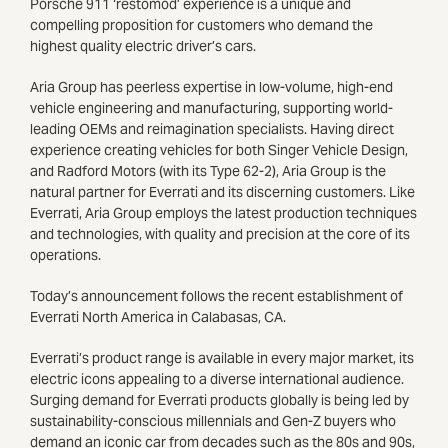
Porsche 911 ‘restomod’ experience is a unique and
compelling proposition for customers who demand the
highest quality electric driver’s cars.
Aria Group has peerless expertise in low-volume, high-end
vehicle engineering and manufacturing, supporting world-
leading OEMs and reimagination specialists. Having direct
experience creating vehicles for both Singer Vehicle Design,
and Radford Motors (with its Type 62-2), Aria Group is the
natural partner for Everrati and its discerning customers. Like
Everrati, Aria Group employs the latest production techniques
and technologies, with quality and precision at the core of its
operations.
Today’s announcement follows the recent establishment of
Everrati North America in Calabasas, CA.
Everrati’s product range is available in every major market, its
electric icons appealing to a diverse international audience.
Surging demand for Everrati products globally is being led by
sustainability-conscious millennials and Gen-Z buyers who
demand an iconic car from decades such as the 80s and 90s,