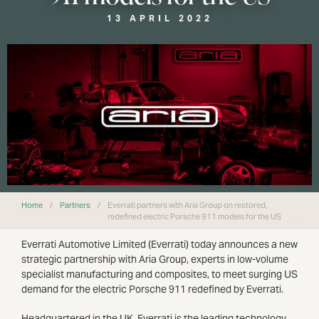
13 APRIL 2022
Home
/
Partners
/
Everrati partners with Aria Group on restored,
redefined electric Porsche 911 models for the US
Everrati Automotive Limited (Everrati) today announces a new
strategic partnership with Aria Group, experts in low-volume
specialist manufacturing and composites, to meet surging US
demand for the electric Porsche 911 redefined by Everrati.
Headquartered in the UK, Everrati is the leading technology