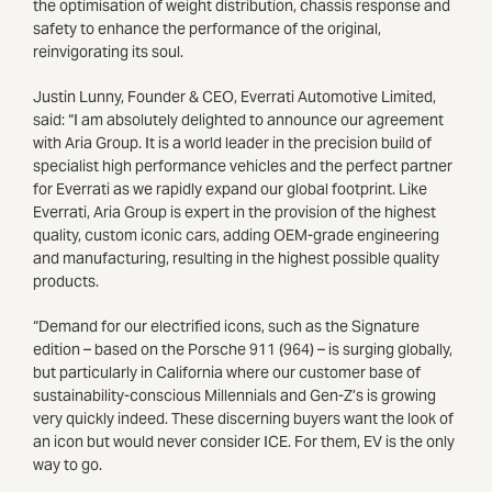
the optimisation of weight distribution, chassis response and
safety to enhance the performance of the original,
reinvigorating its soul.
Justin Lunny, Founder & CEO, Everrati Automotive Limited,
said: “I am absolutely delighted to announce our agreement
with Aria Group. It is a world leader in the precision build of
specialist high performance vehicles and the perfect partner
for Everrati as we rapidly expand our global footprint. Like
Everrati, Aria Group is expert in the provision of the highest
quality, custom iconic cars, adding OEM-grade engineering
and manufacturing, resulting in the highest possible quality
products.
“Demand for our electrified icons, such as the Signature
edition – based on the Porsche 911 (964) – is surging globally,
but particularly in California where our customer base of
sustainability-conscious Millennials and Gen-Z’s is growing
very quickly indeed. These discerning buyers want the look of
an icon but would never consider ICE. For them, EV is the only
way to go.