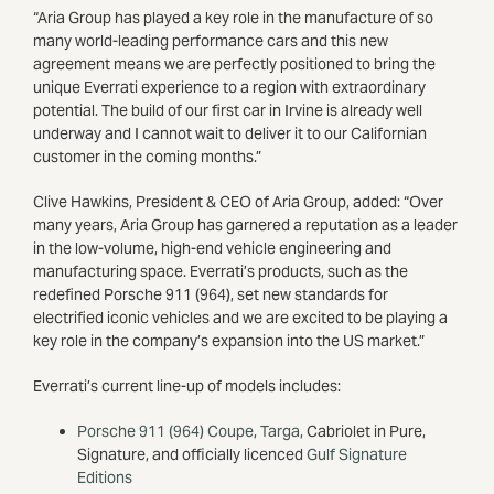
“Aria Group has played a key role in the manufacture of so
many world-leading performance cars and this new
agreement means we are perfectly positioned to bring the
unique Everrati experience to a region with extraordinary
potential. The build of our first car in Irvine is already well
underway and I cannot wait to deliver it to our Californian
customer in the coming months.”
Clive Hawkins, President & CEO of Aria Group, added: “Over
many years, Aria Group has garnered a reputation as a leader
in the low-volume, high-end vehicle engineering and
manufacturing space. Everrati’s products, such as the
redefined Porsche 911 (964), set new standards for
electrified iconic vehicles and we are excited to be playing a
key role in the company’s expansion into the US market.”
Everrati’s current line-up of models includes:
Porsche 911 (964) Coupe
,
Targa
, Cabriolet in Pure,
Signature, and officially licenced
Gulf Signature
Editions