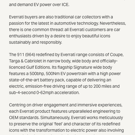
and demand EV power over ICE.
Everrati buyers are also traditional car collectors with a
passion for the latest in automotive technology. Nevertheless,
there is one common thread: all Everrati customers are car
enthusiasts driven by a desire to enjoy beautiful icons
sustainably and responsibly.
The 911 (964) redefined by Everrati range consists of Coupe,
Targa & Cabriolet in narrow body, wide body and officially-
licenced Gulf Editions. Its flagship Signature wide body
features a 500bhp, 500Nm EV powertrain with a high power
state-of-the-art battery pack, capable of delivering an
electric, emission-free driving range of up to 200 miles and
sub-4-second 0-62mph acceleration.
Centring on driver engagement and immersive experiences,
each Everrati product features unparalleled engineering to
OEM standards. Simultaneously, Everrati works meticulously
to preserve the original ‘feel’ and character of its redefined
icons with the transformation to electric power also involving