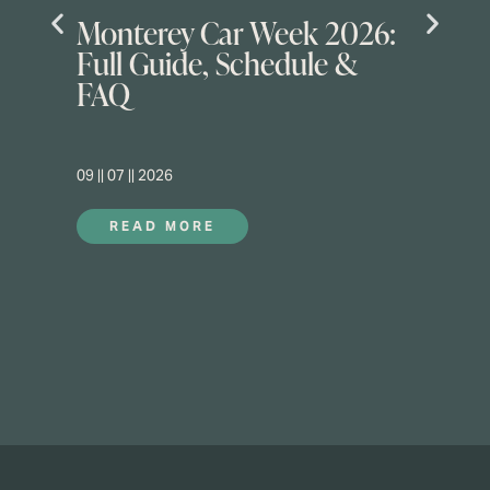
Monterey Car Week 2026:
Full Guide, Schedule &
FAQ
09 || 07 || 2026
READ MORE