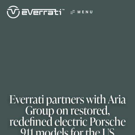
MENU
Everrati partners with Aria
Group on restored,
redefined electric Porsche
911 models for the US