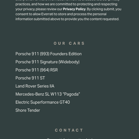
practices, and how we are committed to protecting and respecting
your privacy, please review our
Privacy Policy
.
By clicking submit, you
consent to allow Everrati to store and process the personal
information submitted above to provide you the content requested.
OUR CARS
Porsche 911 (993) Founders Edition
Porsche 911 Signature (Widebody)
Porsche 911 (964) RSR
Porsche 911 ST
Land Rover Series IIA
Mercedes-Benz SL W113 “Pagoda”
Electric Superformance GT40
Shore Tender
CONTACT