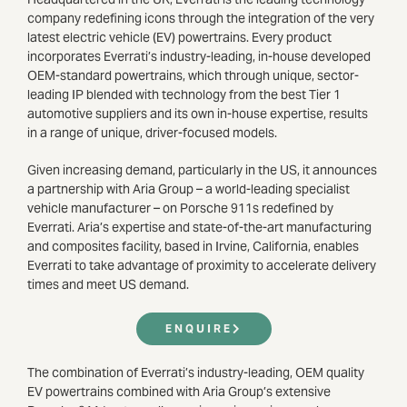
company redefining icons through the integration of the very
latest electric vehicle (EV) powertrains. Every product
incorporates Everrati’s industry-leading, in-house developed
OEM-standard powertrains, which through unique, sector-
leading IP blended with technology from the best Tier 1
automotive suppliers and its own in-house expertise, results
in a range of unique, driver-focused models.
Given increasing demand, particularly in the US, it announces
a partnership with Aria Group – a world-leading specialist
vehicle manufacturer – on Porsche 911s redefined by
Everrati. Aria’s expertise and state-of-the-art manufacturing
and composites facility, based in Irvine, California, enables
Everrati to take advantage of proximity to accelerate delivery
times and meet US demand.
ENQUIRE
The combination of Everrati’s industry-leading, OEM quality
EV powertrains combined with Aria Group’s extensive