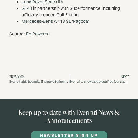
Land Rover Series IIA
GT40
in partnership with Superformance, including
officially licenced Gulf Edition
Mercedes-Benz W113 SL ‘Pagoda’
Source :
EV Powered
PREVIOUS
NEXT
Everrati adds bespoke finance offering through JBR Capital for its range of electrified classics
Everrati to showcase electrified icons at Salon Privé London
Keep up to date with Everrati News &
Announcements
NEWSLETTER SIGN UP