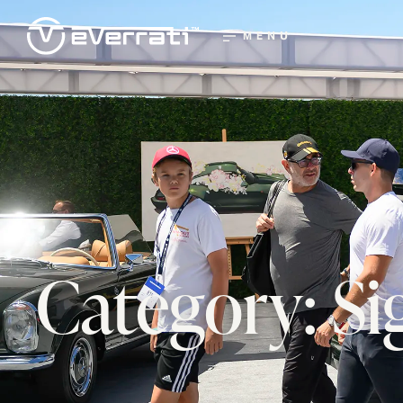
MENU
Category: S