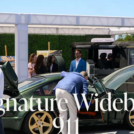
ignature Wide
911