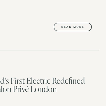
READ MORE
’s First Electric Redefined
Salon Privé London