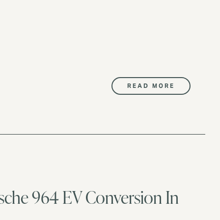
READ MORE
orsche 964 EV Conversion In