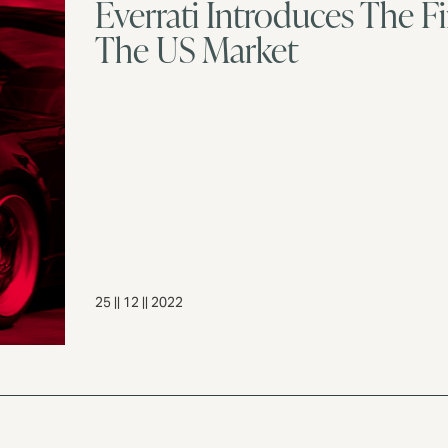
Everrati Introduces The Fi
The US Market
25 || 12 || 2022