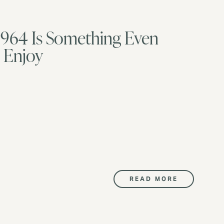
he 964 Is Something Even
l Enjoy
READ MORE