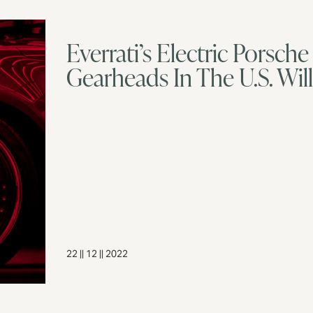
Everrati’s Electric Porsc
Gearheads In The U.S. Wil
22 || 12 || 2022