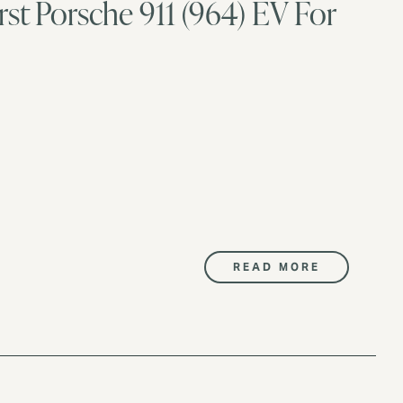
rst Porsche 911 (964) EV For
READ MORE