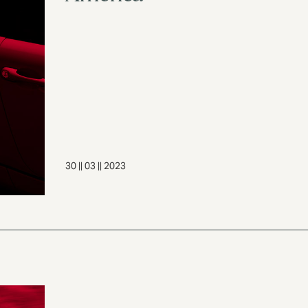
30 || 03 || 2023