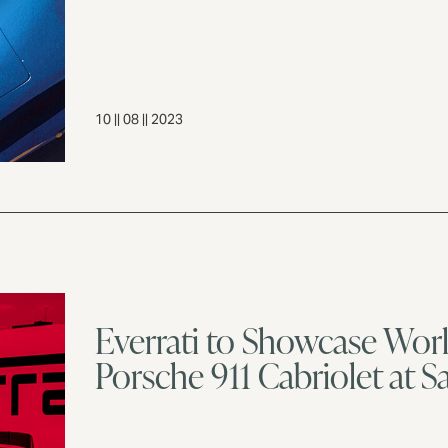
10 || 08 || 2023
Everrati to Showcase World
Porsche 911 Cabriolet at 