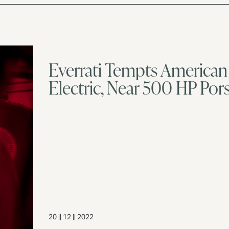
Everrati Tempts American 
Electric, Near 500 HP Por
20 || 12 || 2022