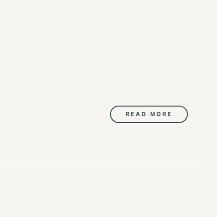
READ MORE