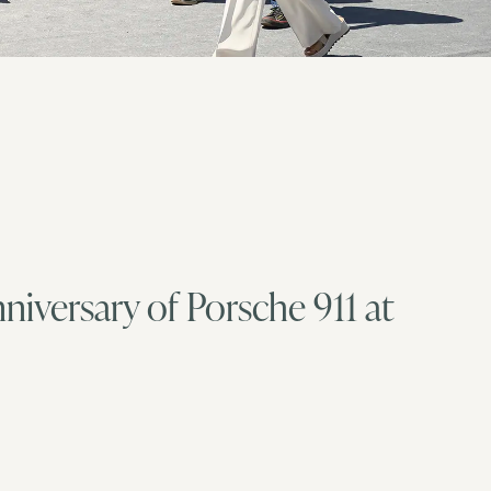
nniversary of Porsche 911 at