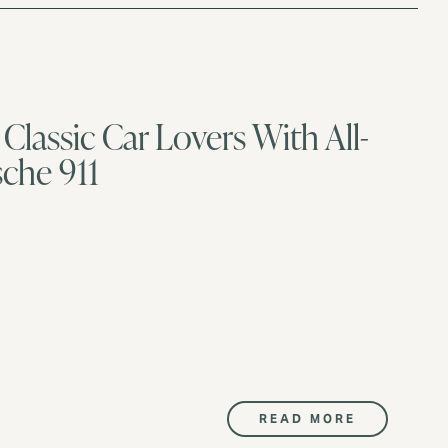
Classic Car Lovers With All-
sche 911
READ MORE