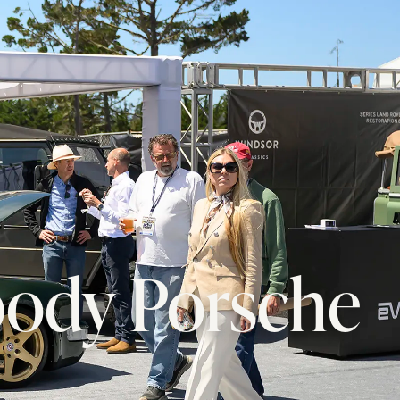
body Porsche