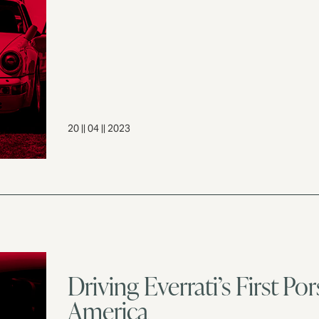
20 || 04 || 2023
Driving Everrati’s First P
America