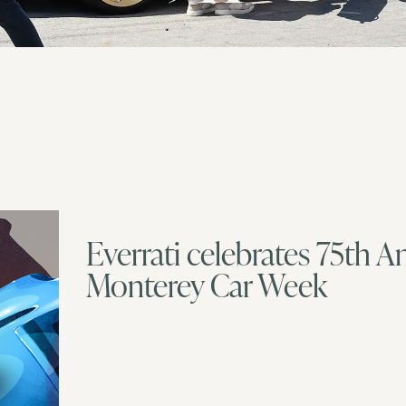
Everrati celebrates 75th A
Monterey Car Week