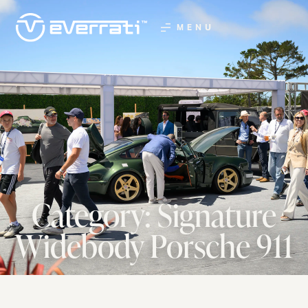
MENU
Category: Signature
Widebody Porsche 911