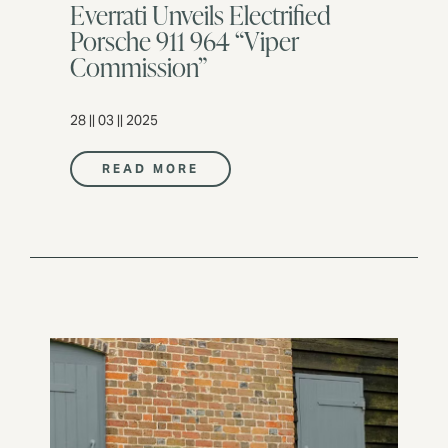
Everrati Unveils Electrified
Porsche 911 964 “Viper
Commission”
28 || 03 || 2025
READ MORE