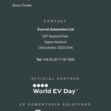
Shore Tender
CONTACT
Everrati Automotive Ltd
337 Heyford Park,
Upper Heyford,
Oxfordshire, OX25 5HA
Tel:
+44 (0) 20 7118 1890
OFFICIAL PARTNER
EV POWERTRAIN SOLUTIONS