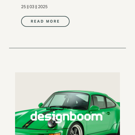
25 || 03 || 2025
READ MORE