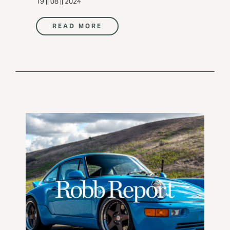
19 || 08 || 2024
READ MORE