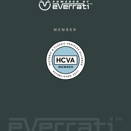
MEMBER