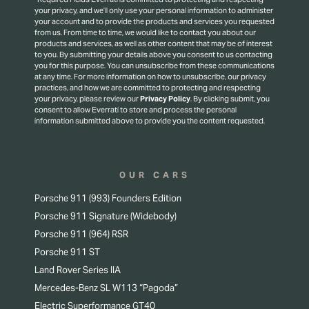
your privacy, and we’ll only use your personal information to administer
your account and to provide the products and services you requested
from us. From time to time, we would like to contact you about our
products and services, as well as other content that may be of interest
to you. By submitting your details above you consent to us contacting
you for this purpose.
You can unsubscribe from these communications
at any time. For more information on how to unsubscribe, our privacy
practices, and how we are committed to protecting and respecting
your privacy, please review our
Privacy Policy
.
By clicking submit, you
consent to allow Everrati to store and process the personal
information submitted above to provide you the content requested.
OUR CARS
Porsche 911 (993) Founders Edition
Porsche 911 Signature (Widebody)
Porsche 911 (964) RSR
Porsche 911 ST
Land Rover Series IIA
Mercedes-Benz SL W113 “Pagoda”
Electric Superformance GT40