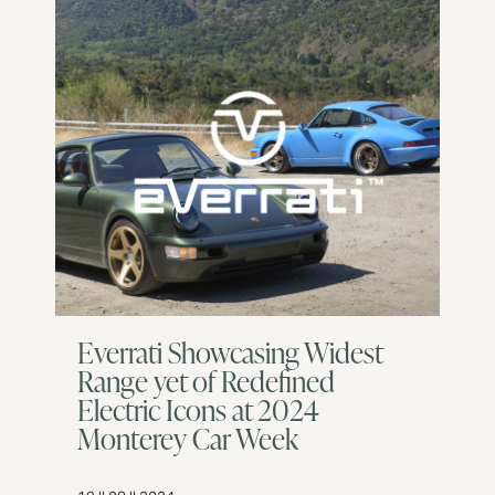
Everrati Showcasing Widest
Range yet of Redefined
Electric Icons at 2024
Monterey Car Week