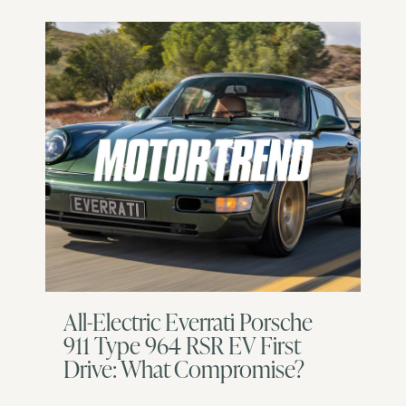
All-Electric Everrati Porsche
911 Type 964 RSR EV First
Drive: What Compromise?