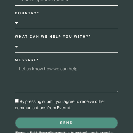
COUNTRY*
WHAT CAN WE HELP YOU WITH?*
MESSAGE*
By pressing submit you agree to receive other
communications from Everrati.
SEND
*Required Fields Everrati is committed to protecting and respecting