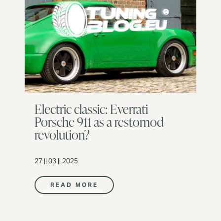
Electric classic: Everrati
Porsche 911 as a restomod
revolution?
27 || 03 || 2025
READ MORE