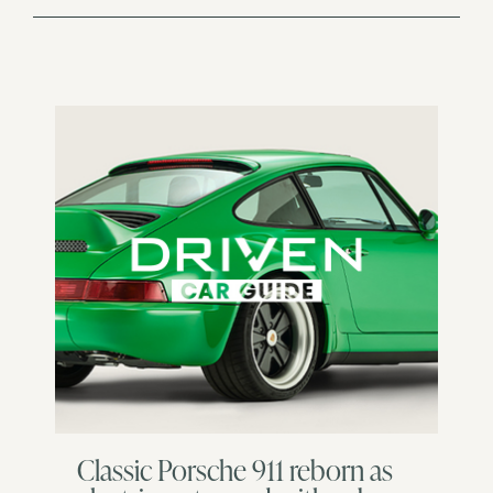
Classic Porsche 911 reborn as