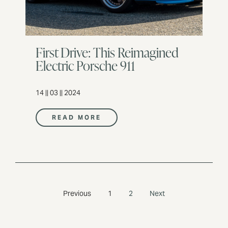
First Drive: This Reimagined
Electric Porsche 911
14 || 03 || 2024
READ MORE
Previous
1
2
Next