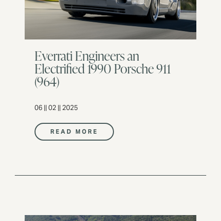
Everrati Engineers an
Electrified 1990 Porsche 911
(964)
06 || 02 || 2025
READ MORE