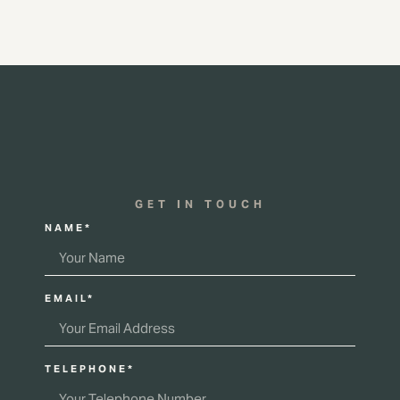
GET IN TOUCH
NAME*
EMAIL*
TELEPHONE*