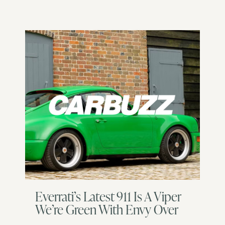
Everrati’s Latest 911 Is A Viper
We’re Green With Envy Over