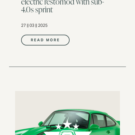
electric restomod with sub-
4.0s sprint
27 || 03 || 2025
READ MORE