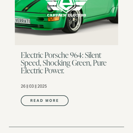
Electric Porsche 964: Silent
Speed, Shocking Green, Pure
Electric Power.
26 || 03 || 2025
READ MORE