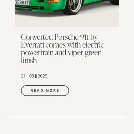
Converted Porsche 911 by
Everrati comes with electric
powertrain and viper green
finish
21 || 03 || 2025
READ MORE