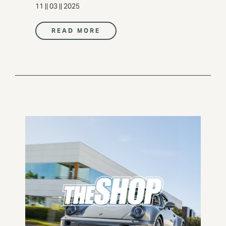
11 || 03 || 2025
READ MORE