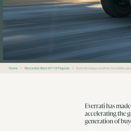
Home
/
Mercedes-Benz W113 Pagoda
/
Everrati enjoys another incredible ye
Everrati has made
accelerating the 
generation of buy