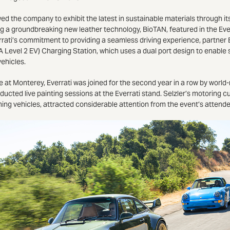
 the company to exhibit the latest in sustainable materials through it
ting a groundbreaking new leather technology, BioTAN, featured in the E
rati’s commitment to providing a seamless driving experience, partner 
0A Level 2 EV) Charging Station, which uses a dual port design to enabl
vehicles.
 at Monterey, Everrati was joined for the second year in a row by world
ucted live painting sessions at the Everrati stand. Selzler’s motoring c
ning vehicles, attracted considerable attention from the event’s attend