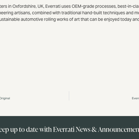
ters in Oxfordshire, UK, Everrati uses OEM-grade processes, best-in-cla
neering artisans, combined with traditional hand-built techniques and m
ustainable automotive rolling works of art that can be enjoyed today an
riginal
Ever
eep up to date with Everrati News & Announcemen