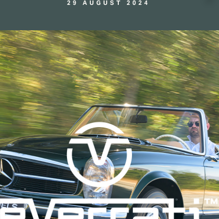
29 AUGUST 2024