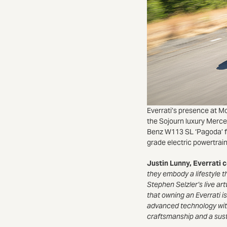
Everrati’s presence at Mo
the Sojourn luxury Merc
Benz W113 SL ‘Pagoda’ f
grade electric powertrai
Justin Lunny, Everrati
they embody a lifestyle th
Stephen Selzler’s live ar
that owning an Everrati is
advanced technology wit
craftsmanship and a sust