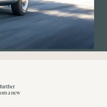
further
from a new