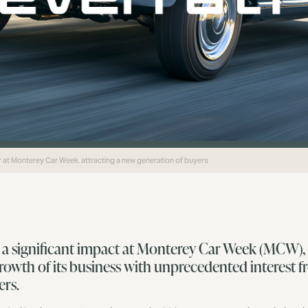
ar at Monterey Car Week, attracting a new generation of buyers
 a significant impact at Monterey Car Week (MCW), 
growth of its business with unprecedented interest 
ers.