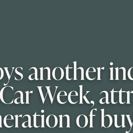
oys another in
Car Week, att
eration of bu