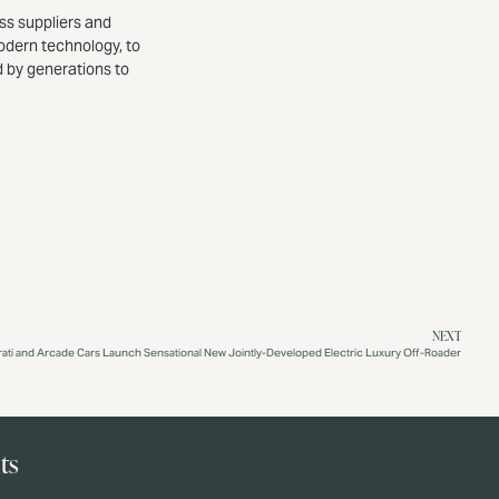
ss suppliers and
odern technology, to
d by generations to
NEXT
rati and Arcade Cars Launch Sensational New Jointly-Developed Electric Luxury Off-Roader
ts