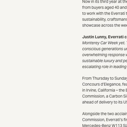
Now in its third year at t
from buyers aged 40 and o
to work with the Everrat
sustainability, craftsman
showcase across the wee
Justin Lunny, Everrati 
Monterey Car Week yet. T
conscious generations un
overwhelming response we 
sustainable luxury and pe
escalating role in leadin
From Thursday to Sunday 
Concours d’Elegance, fea
in Irvine, California – 
Commission, a Carbon Si
ahead of delivery to its 
Alongside the two acclaim
Commission, Everrati’s fi
Mercedes-Benz W113 SL ‘