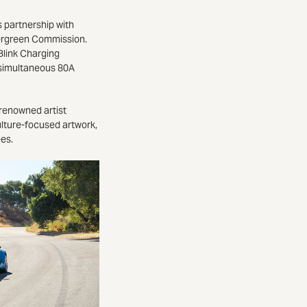
s partnership with
vergreen Commission.
Blink Charging
e simultaneous 80A
-renowned artist
ulture-focused artwork,
ees.