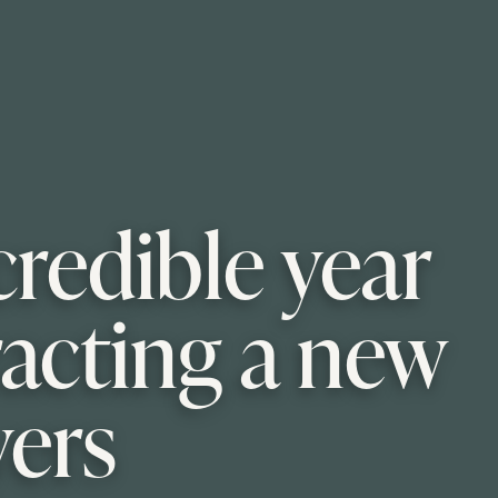
credible year
racting a new
yers