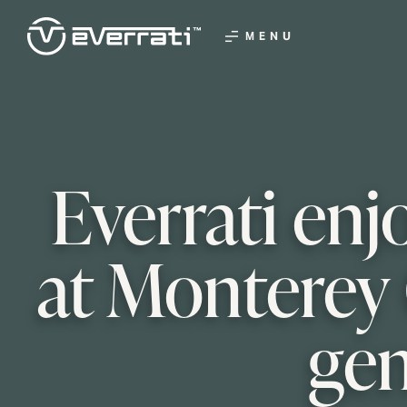
MENU
Everrati enj
at Monterey 
gen