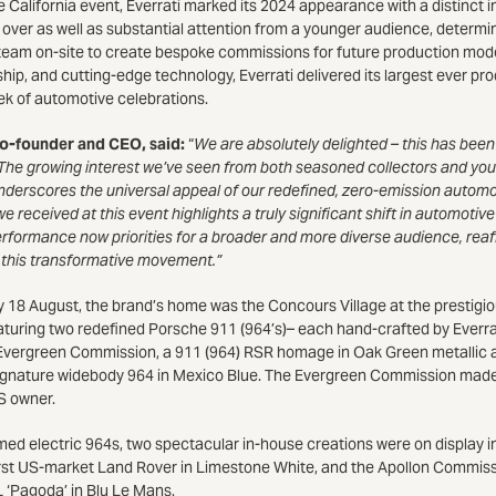
he California event, Everrati marked its 2024 appearance with a distinct i
ver as well as substantial attention from a younger audience, determine
i team on-site to create bespoke commissions for future production mod
ship, and cutting-edge technology, Everrati delivered its largest ever p
k of automotive celebrations.
co-founder and CEO, said:
“
We are absolutely delighted – this has been 
he growing interest we’ve seen from both seasoned collectors and young
derscores the universal appeal of our redefined, zero-emission automo
received at this event highlights a truly significant shift in automotive
rformance now priorities for a broader and more diverse audience, reaff
g this transformative movement.”
18 August, the brand’s home was the Concours Village at the prestigi
turing two redefined Porsche 911 (964’s)– each hand-crafted by Everrat
the Evergreen Commission, a 911 (964) RSR homage in Oak Green metallic 
gnature widebody 964 in Mexico Blue. The Evergreen Commission made 
US owner.
ed electric 964s, two spectacular in-house creations were on display in
rst US-market Land Rover in Limestone White, and the Apollon Commissio
Pagoda’ in Blu Le Mans.