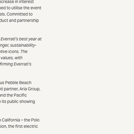
ncrease in interest
d to utilise the event
els. Committed to
roduct and partnership
Everrati’s best year at
er, sustainability-
tive icons. The
 values, with
irming Everrati’s
ous Pebble Beach
i partner, Aria Group,
and the Pacific
its public showing
 California – the Polo
n, the first electric