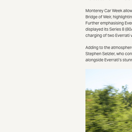
Monterey Car Week allowed
Bridge of Weir, highligh
Further emphasising Ever
displayed its Series 8 (8
charging of two Everrati
Adding to the atmosphere
Stephen Selzler, who cond
alongside Everrati’s stun