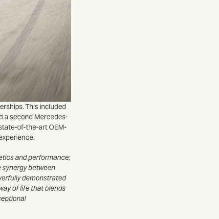
erships. This included
and a second Mercedes-
state-of-the-art OEM-
 experience.
hetics and performance;
the synergy between
owerfully demonstrated
way of life that blends
ceptional