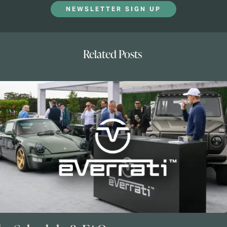
NEWSLETTER SIGN UP
Related Posts