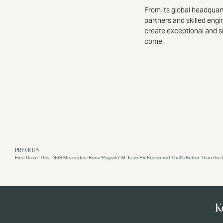
From its global headquar
partners and skilled engi
create exceptional and s
come.
PREVIOUS
First Drive: This 1968 Mercedes-Benz ‘Pagoda’ SL Is an EV Restomod That’s Better Than the O
K