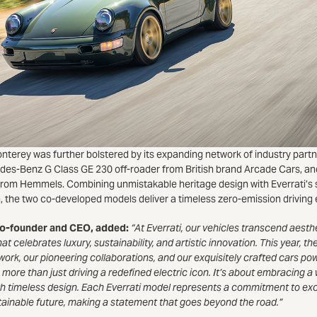
nterey was further bolstered by its expanding network of industry partn
edes-Benz G Class GE 230 off-roader from British brand Arcade Cars, 
rom Hemmels. Combining unmistakable heritage design with Everrati’s 
n, the two co-developed models deliver a timeless zero-emission driving
 co-founder and CEO, added:
“At Everrati, our vehicles transcend aest
at celebrates luxury, sustainability, and artistic innovation. This year, 
twork, our pioneering collaborations, and our exquisitely crafted cars p
 more than just driving a redefined electric icon. It’s about embracing a 
h timeless design. Each Everrati model represents a commitment to ex
ainable future, making a statement that goes beyond the road.”