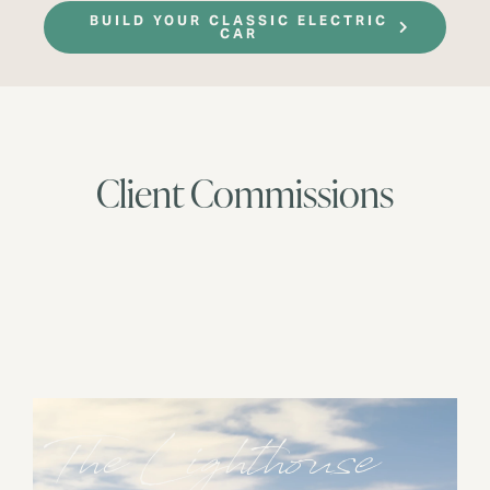
BUILD YOUR CLASSIC ELECTRIC
CAR
Client Commissions
The Lighthouse