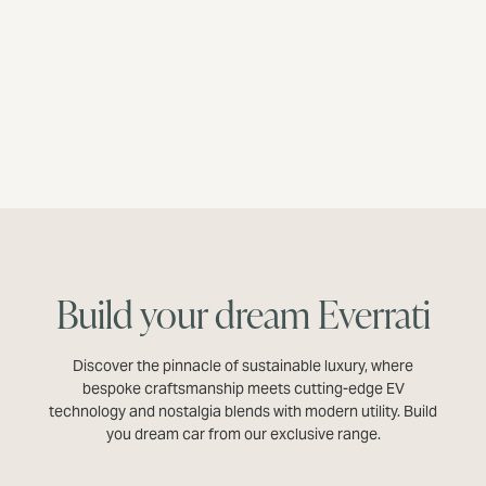
DISCOVER MORE
Build your dream Everrati
Discover the pinnacle of sustainable luxury, where
bespoke craftsmanship meets cutting-edge EV
technology and nostalgia blends with modern utility. Build
you dream car from our exclusive range.