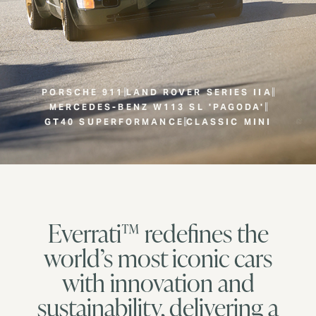
PORSCHE 911
LAND ROVER SERIES IIA
MERCEDES-BENZ W113 SL 'PAGODA'
GT40 SUPERFORMANCE
CLASSIC MINI
Everrati™ redefines the
world’s most iconic cars
with innovation and
sustainability, delivering a