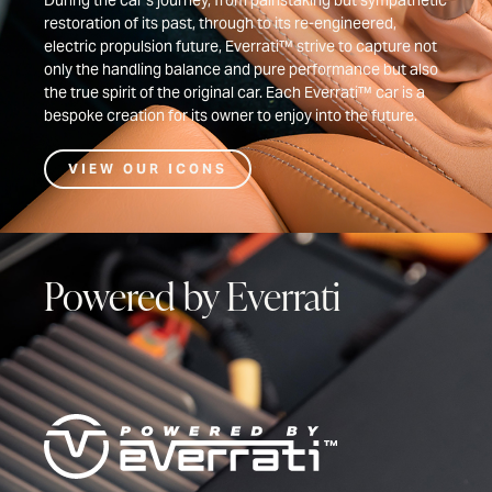
During the car’s journey, from painstaking but sympathetic
restoration of its past, through to its re-engineered,
electric propulsion future, Everrati™ strive to capture not
only the handling balance and pure performance but also
the true spirit of the original car. Each Everrati™ car is a
bespoke creation for its owner to enjoy into the future.
VIEW OUR ICONS
Powered by Everrati