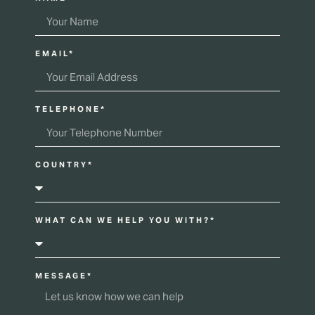
EMAIL*
TELEPHONE*
COUNTRY*
WHAT CAN WE HELP YOU WITH?*
MESSAGE*