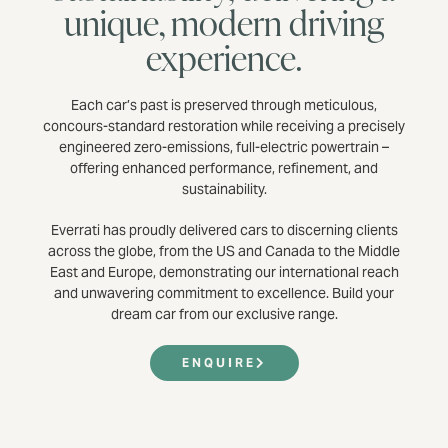
unique, modern driving
experience.
Each car’s past is preserved through meticulous,
concours-standard restoration while receiving a precisely
engineered zero-emissions, full-electric powertrain –
offering enhanced performance, refinement, and
sustainability.
Everrati has proudly delivered cars to discerning clients
across the globe, from the US and Canada to the Middle
East and Europe, demonstrating our international reach
and unwavering commitment to excellence. Build your
dream car from our exclusive range.
ENQUIRE