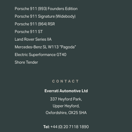
Porsche 911 (993) Founders Edition
Porsche 911 Signature (Widebody)
Porsche 911 (964) RSR
Porsche 911 ST
Land Rover Series IIA
Mercedes-Benz SL W113 “Pagoda”
Electric Superformance GT40
Shore Tender
CONTACT
Everrati Automotive Ltd
337 Heyford Park,
Upper Heyford,
Oxfordshire, OX25 5HA
Tel:
+44 (0) 20 7118 1890