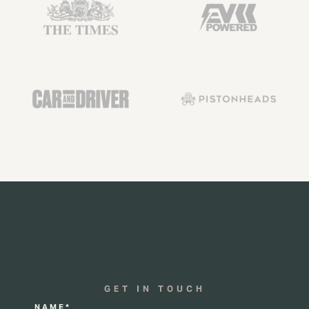
GET IN TOUCH
NAME*