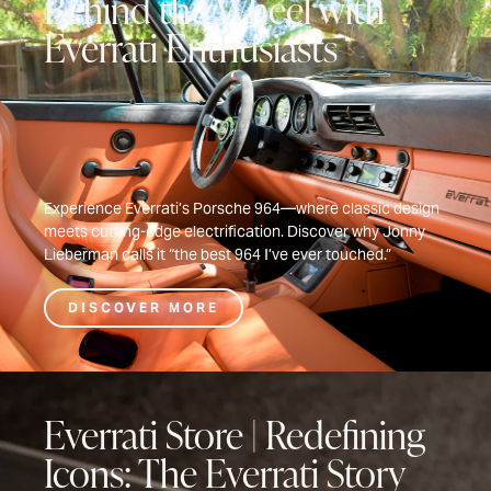
Behind the Wheel with
Everrati Enthusiasts
Experience Everrati’s Porsche 964—where classic design
meets cutting-edge electrification. Discover why Jonny
Lieberman calls it “the best 964 I’ve ever touched.”
DISCOVER MORE
Everrati Store | Redefining
Icons: The Everrati Story