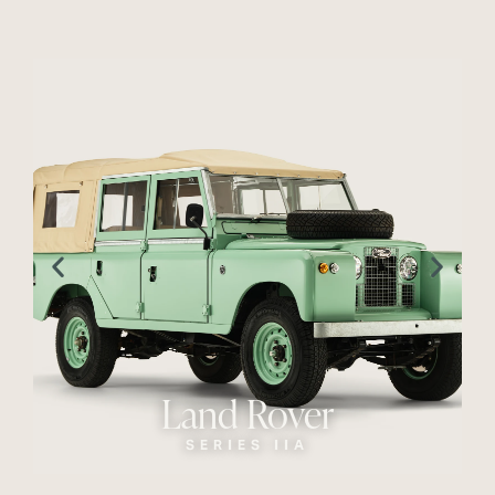
Land Rover
SERIES IIA