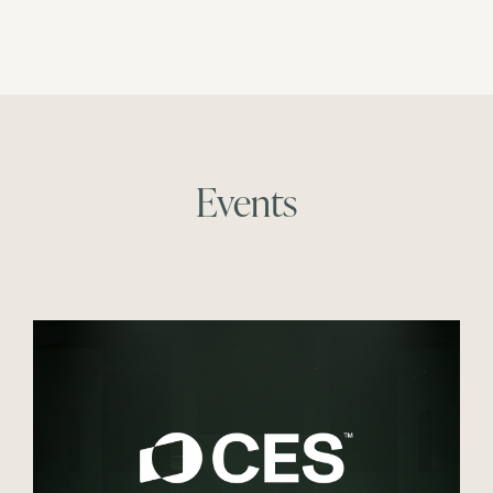
Events