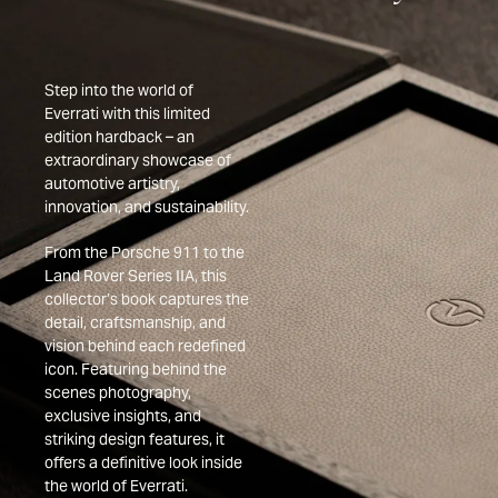
Step into the world of
Everrati with this limited
edition hardback – an
extraordinary showcase of
automotive artistry,
innovation, and sustainability.
From the Porsche 911 to the
Land Rover Series IIA, this
collector’s book captures the
detail, craftsmanship, and
vision behind each redefined
icon. Featuring behind the
scenes photography,
exclusive insights, and
striking design features, it
offers a definitive look inside
the world of Everrati.