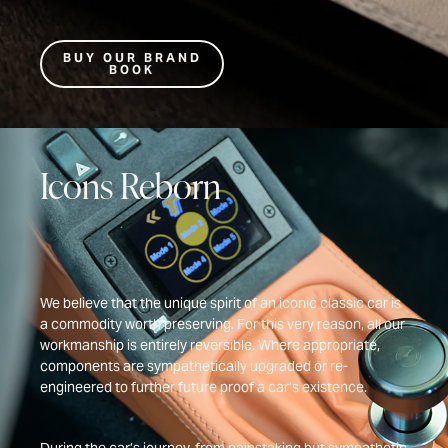
BUY OUR BRAND
BOOK
Icons Reborn
We believe that the unique spirit of an iconic classic car is
a commodity worth preserving. For this very reason, all our
workmanship is entirely reversible. Where appropriate,
components are sympathetically upgraded or re-
engineered to further future proof a car’s existence.