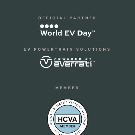
OFFICIAL PARTNER
EV POWERTRAIN SOLUTIONS
MEMBER