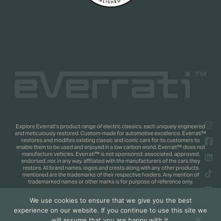
Explore Everrati’s product range of electric classics, each uniquely engineered
and meticulously restored. Custom-made for automotive excellence. Everrati™
restores and modifies existing classic and iconic cars for its customers to
enable them to be used and enjoyed in a low carbon world. Everrati™ does not
manufacture vehicles. Everrati™ is not sponsored, associated, approved,
endorsed, nor, in any way, affiliated with the manufacturers of the cars they
restore. All brand names, logos and crests along with any other products
mentioned are the trademarks of their respective holders. Any mention of
trademarked names or other marks is for purpose of reference only.
We use cookies to ensure that we give you the best
Copyright 2025 © Everrati Automotive Limited. All rights reserved.
Privacy
experience on our website. If you continue to use this site we
Policy
.
Shipping & Returns Policy
. Web Design by
Jaijo
will assume that you are happy with it.