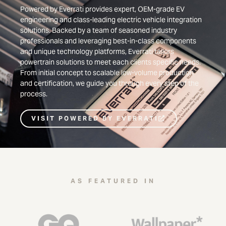
Powered by Everrati provides expert, OEM-grade EV
engineering and class-leading electric vehicle integration
solutions. Backed by a team of seasoned industry
professionals and leveraging best-in-class components
and unique technology platforms, Everrati tailors
powertrain solutions to meet each clients specific needs.
From initial concept to scalable low-volume production
and certification, we guide you through every step of the
process.
VISIT POWERED BY EVERRATI
AS FEATURED IN