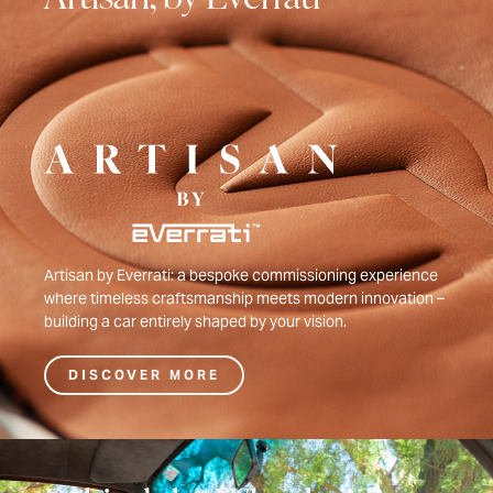
Artisan by Everrati: a bespoke commissioning experience
where timeless craftsmanship meets modern innovation –
building a car entirely shaped by your vision.
DISCOVER MORE