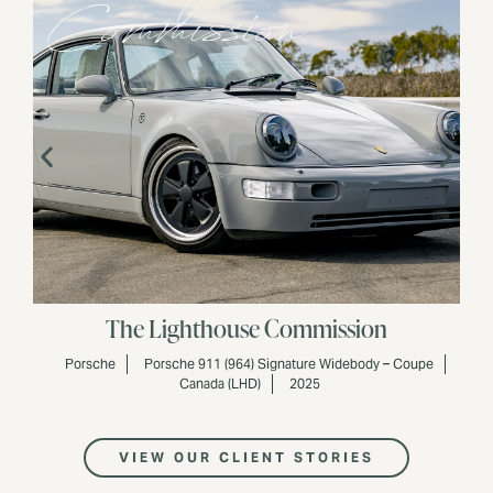
Commission
The Lighthouse Commission
Porsche
Porsche 911 (964) Signature Widebody – Coupe
Canada (LHD)
2025
VIEW OUR CLIENT STORIES