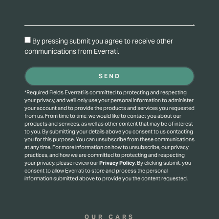
By pressing submit you agree to receive other
communications from Everrati.
SEND
*Required Fields Everrati is committed to protecting and respecting
your privacy, and we’ll only use your personal information to administer
your account and to provide the products and services you requested
from us. From time to time, we would like to contact you about our
products and services, as well as other content that may be of interest
to you. By submitting your details above you consent to us contacting
you for this purpose.
You can unsubscribe from these communications
at any time. For more information on how to unsubscribe, our privacy
practices, and how we are committed to protecting and respecting
your privacy, please review our
Privacy Policy
.
By clicking submit, you
consent to allow Everrati to store and process the personal
information submitted above to provide you the content requested.
OUR CARS