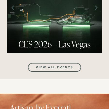
CES 2026 – Las Vegas
VIEW ALL EVENTS
Artisan, by Everrati