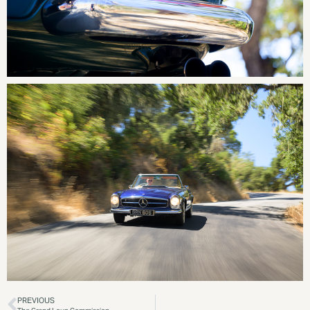
PREVIOUS