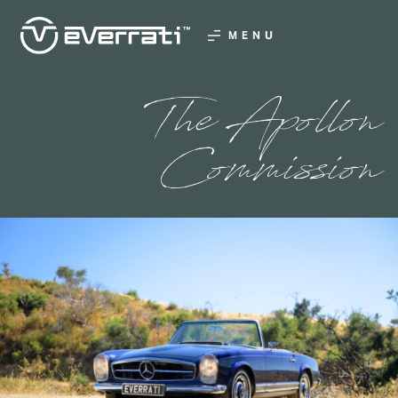
MENU
The Apollon
Commission