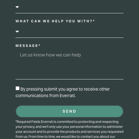
WHAT CAN WE HELP YOU WITH?*
MESSAGE*
By pressing submit you agree to receive other
communications from Everrati.
SEND
*Required Fields Everrati is committed to protecting and respecting
your privacy, and we’ll only use your personal information to administer
your account and to provide the products and services you requested
from us. From time to time, we would like to contact you about our