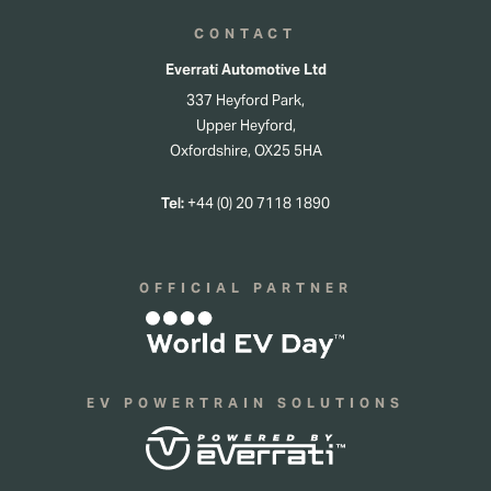
CONTACT
Everrati Automotive Ltd
337 Heyford Park,
Upper Heyford,
Oxfordshire, OX25 5HA
Tel:
+44 (0) 20 7118 1890
OFFICIAL PARTNER
EV POWERTRAIN SOLUTIONS