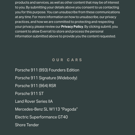
products and services, as well as other content that may be of interest
to you. By submitting your details above you consent to us contacting
you for this purpose.
You can unsubscribe from these communications
at any time. For more information on how to unsubscribe, our privacy
practices, and how we are committed to protecting and respecting
your privacy, please review our
Privacy Policy
.
By clicking submit, you
consent to allow Everrati to store and process the personal
information submitted above to provide you the content requested.
OUR CARS
Porsche 911 (993) Founders Edition
Porsche 911 Signature (Widebody)
Porsche 911 (964) RSR
Porsche 911 ST
Land Rover Series IIA
Mercedes-Benz SL W113 “Pagoda”
Electric Superformance GT40
Shore Tender