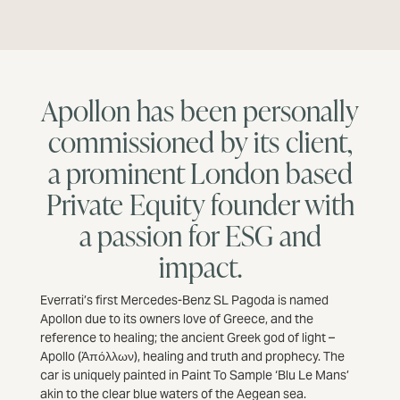
Apollon has been personally
commissioned by its client,
a prominent London based
Private Equity founder with
a passion for ESG and
impact.
Everrati’s first Mercedes-Benz SL Pagoda is named
Apollon due to its owners love of Greece, and the
reference to healing; the ancient Greek god of light –
Apollo (Ἀπόλλων), healing and truth and prophecy. The
car is uniquely painted in Paint To Sample ‘Blu Le Mans’
akin to the clear blue waters of the Aegean sea.