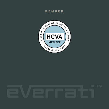
MEMBER