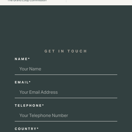
The Grand Loup Commission
GET IN TOUCH
NAME*
EMAIL*
TELEPHONE*
COUNTRY*