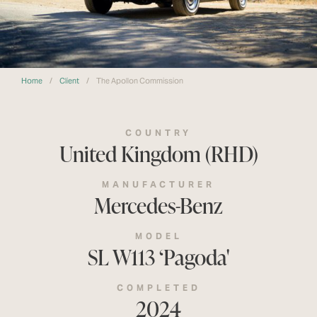
Home
/
Client
/
The Apollon Commission
COUNTRY
United Kingdom (RHD)
MANUFACTURER
Mercedes-Benz
MODEL
SL W113 ‘Pagoda'
COMPLETED
2024