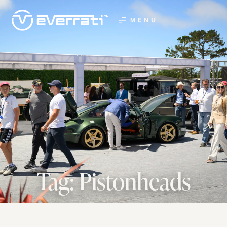
MENU
Tag: Pistonheads