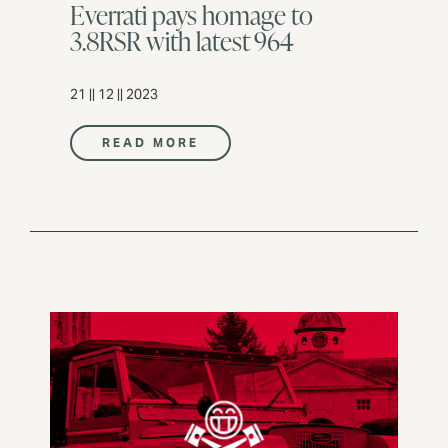
Everrati pays homage to
3.8RSR with latest 964
21 || 12 || 2023
READ MORE