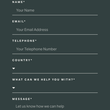
NAME*
EMAIL*
TELEPHONE*
COUNTRY*
WHAT CAN WE HELP YOU WITH?*
MESSAGE*