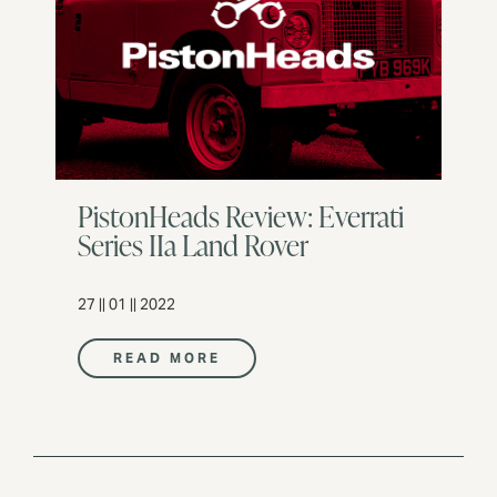
PistonHeads Review: Everrati
Series IIa Land Rover
27 || 01 || 2022
READ MORE