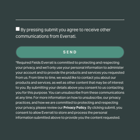
By pressing submit you agree to receive other
communications from Everrati.
SEND
*Required Fields Everrati is committed to protecting and respecting
your privacy, and we’ll only use your personal information to administer
your account and to provide the products and services you requested
from us. From time to time, we would like to contact you about our
products and services, as well as other content that may be of interest
to you. By submitting your details above you consent to us contacting
you for this purpose.
You can unsubscribe from these communications
at any time. For more information on how to unsubscribe, our privacy
practices, and how we are committed to protecting and respecting
your privacy, please review our
Privacy Policy
.
By clicking submit, you
consent to allow Everrati to store and process the personal
information submitted above to provide you the content requested.