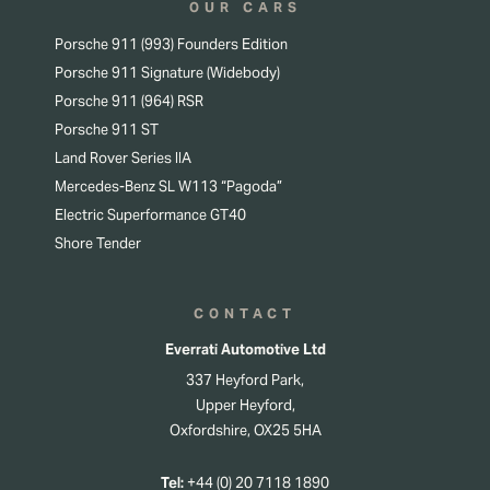
OUR CARS
Porsche 911 (993) Founders Edition
Porsche 911 Signature (Widebody)
Porsche 911 (964) RSR
Porsche 911 ST
Land Rover Series IIA
Mercedes-Benz SL W113 “Pagoda”
Electric Superformance GT40
Shore Tender
CONTACT
Everrati Automotive Ltd
337 Heyford Park,
Upper Heyford,
Oxfordshire, OX25 5HA
Tel:
+44 (0) 20 7118 1890