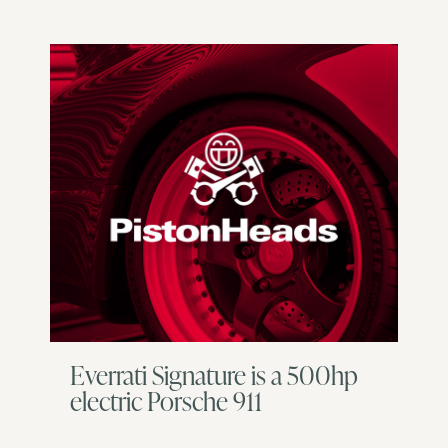
Everrati Signature is a 500hp
electric Porsche 911