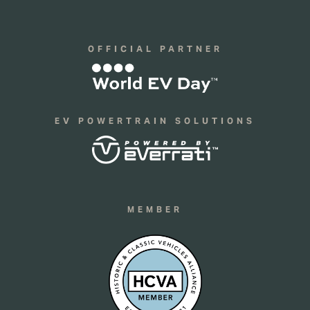
OFFICIAL PARTNER
EV POWERTRAIN SOLUTIONS
MEMBER