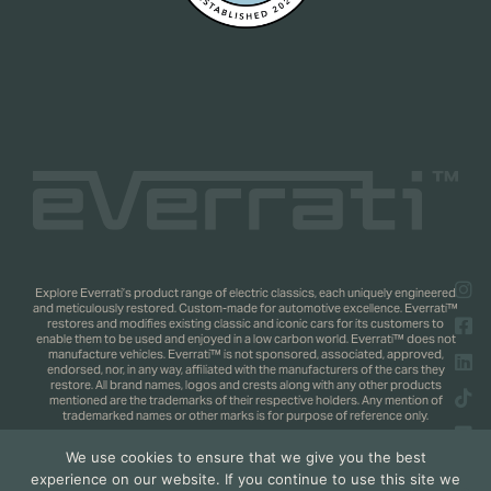
Explore Everrati’s product range of electric classics, each uniquely engineered
and meticulously restored. Custom-made for automotive excellence. Everrati™
restores and modifies existing classic and iconic cars for its customers to
enable them to be used and enjoyed in a low carbon world. Everrati™ does not
manufacture vehicles. Everrati™ is not sponsored, associated, approved,
endorsed, nor, in any way, affiliated with the manufacturers of the cars they
restore. All brand names, logos and crests along with any other products
mentioned are the trademarks of their respective holders. Any mention of
trademarked names or other marks is for purpose of reference only.
We use cookies to ensure that we give you the best
Copyright 2025 © Everrati Automotive Limited. All rights reserved.
Privacy
experience on our website. If you continue to use this site we