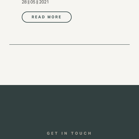
28 || 05 || 2021
READ MORE
GET IN TOUCH