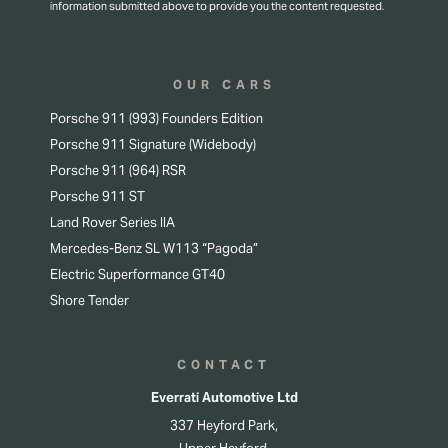
information submitted above to provide you the content requested.
OUR CARS
Porsche 911 (993) Founders Edition
Porsche 911 Signature (Widebody)
Porsche 911 (964) RSR
Porsche 911 ST
Land Rover Series IIA
Mercedes-Benz SL W113 “Pagoda”
Electric Superformance GT40
Shore Tender
CONTACT
Everrati Automotive Ltd
337 Heyford Park,