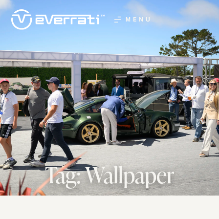
MENU
Tag: Wallpaper