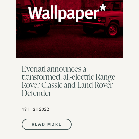
Everrati announces a
transformed, all-electric Range
Rover Classic and Land Rover
Defender
18 || 12 || 2022
READ MORE