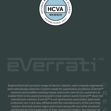
Explore Everrati’s product range of electric classics, each uniquely engineered
and meticulously restored. Custom-made for automotive excellence. Everrati™
restores and modifies existing classic and iconic cars for its customers to
enable them to be used and enjoyed in a low carbon world. Everrati™ does not
manufacture vehicles. Everrati™ is not sponsored, associated, approved,
endorsed, nor, in any way, affiliated with the manufacturers of the cars they
restore. All brand names, logos and crests along with any other products
mentioned are the trademarks of their respective holders. Any mention of