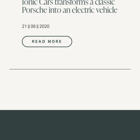
Ionic Cars transforms a classic
Porsche into an electric vehicle
21 || 06 || 2020
READ MORE