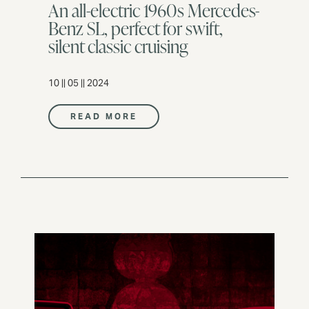
An all-electric 1960s Mercedes-
Benz SL, perfect for swift,
silent classic cruising
10 || 05 || 2024
READ MORE