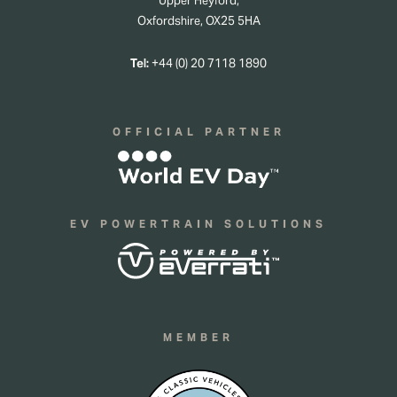
Upper Heyford,
Oxfordshire, OX25 5HA
Tel:
+44 (0) 20 7118 1890
OFFICIAL PARTNER
EV POWERTRAIN SOLUTIONS
MEMBER