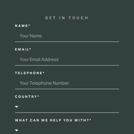
GET IN TOUCH
NAME*
EMAIL*
TELEPHONE*
COUNTRY*
WHAT CAN WE HELP YOU WITH?*