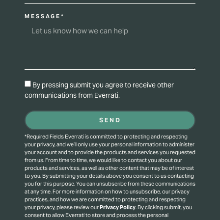
MESSAGE*
By pressing submit you agree to receive other
communications from Everrati.
SEND
*Required Fields Everrati is committed to protecting and respecting
your privacy, and we’ll only use your personal information to administer
your account and to provide the products and services you requested
from us. From time to time, we would like to contact you about our
products and services, as well as other content that may be of interest
to you. By submitting your details above you consent to us contacting
you for this purpose.
You can unsubscribe from these communications
at any time. For more information on how to unsubscribe, our privacy
practices, and how we are committed to protecting and respecting
your privacy, please review our
Privacy Policy
.
By clicking submit, you
consent to allow Everrati to store and process the personal