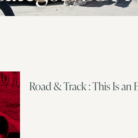
Road & Track : This Is an 