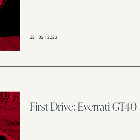
22 || 02 || 2023
First Drive: Everrati GT40