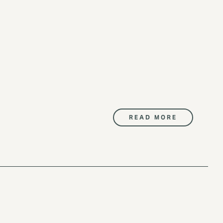
READ MORE