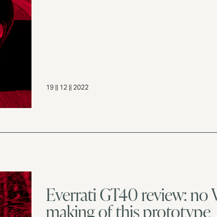
19 || 12 || 2022
Everrati GT40 review: no 
making of this prototype