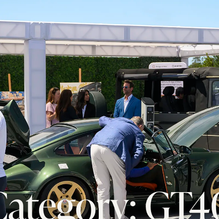
Category: GT4