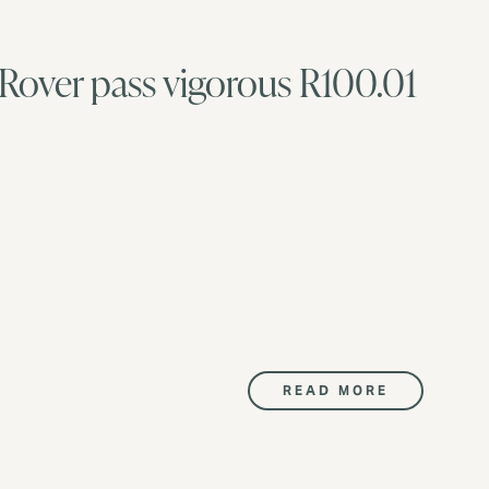
 Rover pass vigorous R100.01
READ MORE