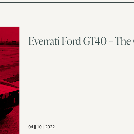
Everrati Ford GT40 – The
04 || 10 || 2022