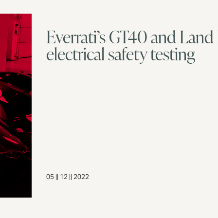
Everrati’s GT40 and Land
electrical safety testing
05 || 12 || 2022