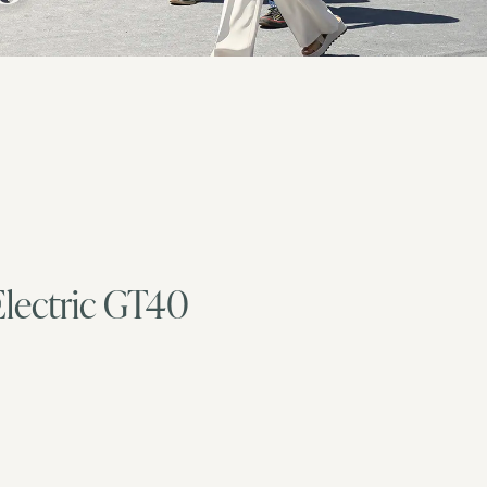
Electric GT40