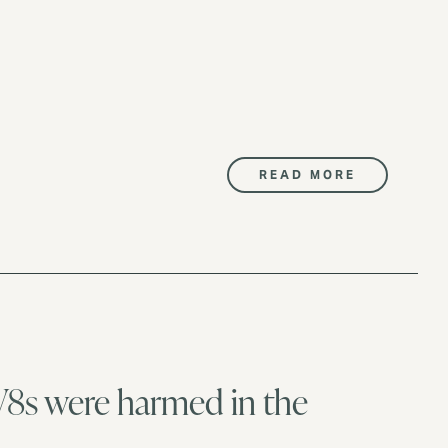
READ MORE
V8s were harmed in the