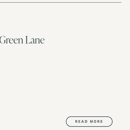
 Green Lane
READ MORE