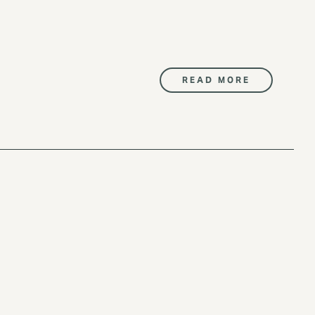
READ MORE