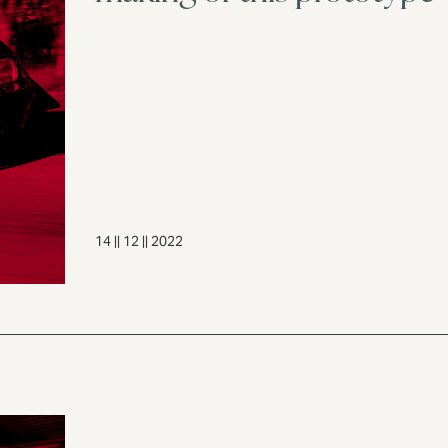
14 || 12 || 2022