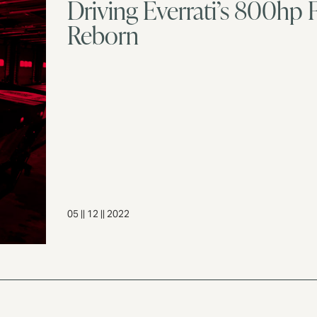
Driving Everrati’s 800h
Reborn
05 || 12 || 2022