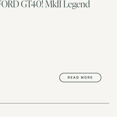
p FORD GT40! MkII Legend
READ MORE