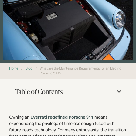
Home
/
Blog
/
What are the Maintenance Requirements for an Electric
Porsche 911?
Table of Contents
Owning an
Everrati redefined Porsche 911
means
experiencing the privilege of timeless design fused with
future-ready technology. For many enthusiasts, the transition