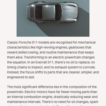
Classic Porsche 911 models are recognised for mechanical
characteristics like high-revving engines, gearboxes that
reward skilled rowing, and routine maintenance that keeps
them alive. Transforming to an electric powertrain changes
the equation. In an Everrati 911, there’s no oil to replace, no
timing chains to inspect, and no exhaust system to corrode.
Instead, the focus shifts to parts that are cleaner, simpler, and
engineered to last.
The most significant difference lies in the composition of the
powertrain. Electric motors have far fewer moving parts than
an internal combustion engine, drastically reducing wear and
maintenance intervals. There’s no need for oil changes, spark