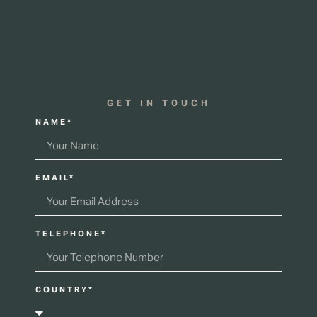
GET IN TOUCH
NAME*
EMAIL*
TELEPHONE*
COUNTRY*