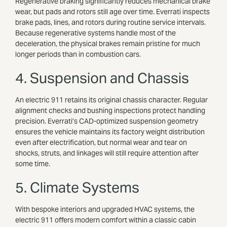
Regenerative braking significantly reduces mechanical brake
wear, but pads and rotors still age over time. Everrati inspects
brake pads, lines, and rotors during routine service intervals.
Because regenerative systems handle most of the
deceleration, the physical brakes remain pristine for much
longer periods than in combustion cars.
4. Suspension and Chassis
An electric 911 retains its original chassis character. Regular
alignment checks and bushing inspections protect handling
precision. Everrati’s CAD-optimized suspension geometry
ensures the vehicle maintains its factory weight distribution
even after electrification, but normal wear and tear on
shocks, struts, and linkages will still require attention after
some time.
5. Climate Systems
With bespoke interiors and upgraded HVAC systems, the
electric 911 offers modern comfort within a classic cabin