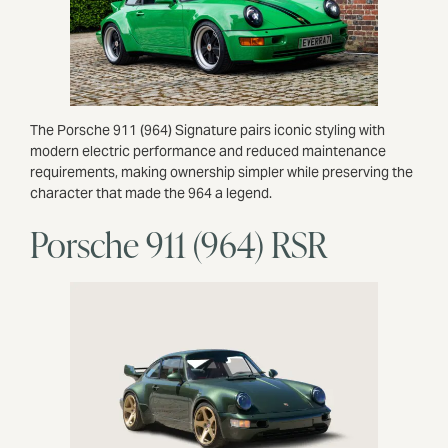
The Porsche 911 (964) Signature pairs iconic styling with
modern electric performance and reduced maintenance
requirements, making ownership simpler while preserving the
character that made the 964 a legend.
Porsche 911 (964) RSR