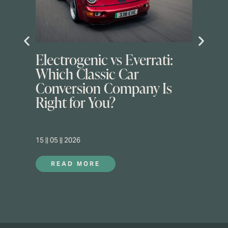
Electrogenic vs Everrati:
Which Classic Car
Conversion Company Is
Right for You?
15 || 05 || 2026
READ MORE