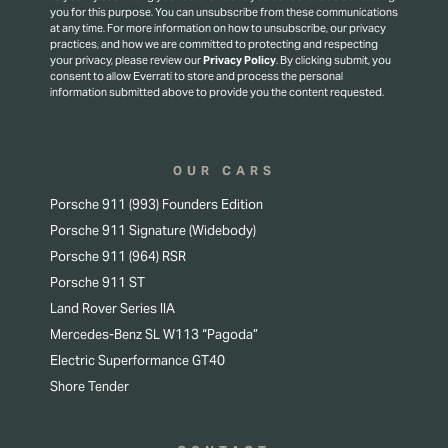
you for this purpose.
You can unsubscribe from these communications
at any time. For more information on how to unsubscribe, our privacy
practices, and how we are committed to protecting and respecting
your privacy, please review our
Privacy Policy
.
By clicking submit, you
consent to allow Everrati to store and process the personal
information submitted above to provide you the content requested.
OUR CARS
Porsche 911 (993) Founders Edition
Porsche 911 Signature (Widebody)
Porsche 911 (964) RSR
Porsche 911 ST
Land Rover Series IIA
Mercedes-Benz SL W113 “Pagoda”
Electric Superformance GT40
Shore Tender