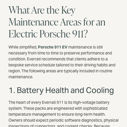
What Are the Key
Maintenance Areas for an
Electric Porsche 911?
While simplified,
Porsche 911 EV
maintenance is still
necessary from time to time to preserve performance and
condition. Everrati recommends that clients adhere to a
bespoke service schedule tailored to their driving habits and
region. The following areas are typically included in routine
maintenance.
1. Battery Health and Cooling
The heart of every Everrati 911 is its high-voltage battery
system. These packs are engineered with sophisticated
temperature management to ensure long-term health.
Owners should expect periodic software diagnostics, physical
inspections of connectors, and coolant checks. Because