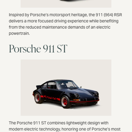
Inspired by Porsche’s motorsport heritage, the 911 (964) RSR
delivers a more focused driving experience while benefiting
from the reduced maintenance demands of an electric
powertrain.
Porsche 911 ST
The Porsche 911 ST combines lightweight design with
modern electric technology, honoring one of Porsche’s most