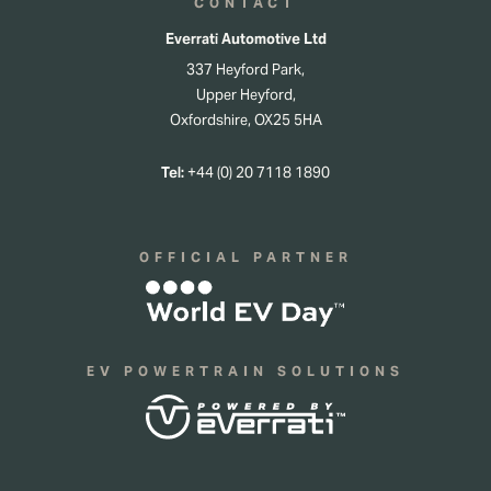
CONTACT
Everrati Automotive Ltd
337 Heyford Park,
Upper Heyford,
Oxfordshire, OX25 5HA
Tel:
+44 (0) 20 7118 1890
OFFICIAL PARTNER
EV POWERTRAIN SOLUTIONS