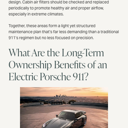
design. Cabin air filters should be checked and replaced
periodically to promote healthy air and proper airflow,
especially in extreme climates.
Together, these areas form a light yet structured
maintenance plan that’s far less demanding than a traditional
911’s regimen but no less focused on precision.
What Are the Long-Term
Ownership Benefits of an
Electric Porsche 911?