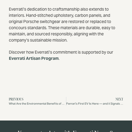
Everrati’s dedication to craftsmanship also extends to
interiors. Hand-stitched upholstery, carbon panels, and
original Porsche switchgear are restored or replaced to
concours standards. These materials are durable, easy to
maintain, and sourced responsibly, aligning with the
company’s sustainable mission.
Discover how Everrati’s commitment is supported by our
Everrati Artisan Program
.
PREVIOUS
NEXT
What Are the Environmental Benefits of Driving an Electric Porsche 911?
Ferrari’s First EV Is Here — and it Signals the Future Everrati is Already Delivering