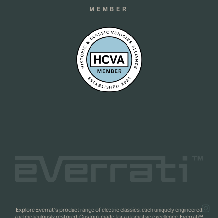
MEMBER
Explore Everrati’s product range of electric classics, each uniquely engineered
and meticulously restored. Custom-made for automotive excellence. Everrati™