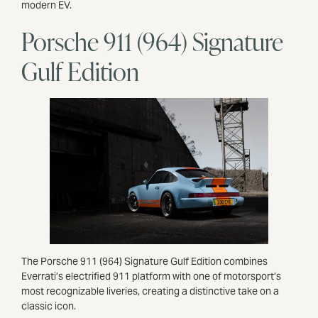
modern EV.
Porsche 911 (964) Signature
Gulf Edition
The Porsche 911 (964) Signature Gulf Edition combines
Everrati’s electrified 911 platform with one of motorsport’s
most recognizable liveries, creating a distinctive take on a
classic icon.