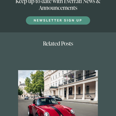
Keep up to date with Everrati News &
Announcements
NEWSLETTER SIGN UP
Related Posts