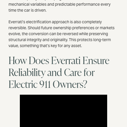
mechanical variables and predictable performance every
time the car is driven.
Everrati’s electrification approach is also completely
reversible. Should future ownership preferences or markets
evolve, the conversion can be reversed while preserving
structural integrity and originality. This protects long-term
value, something that’s key for any asset.
How Does Everrati Ensure
Reliability and Care for
Electric 911 Owners?