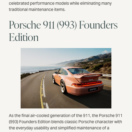
celebrated performance models while eliminating many
traditional maintenance items.
Porsche 911 (993) Founders
Edition
As the final air-cooled generation of the 911, the Porsche 911
(993) Founders Edition blends classic Porsche character with
the everyday usability and simplified maintenance of a