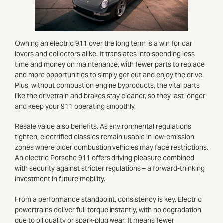
Owning an electric 911 over the long term is a win for car
lovers and collectors alike. It translates into spending less
time and money on maintenance, with fewer parts to replace
and more opportunities to simply get out and enjoy the drive.
Plus, without combustion engine byproducts, the vital parts
like the drivetrain and brakes stay cleaner, so they last longer
and keep your 911 operating smoothly.
Resale value also benefits. As environmental regulations
tighten, electrified classics remain usable in low-emission
zones where older combustion vehicles may face restrictions.
An electric Porsche 911 offers driving pleasure combined
with security against stricter regulations – a forward-thinking
investment in future mobility.
From a performance standpoint, consistency is key. Electric
powertrains deliver full torque instantly, with no degradation
due to oil quality or spark-plug wear. It means fewer