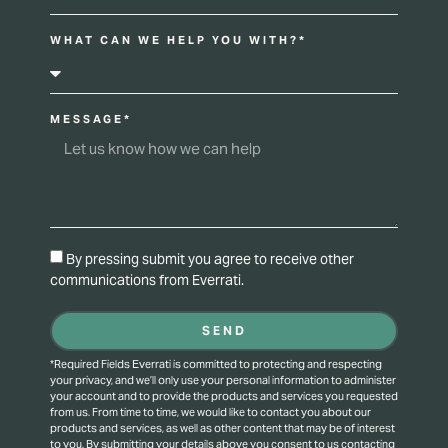
WHAT CAN WE HELP YOU WITH?*
MESSAGE*
By pressing submit you agree to receive other
communications from Everrati.
SEND
*Required Fields Everrati is committed to protecting and respecting
your privacy, and we’ll only use your personal information to administer
your account and to provide the products and services you requested
from us. From time to time, we would like to contact you about our
products and services, as well as other content that may be of interest
to you. By submitting your details above you consent to us contacting