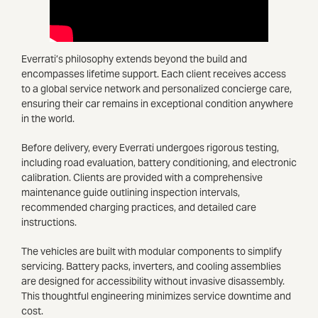
Everrati’s philosophy extends beyond the build and
encompasses lifetime support. Each client receives access
to a global service network and personalized concierge care,
ensuring their car remains in exceptional condition anywhere
in the world.
Before delivery, every Everrati undergoes rigorous testing,
including road evaluation, battery conditioning, and electronic
calibration. Clients are provided with a comprehensive
maintenance guide outlining inspection intervals,
recommended charging practices, and detailed care
instructions.
The vehicles are built with modular components to simplify
servicing. Battery packs, inverters, and cooling assemblies
are designed for accessibility without invasive disassembly.
This thoughtful engineering minimizes service downtime and
cost.