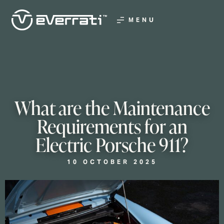
MENU
What are the Maintenance
Requirements for an
Electric Porsche 911?
10 OCTOBER 2025