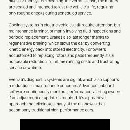
plugs, or fuel-system cleaning. In Everrati’s case, the motors
are sealed and intended to last the vehicle’s life, requiring
only routine checks during scheduled service.
Cooling systems in electric vehicles still require attention, but
maintenance is minor, primarily involving fluid inspections and
periodic replacement. Brakes also last longer thanks to
regenerative braking, which slows the car by converting
kinetic energy back into stored electricity. For owners
accustomed to replacing rotors and pads frequently, it’s a
noticeable reduction in lifetime running costs and frustrating
service downtime.
Everrati’s diagnostic systems are digital, which also supports
a reduction in maintenance concerns. Advanced onboard
software continuously monitors performance, alerting owners
if an adjustment or update is required. It’s a proactive
approach that eliminates many of the unknowns that
accompany traditional high-performance cars.