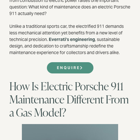
from combustion to electric power raises one important
question: What kind of maintenance does an electric Porsche
911 actually need?
Unlike a traditional sports car, the electrified 911 demands
less mechanical attention yet benefits from a new level of
technical precision.
Everrati’s engineering
, sustainable
design, and dedication to craftsmanship redefine the
maintenance experience for collectors and drivers alike.
ENQUIRE
How Is Electric Porsche 911
Maintenance Different From
a Gas Model?