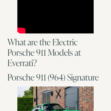
What are the Electric
Porsche 911 Models at
Everrati?
Porsche 911 (964) Signature