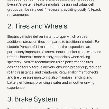
Everrati’s systems feature modular design, individual cell
groups can be serviced if necessary, avoiding costly full-pack
replacements.
2. Tires and Wheels
Electric vehicles deliver instant torque, which places
additional stress on tires compared to traditional models. For
electric Porsche 911 maintenance, tire inspections are
particularly important. Owners should monitor tread wear and
rotation intervals more closely, especially when driving
spiritedly. Everrati recommends using performance tires
designed for EV torque delivery, ensuring proper grip, reduced
rolling resistance, and treadwear. Regular alignment checks
and tire pressure monitoring also maintain handling and
battery efficiency, providing a safer and smoother driving
experience.
3. Brake System