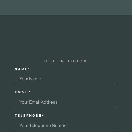
GET IN TOUCH
NAME*
EMAIL*
TELEPHONE*