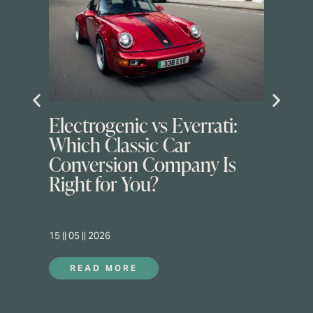
Electrogenic vs Everrati:
Which Classic Car
Conversion Company Is
Right for You?
15 || 05 || 2026
READ MORE