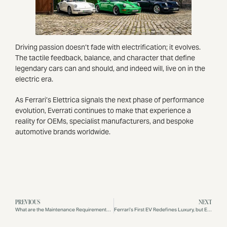
Driving passion doesn’t fade with electrification; it evolves.
The tactile feedback, balance, and character that define
legendary cars can and should, and indeed will, live on in the
electric era.
As Ferrari’s Elettrica signals the next phase of performance
evolution, Everrati continues to make that experience a
reality for OEMs, specialist manufacturers, and bespoke
automotive brands worldwide.
PREVIOUS
NEXT
What are the Maintenance Requirements for an Electric Porsche 911?
Ferrari’s First EV Redefines Luxury, but Everrati Drivers Are Already Living It