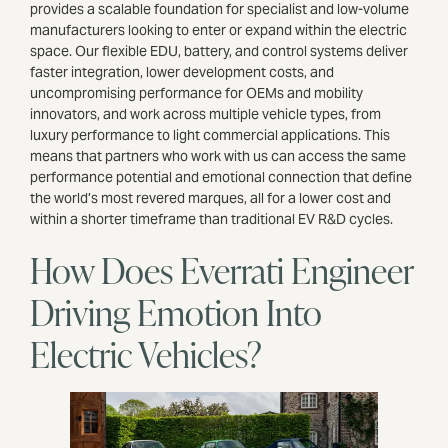
provides a scalable foundation for specialist and low-volume
manufacturers looking to enter or expand within the electric
space. Our flexible EDU, battery, and control systems deliver
faster integration, lower development costs, and
uncompromising performance for OEMs and mobility
innovators, and work across multiple vehicle types, from
luxury performance to light commercial applications. This
means that partners who work with us can access the same
performance potential and emotional connection that define
the world’s most revered marques, all for a lower cost and
within a shorter timeframe than traditional EV R&D cycles.
How Does Everrati Engineer
Driving Emotion Into
Electric Vehicles?