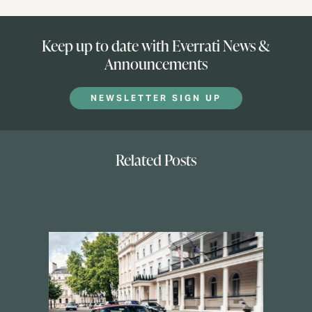
Keep up to date with Everrati News &
Announcements
NEWSLETTER SIGN UP
Related Posts