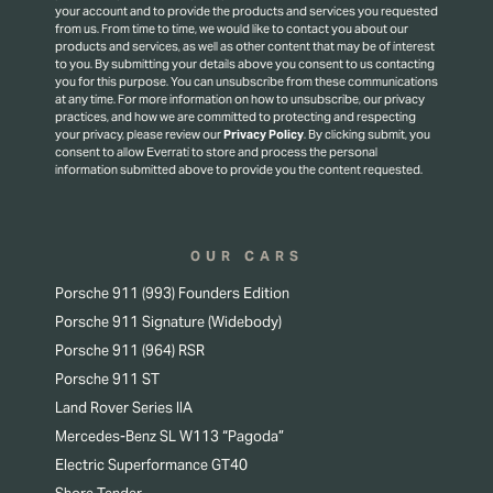
your account and to provide the products and services you requested
from us. From time to time, we would like to contact you about our
products and services, as well as other content that may be of interest
to you. By submitting your details above you consent to us contacting
you for this purpose.
You can unsubscribe from these communications
at any time. For more information on how to unsubscribe, our privacy
practices, and how we are committed to protecting and respecting
your privacy, please review our
Privacy Policy
.
By clicking submit, you
consent to allow Everrati to store and process the personal
information submitted above to provide you the content requested.
OUR CARS
Porsche 911 (993) Founders Edition
Porsche 911 Signature (Widebody)
Porsche 911 (964) RSR
Porsche 911 ST
Land Rover Series IIA
Mercedes-Benz SL W113 “Pagoda”
Electric Superformance GT40