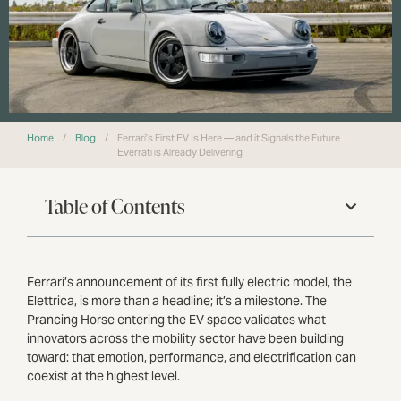
Home
/
Blog
/
Ferrari’s First EV Is Here — and it Signals the Future
Everrati is Already Delivering
Table of Contents
Ferrari’s announcement of its first fully electric model, the
Elettrica, is more than a headline; it’s a milestone. The
Prancing Horse entering the EV space validates what
innovators across the mobility sector have been building
toward: that emotion, performance, and electrification can
coexist at the highest level.