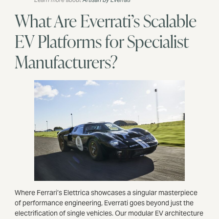
What Are Everrati’s Scalable
EV Platforms for Specialist
Manufacturers?
Where Ferrari’s Elettrica showcases a singular masterpiece
of performance engineering, Everrati goes beyond just the
electrification of single vehicles. Our modular EV architecture