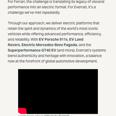
For Ferrari, the challenge is translating its legacy of visceral
performance into an electric format. For Everrati, it’s a
challenge we’ve met repeatedly.
Through our approach, we deliver electric platforms that
retain the spirit and dynamics of the world’s most iconic
vehicles while offering advanced performance, efficiency,
and reliability.
With
EV Porsche 911s
,
EV Land
Rovers
,
Electric Mercedes-Benz Pagoda
, and the
Superpe
rformance GT40 EV
(and more), Everrati’s systems
blend authenticity and heritage with innovation, a balance
now at the forefront of global automotive development.
Learn more about
Artisan by Everrati