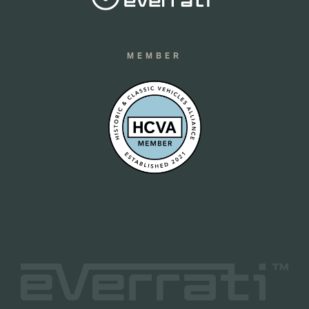
MEMBER