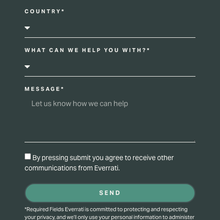
COUNTRY*
WHAT CAN WE HELP YOU WITH?*
MESSAGE*
By pressing submit you agree to receive other
communications from Everrati.
SEND
*Required Fields Everrati is committed to protecting and respecting
your privacy, and we’ll only use your personal information to administer