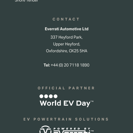
Shore Tender
CONTACT
Everrati Automotive Ltd
337 Heyford Park,
Upper Heyford,
Oxfordshire, OX25 5HA
Tel:
+44 (0) 20 7118 1890
OFFICIAL PARTNER
EV POWERTRAIN SOLUTIONS