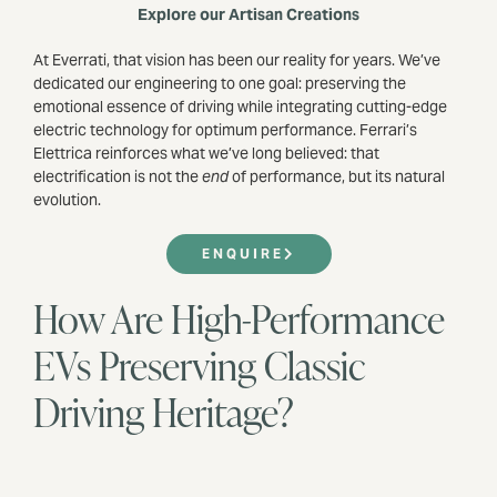
Explore our Artisan Creations
At Everrati, that vision has been our reality for years. We’ve
dedicated our engineering to one goal: preserving the
emotional essence of driving while integrating cutting-edge
electric technology for optimum performance. Ferrari’s
Elettrica reinforces what we’ve long believed: that
electrification is not the
end
of performance, but its natural
evolution.
ENQUIRE
How Are High-Performance
EVs Preserving Classic
Driving Heritage?