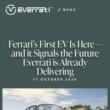
MENU
Ferrari’s First EV Is Here —
and it Signals the Future
Everrati is Already
Delivering
17 OCTOBER 2025