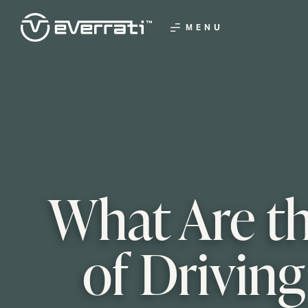
MENU
What Are th
of Driving