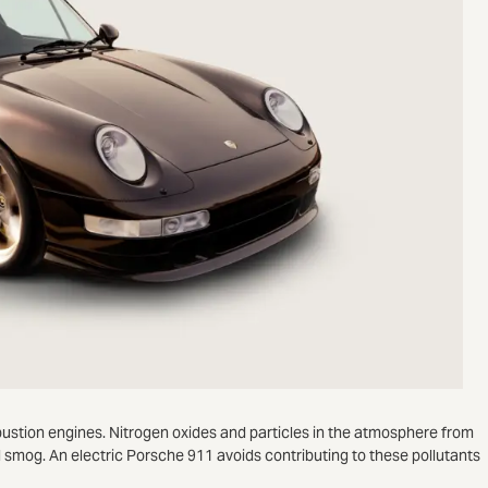
bustion engines. Nitrogen oxides and particles in the atmosphere from
 smog. An electric Porsche 911 avoids contributing to these pollutants