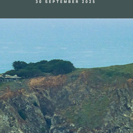
30 SEPTEMBER 2025