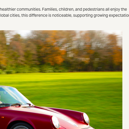
o healthier communities. Families, children, and pedestrians all enjoy the
 global cities, this difference is noticeable, supporting growing expectati