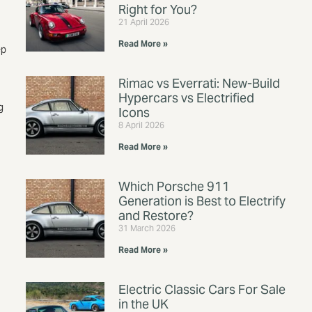
Right for You?
21 April 2026
Read More »
ep
Rimac vs Everrati: New-Build
Hypercars vs Electrified
g
Icons
8 April 2026
Read More »
Which Porsche 911
Generation is Best to Electrify
and Restore?
31 March 2026
Read More »
Electric Classic Cars For Sale
in the UK