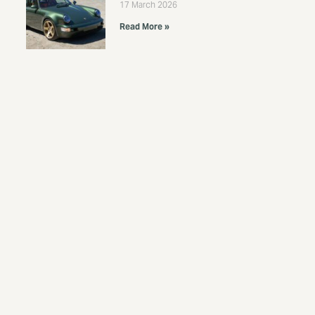
17 March 2026
Read More »