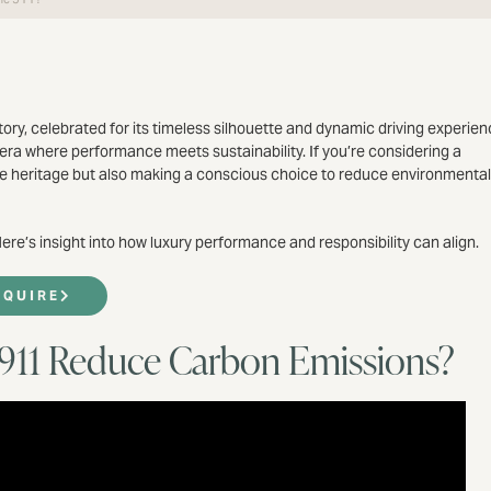
ory, celebrated for its timeless silhouette and dynamic driving experien
 era where performance meets sustainability. If you’re considering a
ive heritage but also making a conscious choice to reduce environmental
re’s insight into how luxury performance and responsibility can align.
NQUIRE
 911 Reduce Carbon Emissions?