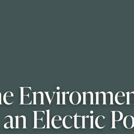
e Environment
 an Electric P