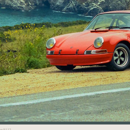
che 911?