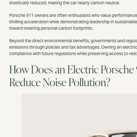
drastically reduced, making the car nearly carbon neutral.
Porsche 911 owners are often enthusiasts who value performance as 
thrilling acceleration while demonstrating leadership in sustainable
toward lowering personal carbon footprints.
Beyond the direct environmental benefits, governments and regulat
emissions through policies and tax advantages. Owning an electric 9
compliance with future regulations while preserving access to res
How Does an Electric Porsche 
Reduce Noise Pollution?