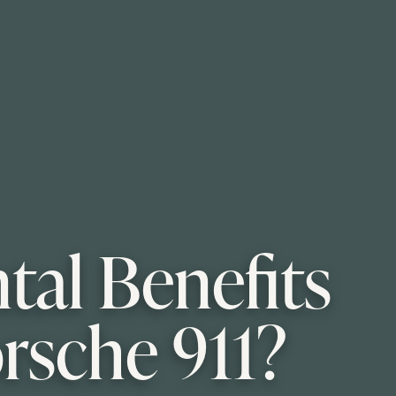
al Benefits
orsche 911?