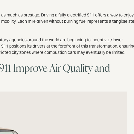
much as prestige. Driving a fully electrified 911 offers a way to enjoy
 mobility. Each mile driven without burning fuel represents a tangible st
ory agencies around the world are beginning to incentivize lower
11 positions its drivers at the forefront of this transformation, ensurin
tricted city zones where combustion cars may eventually be limited.
911 Improve Air Quality and