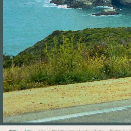
Home
/
Blog
/
What Are the Environmental Benefits of Driving an Electric Pors