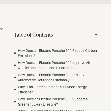
ce.
Table of Contents
How Does an Electric Porsche 911 Reduce Carbon
Emissions?
How Does an Electric Porsche 911 Improve Air
Quality and Reduce Noise Pollution?
How Does an Electric Porsche 911 Preserve
Automotive Heritage Sustainably?
Why Is an Electric Porsche 911 More Energy
Efficient?
How Does an Electric Porsche 911 Support a
Greener Luxury Lifestyle?