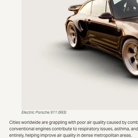
Electric Porsche 911 (993)
Cities worldwide are grappling with poor air quality caused by com
conventional engines contribute to respiratory issues, asthma, and
entirely, helping improve air quality in dense metropolitan areas.