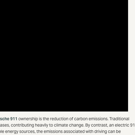
rsche 911
ownership is the reduction of carbon emissions. Traditional
s, contributing heavily to climate change. By contrast, an electric 9
le energy sources, the emissions associated with driving can be