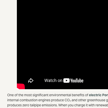
One of the most significant environmental benefits of
electric Po
internal combustion engines produce CO₂ and other greenhouse gase
produces zero tailpipe emissions. When you charge it with renewab