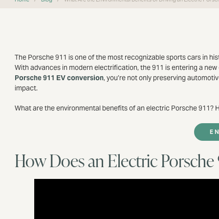
The Porsche 911 is one of the most recognizable sports cars in hist
With advances in modern electrification, the 911 is entering a new
Porsche 911 EV conversion
, you’re not only preserving automot
impact.
What are the environmental benefits of an electric Porsche 911? He
E
How Does an Electric Porsche