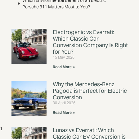
Which Environmental Benefit of an Electric
Porsche 911 Matters Most to You?
Electrogenic vs Everrati:
Which Classic Car
Conversion Company Is Right
for You?
15 May 2026
Read More »
Why the Mercedes-Benz
Pagoda is Perfect for Electric
Conversion
30 April 2026
Read More »
11
Lunaz vs Everrati: Which
Classic Car EV Conversion is