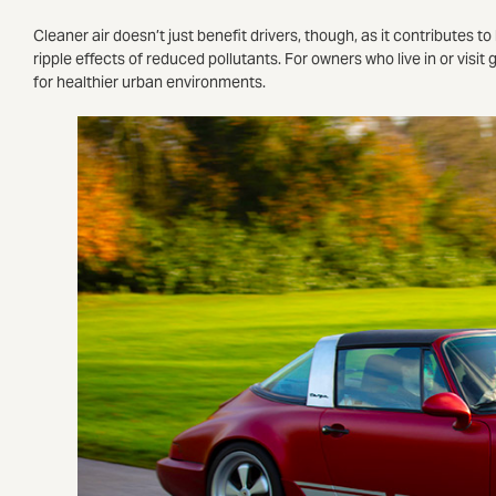
Cleaner air doesn’t just benefit drivers, though, as it contributes t
ripple effects of reduced pollutants. For owners who live in or visit
for healthier urban environments.