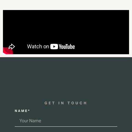
GET IN TOUCH
NAME*