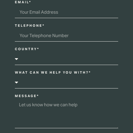
EMAIL*
TELEPHONE*
COUNTRY*
WHAT CAN WE HELP YOU WITH?*
MESSAGE*