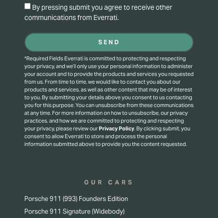
By pressing submit you agree to receive other
communications from Everrati.
SEND
*Required Fields Everrati is committed to protecting and respecting
your privacy, and we’ll only use your personal information to administer
your account and to provide the products and services you requested
from us. From time to time, we would like to contact you about our
products and services, as well as other content that may be of interest
to you. By submitting your details above you consent to us contacting
you for this purpose.
You can unsubscribe from these communications
at any time. For more information on how to unsubscribe, our privacy
practices, and how we are committed to protecting and respecting
your privacy, please review our
Privacy Policy
.
By clicking submit, you
consent to allow Everrati to store and process the personal
information submitted above to provide you the content requested.
OUR CARS
Porsche 911 (993) Founders Edition
Porsche 911 Signature (Widebody)