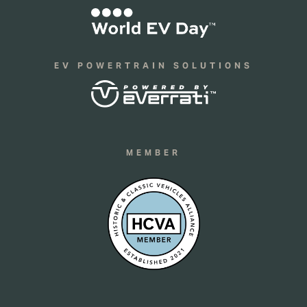
EV POWERTRAIN SOLUTIONS
MEMBER