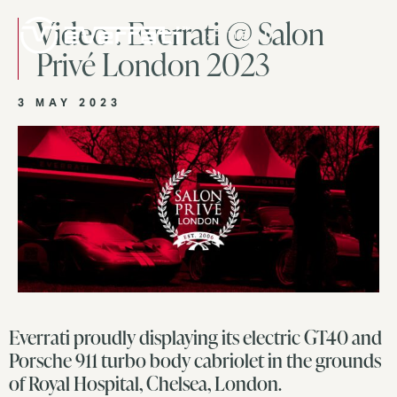
Video : Everrati @ Salon
MENU
Privé London 2023
3 MAY 2023
Everrati proudly displaying its electric GT40 and
Porsche 911 turbo body cabriolet in the grounds
of Royal Hospital, Chelsea, London.