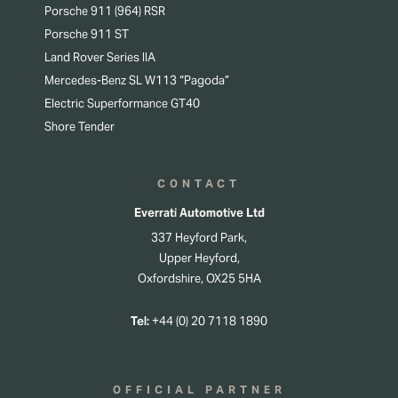
Porsche 911 (964) RSR
Porsche 911 ST
Land Rover Series IIA
Mercedes-Benz SL W113 “Pagoda”
Electric Superformance GT40
Shore Tender
CONTACT
Everrati Automotive Ltd
337 Heyford Park,
Upper Heyford,
Oxfordshire, OX25 5HA
Tel:
+44 (0) 20 7118 1890
OFFICIAL PARTNER