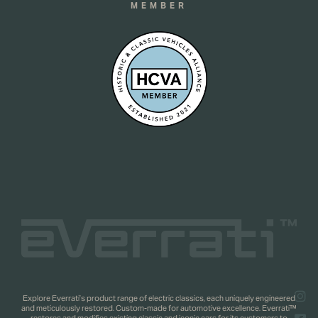
MEMBER
Explore Everrati’s product range of electric classics, each uniquely engineered
and meticulously restored. Custom-made for automotive excellence. Everrati™
restores and modifies existing classic and iconic cars for its customers to