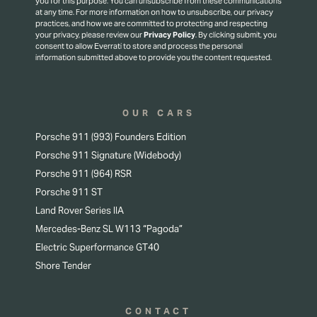
you for this purpose.
You can unsubscribe from these communications
at any time. For more information on how to unsubscribe, our privacy
practices, and how we are committed to protecting and respecting
your privacy, please review our
Privacy Policy
.
By clicking submit, you
consent to allow Everrati to store and process the personal
information submitted above to provide you the content requested.
OUR CARS
Porsche 911 (993) Founders Edition
Porsche 911 Signature (Widebody)
Porsche 911 (964) RSR
Porsche 911 ST
Land Rover Series IIA
Mercedes-Benz SL W113 “Pagoda”
Electric Superformance GT40
Shore Tender
CONTACT