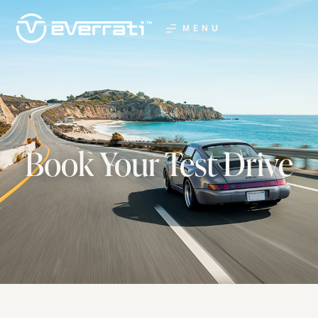
MENU
Book Your Test Drive