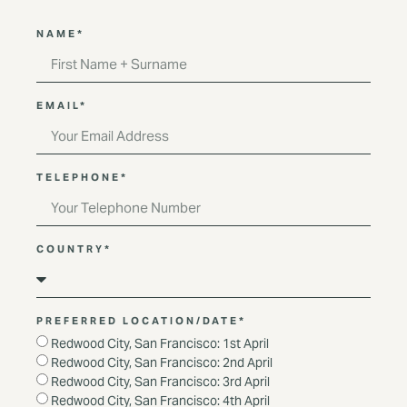
NAME*
EMAIL*
TELEPHONE*
COUNTRY*
PREFERRED LOCATION/DATE*
Redwood City, San Francisco: 1st April
Redwood City, San Francisco: 2nd April
Redwood City, San Francisco: 3rd April
Redwood City, San Francisco: 4th April