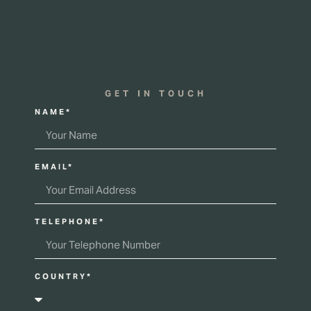
GET IN TOUCH
NAME*
EMAIL*
TELEPHONE*
COUNTRY*