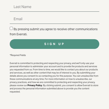
By pressing submit you agree to receive other communications
from Everrati.
SIGN UP
*Required Fields
Everrati is committed to protecting and respecting your privacy, and we’ll only use your
personal information to administer your account and to provide the products and services
you requested from us. From time to time, we would like to contact you about our products
and services, as well as other content that may be of interest to you. By submitting your
details above you consent to us contacting you for this purpose. You can unsubscribe from
these communications at any time. For more information on how to unsubscribe, our
privacy practices, and how we are committed to protecting and respecting your privacy,
please review our
Privacy Policy
. By clicking submit, you consent to allow Everrati to store
and process the personal information submitted above to provide you the content
requested.