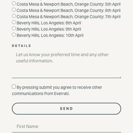
Costa Mesa & Newport Beach, Orange County: 5th April
Costa Mesa & Newport Beach, Orange County: 6th April
Costa Mesa & Newport Beach, Orange County: 7th April
Beverly Hills, Los Angeles: 8th April
Beverly Hills, Los Angeles: 9th April
Beverly Hills, Los Angeles: 10th April
DETAILS
By pressing submit you agree to receive other
communications from Everrati.
SEND