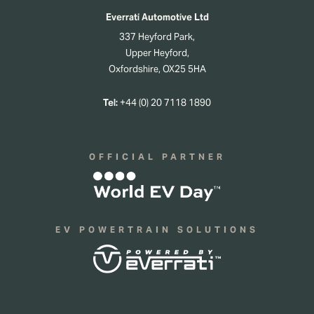
Everrati Automotive Ltd
337 Heyford Park,
Upper Heyford,
Oxfordshire, OX25 5HA
Tel:
+44 (0) 20 7118 1890
OFFICIAL PARTNER
EV POWERTRAIN SOLUTIONS