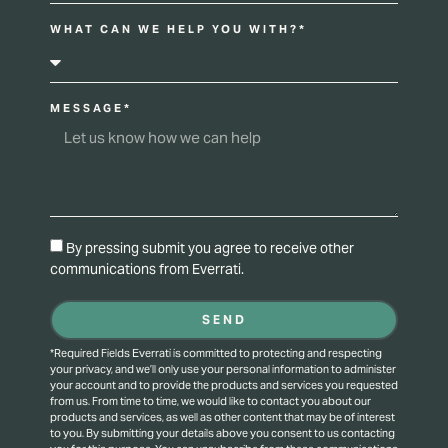
WHAT CAN WE HELP YOU WITH?*
MESSAGE*
By pressing submit you agree to receive other
communications from Everrati.
SEND
*Required Fields Everrati is committed to protecting and respecting
your privacy, and we’ll only use your personal information to administer
your account and to provide the products and services you requested
from us. From time to time, we would like to contact you about our
products and services, as well as other content that may be of interest
to you. By submitting your details above you consent to us contacting