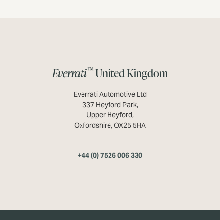
™
Everrati
United Kingdom
Everrati Automotive Ltd
337 Heyford Park,
Upper Heyford,
Oxfordshire, OX25 5HA
+44 (0) 7526 006 330