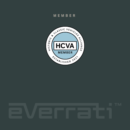
MEMBER