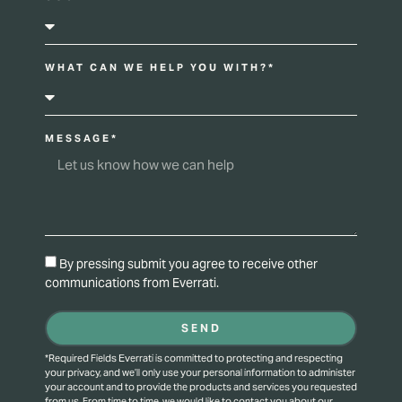
WHAT CAN WE HELP YOU WITH?*
MESSAGE*
By pressing submit you agree to receive other
communications from Everrati.
SEND
*Required Fields Everrati is committed to protecting and respecting
your privacy, and we’ll only use your personal information to administer
your account and to provide the products and services you requested
from us. From time to time, we would like to contact you about our