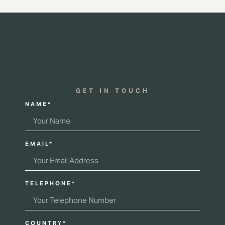
GET IN TOUCH
NAME*
EMAIL*
TELEPHONE*
COUNTRY*