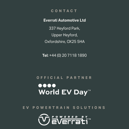
CONTACT
Everrati Automotive Ltd
337 Heyford Park,
Upper Heyford,
Oxfordshire, OX25 5HA
Tel:
+44 (0) 20 7118 1890
OFFICIAL PARTNER
EV POWERTRAIN SOLUTIONS