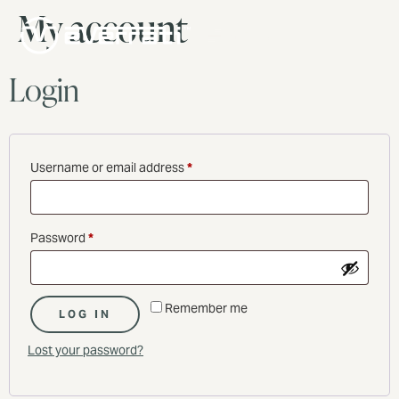
My account
MENU
Login
Username or email address
*
Password
*
Remember me
LOG IN
Lost your password?