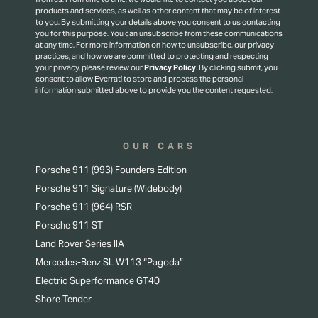
products and services, as well as other content that may be of interest
to you. By submitting your details above you consent to us contacting
you for this purpose.
You can unsubscribe from these communications
at any time. For more information on how to unsubscribe, our privacy
practices, and how we are committed to protecting and respecting
your privacy, please review our
Privacy Policy
.
By clicking submit, you
consent to allow Everrati to store and process the personal
information submitted above to provide you the content requested.
OUR CARS
Porsche 911 (993) Founders Edition
Porsche 911 Signature (Widebody)
Porsche 911 (964) RSR
Porsche 911 ST
Land Rover Series IIA
Mercedes-Benz SL W113 “Pagoda”
Electric Superformance GT40
Shore Tender