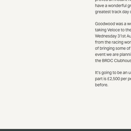
have a wonderful g
greatest track day o
Goodwood was a wond
taking Veloce to the
Wednesday 31st Augu
from the racing wor
of bringing some of
event we are plannin
the BRDC Clubhouse 
It’s going to be an
part is £2,500 per p
before.