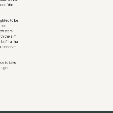
loce ‘the
ighted to be
ce on
new stars
ith the aim
y before the
d dinner at
ice to take
 night