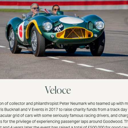
Veloce
ion of collector and philanthropist Peter Neumark who teamed up with 
is Bucknall and V Events in 2017 to raise charity funds from a track day
acular grid of cars with some seriously famous racing drivers, and char
s for the privilege of experiencing passenger laps around Goodwood. T
it and 4 years later the event has raised a total of £500,000 for good c