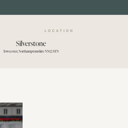
LOCATION
Silverstone
Towcester, Northamptonshire NN12 8TN