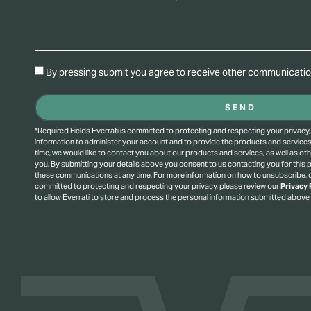
By pressing submit you agree to receive other communication
SEND
*Required Fields Everrati is committed to protecting and respecting your privacy,
information to administer your account and to provide the products and service
time, we would like to contact you about our products and services, as well as oth
you. By submitting your details above you consent to us contacting you for this
these communications at any time. For more information on how to unsubscribe, o
committed to protecting and respecting your privacy, please review our
Privacy 
to allow Everrati to store and process the personal information submitted above