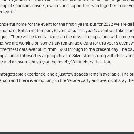
roup of sponsors, drivers, owners and supporters who together make Ve
n earth’.
erful home for the event for the first 4 years, but for 2022 we are del
 home of British motorsport, Silverstone. This year’s event will take pla
st. There will be familiar faces in the driver line-up, along with some 
ld. We are working on some truly remarkable cars for this year’s event w
 the finest cars ever built, from 1900 through to the present day. The da
g a lunch followed by a group drive to Silverstone, along with drinks an
and an overnight stay at the nearby Whittlebury Hall Hotel.
 unforgettable experience, and a just few spaces remain available. The pr
erson and there is an option join the Veloce party and overnight stay the