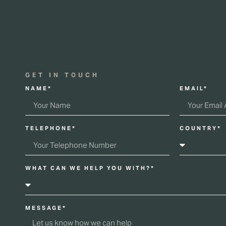
GET IN TOUCH
NAME*
EMAIL*
TELEPHONE*
COUNTRY*
WHAT CAN WE HELP YOU WITH?*
MESSAGE*