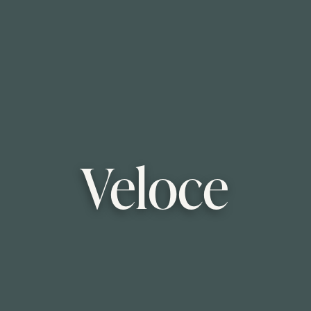
Veloce