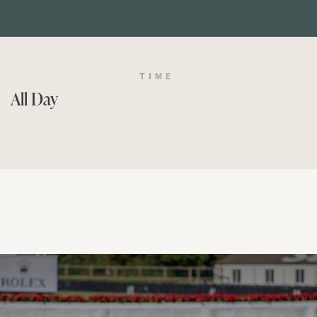
TIME
All Day