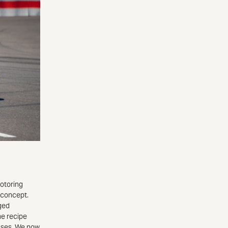
motoring
 concept.
ged
he recipe
auses. We now