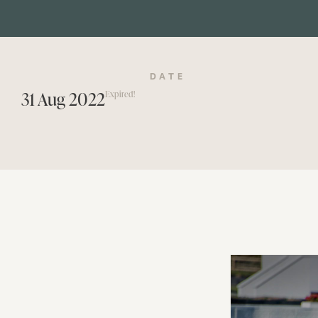
DATE
31 Aug 2022
Expired!