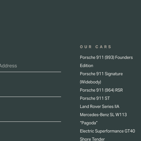
OUR CARS
Porsche 911 (993) Founders
Edition
Porsche 911 Signature
(Widebody)
Porsche 911 (964) RSR
Porsche 911 ST
Land Rover Series IIA
Mercedes-Benz SL W113
“Pagoda”
Electric Superformance GT40
Shore Tender