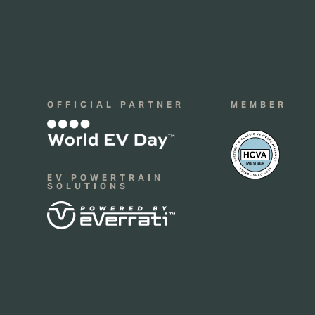
OFFICIAL PARTNER
MEMBER
EV POWERTRAIN
SOLUTIONS