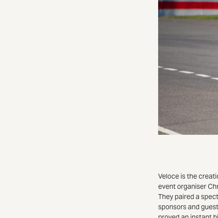
Veloce is the creat
event organiser Chr
They paired a spect
sponsors and guest
proved an instant h