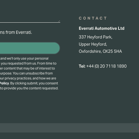
CONTACT
Everrati Automotive Ltd
s from Everrati.
337 Heyford Park,
Upper Heyford,
Oxfordshire, OX25 5HA
 and we’ll only use your personal
s you requested from us. From time to
Tel:
+44 (0) 20 7118 1890
er content that may be of interest to
 purpose.
You can unsubscribe from
ur privacy practices, and how we are
Policy
.
By clicking submit, you consent
 to provide you the content requested.