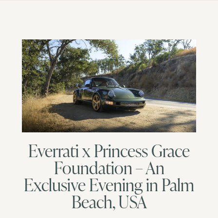
Everrati x Princess Grace
Foundation – An
Exclusive Evening in Palm
Beach, USA