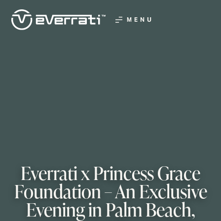
MENU
Everrati x Princess Grace
Foundation – An Exclusive
Evening in Palm Beach,