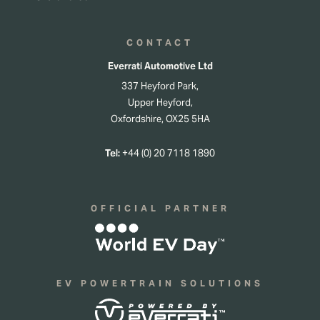
CONTACT
Everrati Automotive Ltd
337 Heyford Park,
Upper Heyford,
Oxfordshire, OX25 5HA
Tel:
+44 (0) 20 7118 1890
OFFICIAL PARTNER
EV POWERTRAIN SOLUTIONS