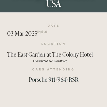
USA
DATE
03 Mar 2025
Expired!
LOCATION
The East Garden at The Colony Hotel
155 Hammon Ave, Palm Beach
CARS ATTENDING
Porsche 911 (964) RSR