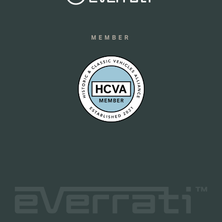
MEMBER