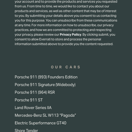
your account and to provide the products and services you requested
from us. From time to time, we would like to contact you about our
products and services, as well as other content that may be of interest
to you. By submitting your details above you consent to us contacting
you for this purpose.
You can unsubscribe from these communications
at any time. For more information on how to unsubscribe, our privacy
practices, and how we are committed to protecting and respecting
your privacy, please review our
Privacy Policy
.
By clicking submit, you
consent to allow Everrati to store and process the personal
information submitted above to provide you the content requested.
OUR CARS
Porsche 911 (993) Founders Edition
Porsche 911 Signature (Widebody)
Porsche 911 (964) RSR
Porsche 911 ST
Land Rover Series IIA
Mercedes-Benz SL W113 “Pagoda”
Electric Superformance GT40
Shore Tender