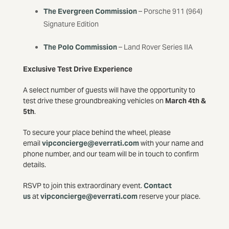
The Evergreen Commission
– Porsche 911 (964)
Signature Edition
The Polo Commission
– Land Rover Series IIA
Exclusive Test Drive Experience
A select number of guests will have the opportunity to
test drive these groundbreaking vehicles on
March 4th &
5th
.
To secure your place behind the wheel, please
email
vipconcierge@everrati.com
with your name and
phone number, and our team will be in touch to confirm
details.
RSVP to join this extraordinary event.
Contact
us
at
vipconcierge@everrati.com
reserve your place.