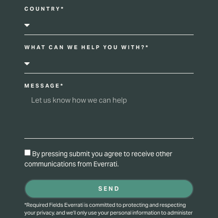
COUNTRY*
WHAT CAN WE HELP YOU WITH?*
MESSAGE*
By pressing submit you agree to receive other
communications from Everrati.
SEND
*Required Fields Everrati is committed to protecting and respecting
your privacy, and we’ll only use your personal information to administer