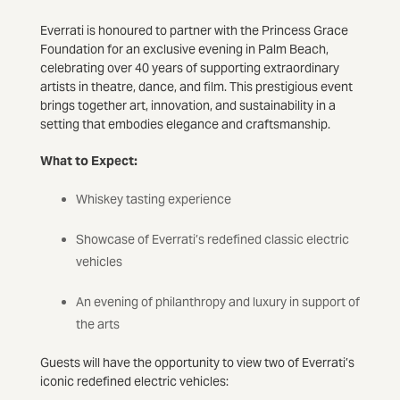
Everrati is honoured to partner with the Princess Grace
Foundation for an exclusive evening in Palm Beach,
celebrating over 40 years of supporting extraordinary
artists in theatre, dance, and film. This prestigious event
brings together art, innovation, and sustainability in a
setting that embodies elegance and craftsmanship.
What to Expect:
Whiskey tasting experience
Showcase of Everrati’s redefined classic electric
vehicles
An evening of philanthropy and luxury in support of
the arts
Guests will have the opportunity to view two of Everrati’s
iconic redefined electric vehicles: