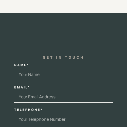
GET IN TOUCH
NAME*
EMAIL*
TELEPHONE*