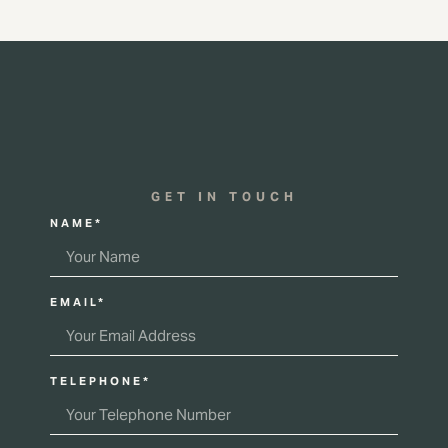
GET IN TOUCH
NAME*
EMAIL*
TELEPHONE*