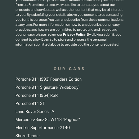
from us. From time to time, we would like to contact you about our
products and services, as well as other content that may be of interest
to you. By submitting your details above you consent to us contacting
you for this purpose.
You can unsubscribe from these communications
at any time. For more information on how to unsubscribe, our privacy
practices, and how we are committed to protecting and respecting
your privacy, please review our
Privacy Policy
.
By clicking submit, you
consent to allow Everrati to store and process the personal
information submitted above to provide you the content requested.
OUR CARS
Porsche 911 (993) Founders Edition
Porsche 911 Signature (Widebody)
Porsche 911 (964) RSR
Porsche 911 ST
Land Rover Series IIA
Mercedes-Benz SL W113 “Pagoda”
Electric Superformance GT40
Shore Tender