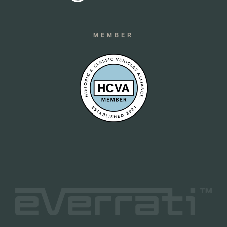
MEMBER