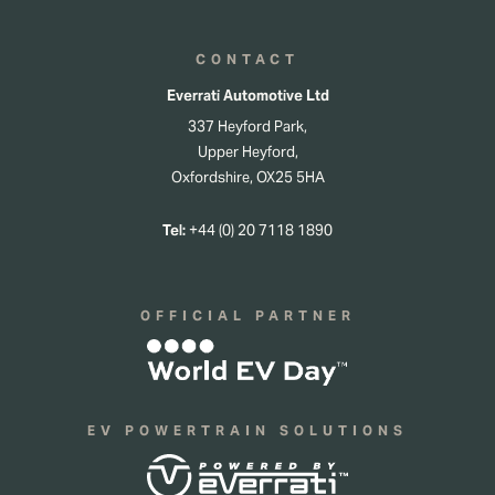
CONTACT
Everrati Automotive Ltd
337 Heyford Park,
Upper Heyford,
Oxfordshire, OX25 5HA
Tel:
+44 (0) 20 7118 1890
OFFICIAL PARTNER
EV POWERTRAIN SOLUTIONS