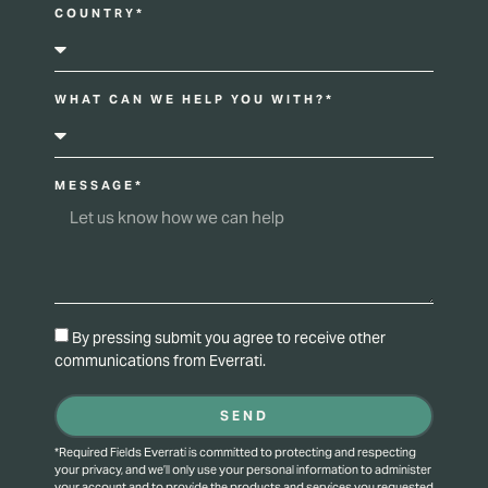
COUNTRY*
WHAT CAN WE HELP YOU WITH?*
MESSAGE*
By pressing submit you agree to receive other
communications from Everrati.
SEND
*Required Fields Everrati is committed to protecting and respecting
your privacy, and we’ll only use your personal information to administer
your account and to provide the products and services you requested