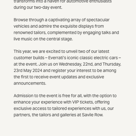
transforms into a haven for automotive enthusiasts
during our two-day event.
Browse through a captivating array of spectacular
vehicles and admire the exquisite displays from
renowned tailors, complemented by engaging talks and
live music on the central stage.
This year, we are excited to unveil two of our latest
customer builds – Everrati’s iconic classic electric cars –
at the event. Join us on Wednesday, 22nd, and Thursday,
23rd May 2024 and register your interest to be among
the first to receive event updates and exclusive
announcements.
Admission to the event is free for all, with the option to
enhance your experience with VIP tickets, offering
exclusive access to tailored experiences with us, our
partners, the tailors and galleries at Savile Row.