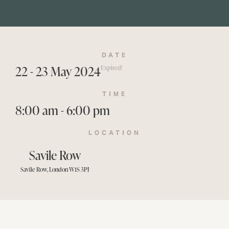
DATE
22 - 23 May 2024
Expired!
TIME
8:00 am - 6:00 pm
LOCATION
Savile Row
Savile Row, London W1S 3PJ