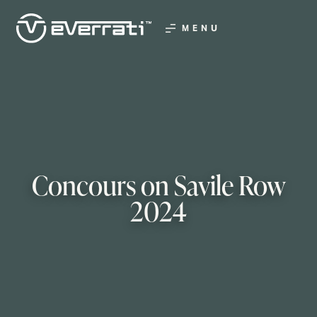
MENU
Concours on Savile Row
2024