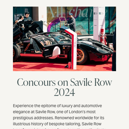
Concours on Savile Row
2024
Experience the epitome of luxury and automotive
elegance at Savile Row, one of London’s most
prestigious addresses. Renowned worldwide for its
illustrious history of bespoke tailoring, Savile Row