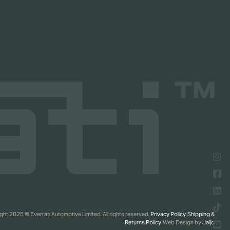
ht 2025 © Everrati Automotive Limited. All rights reserved.
Privacy Policy
.
Shipping &
Returns Policy
. Web Design by
Jaijo