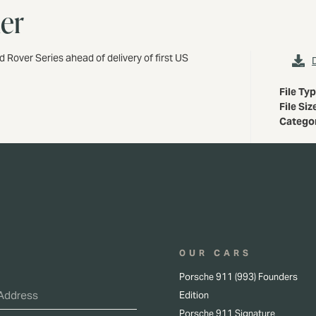
her
d Rover Series ahead of delivery of first US
File Ty
File Siz
Catego
OUR CARS
Porsche 911 (993) Founders
Edition
Porsche 911 Signature