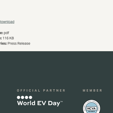
Download
pe:
pdf
e:
116 KB
ries:
Press Release
OFFICIAL PARTNER
MEMBER