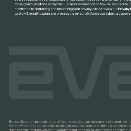
these communications at any time. For more information on how to unsubscribe, o
committed to protecting and respecting your privacy, please review our
Privacy 
to allow Everrati to store and process the personal information submitted above
Explore Everrati’s product range of electric classics, each uniquely engineered and
Everrati™ restores and modifies existing classic and iconic cars for its customers to
does not manufacture vehicles. Everrati™ is not sponsored, associated, approved, endo