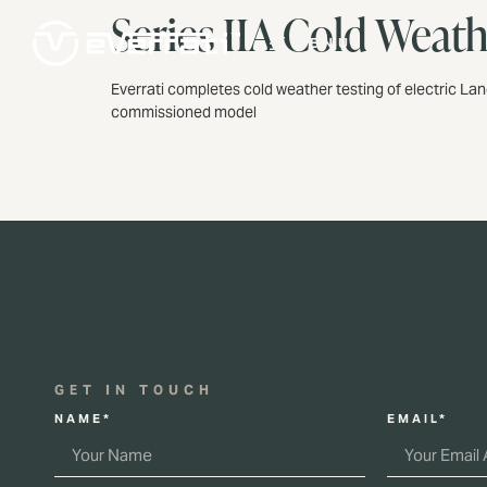
Series IIA Cold Weat
MENU
Everrati completes cold weather testing of electric Lan
commissioned model
GET IN TOUCH
NAME*
EMAIL*