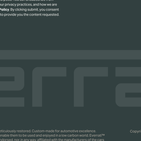
ur privacy practices, and how we are
Policy
.
By clicking submit, you consent
 to provide you the content requested.
 meticulously restored. Custom-made for automotive excellence.
Copyrig
 enable them to be used and enjoyed in a low carbon world. Everrati™
rsed, nor, in any way, affiliated with the manufacturers of the cars