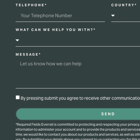
TELEPHONE*
COUNTRY*
WHAT CAN WE HELP YOU WITH?*
MESSAGE*
By pressing submit you agree to receive other communication
SEND
*Required Fields Everrati is committed to protecting and respecting your privacy,
information to administer your account and to provide the products and service
time, we would like to contact you about our products and services, as well as oth
you. By submitting your details above you consent to us contacting you for this