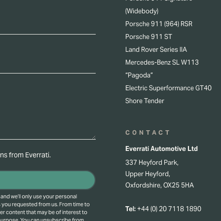
(Widebody)
Porsche 911 (964) RSR
Porsche 911 ST
Land Rover Series IIA
Mercedes-Benz SL W113
“Pagoda”
Electric Superformance GT40
Shore Tender
CONTACT
Everrati Automotive Ltd
s from Everrati.
337 Heyford Park,
Upper Heyford,
Oxfordshire, OX25 5HA
 and we’ll only use your personal
s you requested from us. From time to
Tel:
+44 (0) 20 7118 1890
er content that may be of interest to
 purpose.
You can unsubscribe from