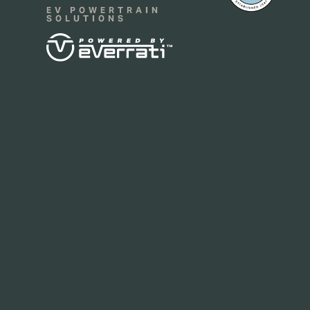
EV POWERTRAIN
SOLUTIONS