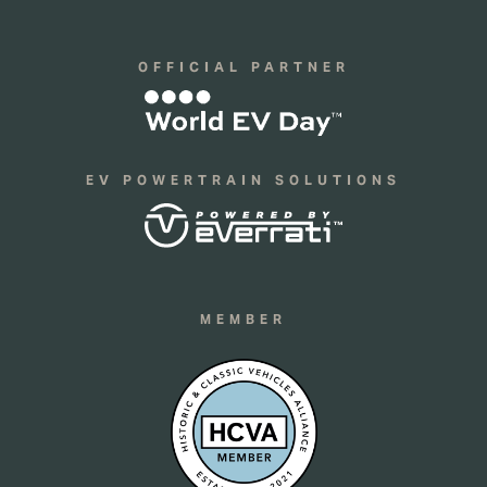
OFFICIAL PARTNER
EV POWERTRAIN SOLUTIONS
MEMBER