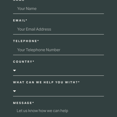
EMAIL*
TELEPHONE*
COUNTRY*
WHAT CAN WE HELP YOU WITH?*
MESSAGE*