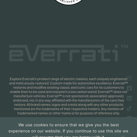
Explore Everrati’s product range of electric classics, each uniquely engineered
and meticulously restored. Custom-made for automotive excellence. Everrati™
restores and modifies existing classic and iconic cars for its customers to
enable them to be used and enjoyed in a low carbon world. Everrati™ does not
manufacture vehicles. Everrati™ is not sponsored, associated, approved,
endorsed, nor, in any way, affiliated with the manufacturers of the cars they
restore. All brand names, logos and crests along with any other products
mentioned are the trademarks of their respective holders. Any mention of
trademarked names or other marks is for purpose of reference only.
We use cookies to ensure that we give you the best
Copyright 2025 © Everrati Automotive Limited. All rights reserved.
Privacy
experience on our website. If you continue to use this site we
Policy
.
Shipping & Returns Policy
. Web Design by
Jaijo