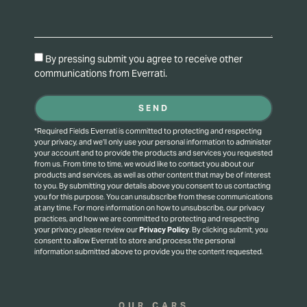
By pressing submit you agree to receive other
communications from Everrati.
SEND
*Required Fields Everrati is committed to protecting and respecting
your privacy, and we’ll only use your personal information to administer
your account and to provide the products and services you requested
from us. From time to time, we would like to contact you about our
products and services, as well as other content that may be of interest
to you. By submitting your details above you consent to us contacting
you for this purpose.
You can unsubscribe from these communications
at any time. For more information on how to unsubscribe, our privacy
practices, and how we are committed to protecting and respecting
your privacy, please review our
Privacy Policy
.
By clicking submit, you
consent to allow Everrati to store and process the personal
information submitted above to provide you the content requested.
OUR CARS