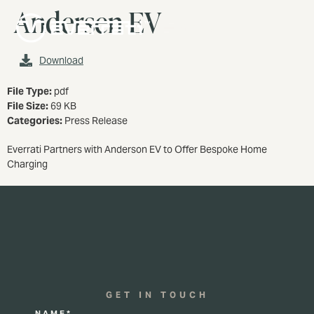
Andersen EV
MENU
Download
File Type:
pdf
File Size:
69 KB
Categories:
Press Release
Everrati Partners with Anderson EV to Offer Bespoke Home
Charging
GET IN TOUCH
NAME*