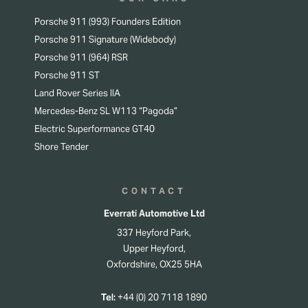
Porsche 911 (993) Founders Edition
Porsche 911 Signature (Widebody)
Porsche 911 (964) RSR
Porsche 911 ST
Land Rover Series IIA
Mercedes-Benz SL W113 “Pagoda”
Electric Superformance GT40
Shore Tender
CONTACT
Everrati Automotive Ltd
337 Heyford Park,
Upper Heyford,
Oxfordshire, OX25 5HA
Tel:
+44 (0) 20 7118 1890