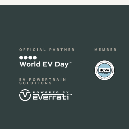
OFFICIAL PARTNER
MEMBER
EV POWERTRAIN
SOLUTIONS