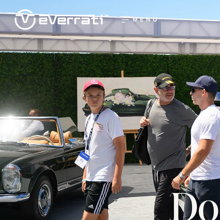
MENU
Do