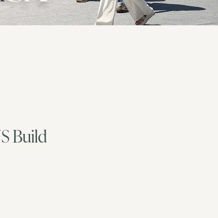
US Build