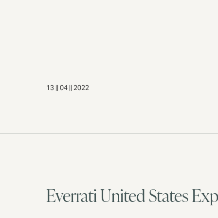
13 || 04 || 2022
Everrati United States Ex