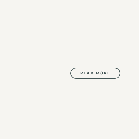
READ MORE