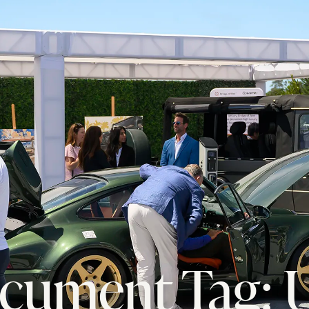
cument Tag: 