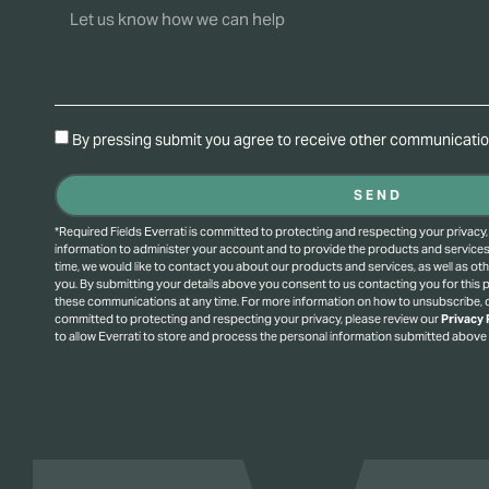
By pressing submit you agree to receive other communication
SEND
*Required Fields Everrati is committed to protecting and respecting your privacy,
information to administer your account and to provide the products and service
time, we would like to contact you about our products and services, as well as oth
you. By submitting your details above you consent to us contacting you for this
these communications at any time. For more information on how to unsubscribe, o
committed to protecting and respecting your privacy, please review our
Privacy 
to allow Everrati to store and process the personal information submitted above