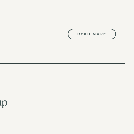
READ MORE
up