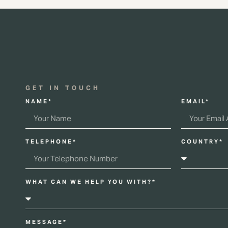
GET IN TOUCH
NAME*
EMAIL*
TELEPHONE*
COUNTRY*
WHAT CAN WE HELP YOU WITH?*
MESSAGE*