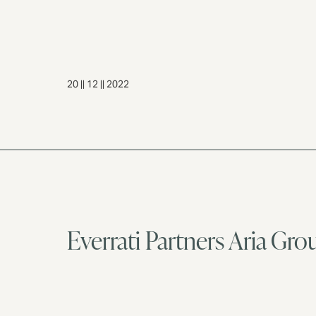
20 || 12 || 2022
Everrati Partners Aria Gro