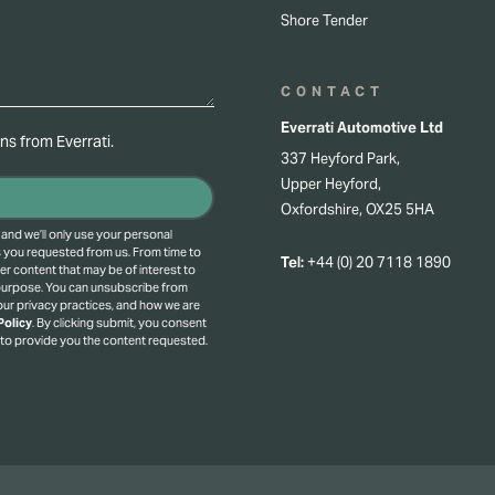
Shore Tender
CONTACT
Everrati Automotive Ltd
s from Everrati.
337 Heyford Park,
Upper Heyford,
Oxfordshire, OX25 5HA
 and we’ll only use your personal
s you requested from us. From time to
Tel:
+44 (0) 20 7118 1890
er content that may be of interest to
 purpose.
You can unsubscribe from
ur privacy practices, and how we are
Policy
.
By clicking submit, you consent
 to provide you the content requested.