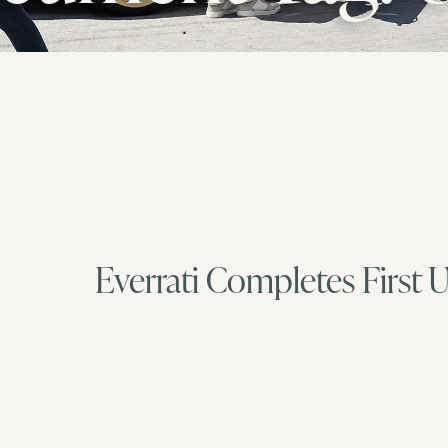
Everrati Completes First 