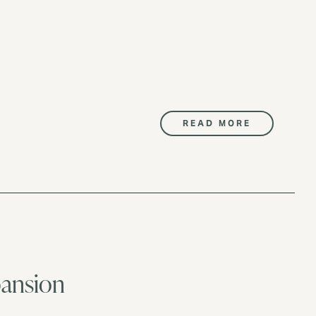
READ MORE
pansion