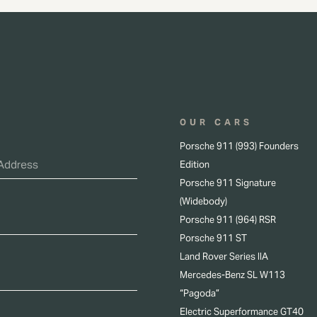
OUR CARS
Porsche 911 (993) Founders
Edition
Porsche 911 Signature
(Widebody)
Porsche 911 (964) RSR
Porsche 911 ST
Land Rover Series IIA
Mercedes-Benz SL W113
“Pagoda”
Electric Superformance GT40