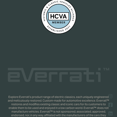
Explore Everrati’s product range of electric classics, each uniquely engineered
and meticulously restored. Custom-made for automotive excellence. Everrati™
restores and modifies existing classic and iconic cars for its customers to
enable them to be used and enjoyed in a low carbon world. Everrati™ does not
manufacture vehicles. Everrati™ is not sponsored, associated, approved,
endorsed, nor, in any way, affiliated with the manufacturers of the cars they