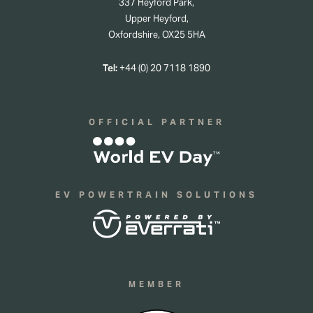
337 Heyford Park,
Upper Heyford,
Oxfordshire, OX25 5HA
Tel:
+44 (0) 20 7118 1890
OFFICIAL PARTNER
EV POWERTRAIN SOLUTIONS
MEMBER