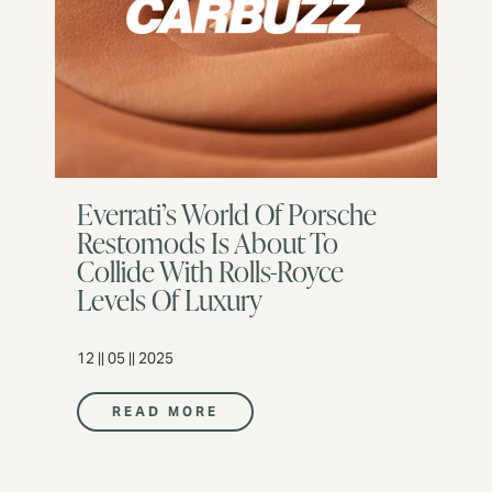
Everrati’s World Of Porsche
Restomods Is About To
Collide With Rolls-Royce
Levels Of Luxury
12 || 05 || 2025
READ MORE