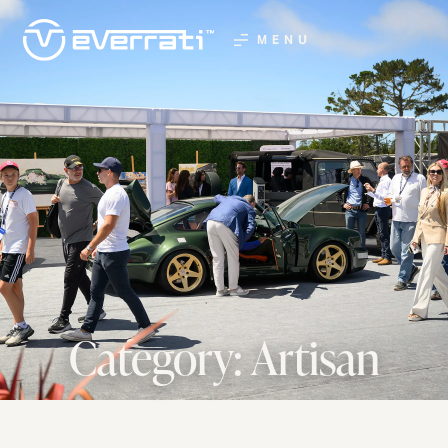
MENU
Category: Artisan