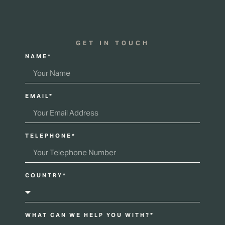
GET IN TOUCH
NAME*
EMAIL*
TELEPHONE*
COUNTRY*
WHAT CAN WE HELP YOU WITH?*