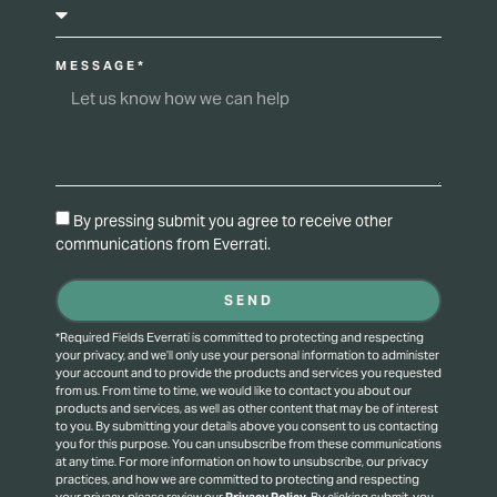
MESSAGE*
By pressing submit you agree to receive other
communications from Everrati.
SEND
*Required Fields Everrati is committed to protecting and respecting
your privacy, and we’ll only use your personal information to administer
your account and to provide the products and services you requested
from us. From time to time, we would like to contact you about our
products and services, as well as other content that may be of interest
to you. By submitting your details above you consent to us contacting
you for this purpose.
You can unsubscribe from these communications
at any time. For more information on how to unsubscribe, our privacy
practices, and how we are committed to protecting and respecting