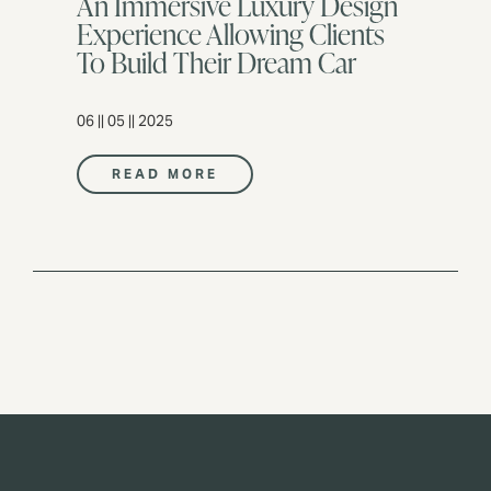
An Immersive Luxury Design
Experience Allowing Clients
To Build Their Dream Car
06 || 05 || 2025
READ MORE