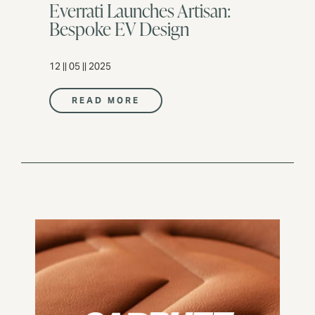
Everrati Launches Artisan:
Bespoke EV Design
12 || 05 || 2025
READ MORE