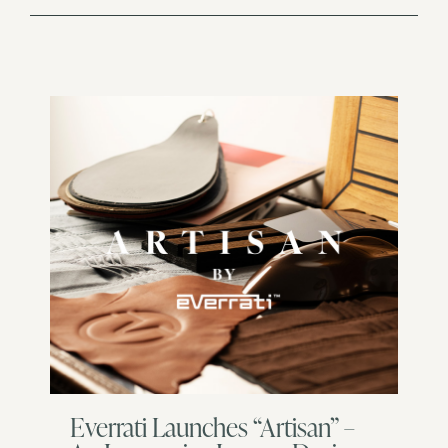
Everrati Launches “Artisan” –