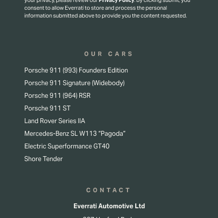
your privacy, please review our
Privacy Policy
.
By clicking submit, you
consent to allow Everrati to store and process the personal
information submitted above to provide you the content requested.
OUR CARS
Porsche 911 (993) Founders Edition
Porsche 911 Signature (Widebody)
Porsche 911 (964) RSR
Porsche 911 ST
Land Rover Series IIA
Mercedes-Benz SL W113 “Pagoda”
Electric Superformance GT40
Shore Tender
CONTACT
Everrati Automotive Ltd