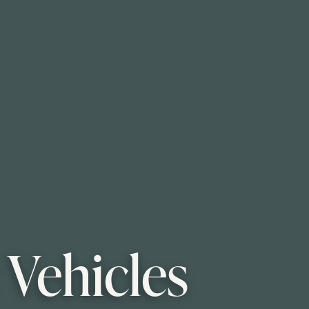
 Vehicles