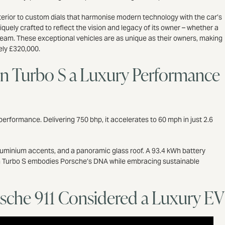
 exterior to custom dials that harmonise modern technology with the car’s
quely crafted to reflect the vision and legacy of its owner – whether a
dream. These exceptional vehicles are as unique as their owners, making
tely £320,000.
n Turbo S a Luxury Performance
erformance. Delivering 750 bhp, it accelerates to 60 mph in just 2.6
d aluminium accents, and a panoramic glass roof. A 93.4 kWh battery
can Turbo S embodies Porsche’s DNA while embracing sustainable
orsche 911 Considered a Luxury E