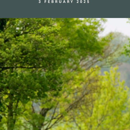
3 FEBRUARY 2025