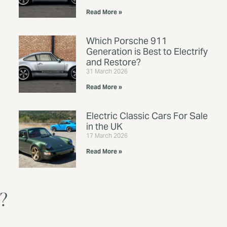
Read More »
Which Porsche 911
Generation is Best to Electrify
and Restore?
31 March 2026
Read More »
Electric Classic Cars For Sale
in the UK
17 March 2026
Read More »
V?