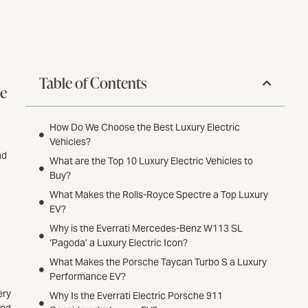
Table of Contents
ce
How Do We Choose the Best Luxury Electric
Vehicles?
nd
What are the Top 10 Luxury Electric Vehicles to
Buy?
What Makes the Rolls-Royce Spectre a Top Luxury
EV?
Why is the Everrati Mercedes-Benz W113 SL
‘Pagoda’ a Luxury Electric Icon?
What Makes the Porsche Taycan Turbo S a Luxury
Performance EV?
ery
Why Is the Everrati Electric Porsche 911