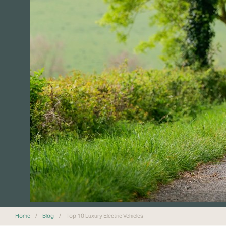
Home
/
Blog
/
Top 10 Luxury Electric Vehicles