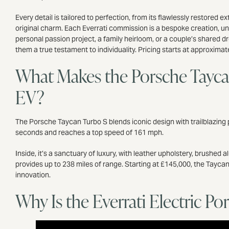
Every detail is tailored to perfection, from its flawlessly restored
original charm. Each Everrati commission is a bespoke creation, uni
personal passion project, a family heirloom, or a couple’s shared 
them a true testament to individuality. Pricing starts at approxima
What Makes the Porsche Tayca
EV?
The Porsche Taycan Turbo S blends iconic design with trailblazing p
seconds and reaches a top speed of 161 mph.
Inside, it’s a sanctuary of luxury, with leather upholstery, brushe
provides up to 238 miles of range. Starting at £145,000, the Tay
innovation.
Why Is the Everrati Electric P