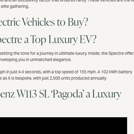
vel and an exclusivity factor that ensures rarity. These vehicles are the k
 elite gathering.
ctric Vehicles to Buy?
pectre a Top Luxury EV?
, setting the tone for a journey in ultimate luxury. Inside, the Spectre offer
enveloping you in unmatched elegance.
 mph in just 4.4 seconds, with a top speed of 155 mph. A 102 kWh battery
e as it is bespoke, with just 2,500 units produced annually.
Benz W113 SL ‘Pagoda’ a Luxury