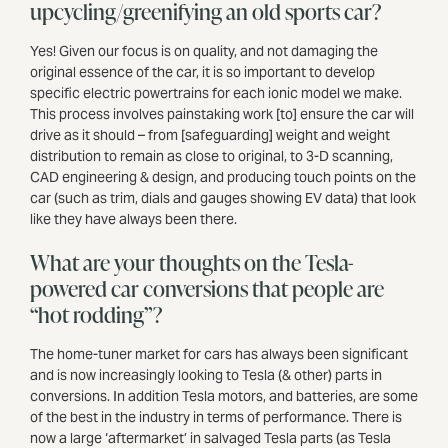
upcycling/greenifying an old sports car?
Yes! Given our focus is on quality, and not damaging the
original essence of the car, it is so important to develop
specific electric powertrains for each ionic model we make.
This process involves painstaking work [to] ensure the car will
drive as it should – from [safeguarding] weight and weight
distribution to remain as close to original, to 3-D scanning,
CAD engineering & design, and producing touch points on the
car (such as trim, dials and gauges showing EV data) that look
like they have always been there.
What are your thoughts on the Tesla-
powered car conversions that people are
“hot rodding”?
The home-tuner market for cars has always been significant
and is now increasingly looking to Tesla (& other) parts in
conversions. In addition Tesla motors, and batteries, are some
of the best in the industry in terms of performance. There is
now a large ‘aftermarket’ in salvaged Tesla parts (as Tesla