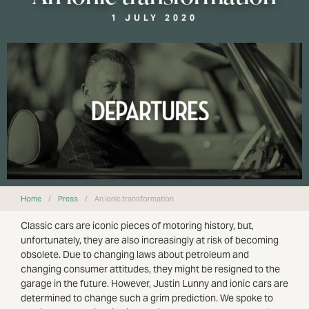
1 JULY 2020
Home
/
Press
/
An ionic transformation
Classic cars are iconic pieces of motoring history, but,
unfortunately, they are also increasingly at risk of becoming
obsolete. Due to changing laws about petroleum and
changing consumer attitudes, they might be resigned to the
garage in the future. However, Justin Lunny and ionic cars are
determined to change such a grim prediction. We spoke to