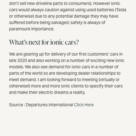
don’t sell new driveline parts to consumers). However ionic
cars would always caution against using used batteries (Tesla
or otherwise) due to any potential damage they may have
suffered before being salvaged; safety is always of
paramount importance.
What’s next for ionic cars?
We are gearing up for delivery of our first customers’ cars in
late 2020 and also working on a number of exciting new ionic
models. We also see demand for ionic cars in a number of
parts of the world so are developing dealer relationships to
meet demand. I am looking forward to meeting (virtually or
otherwise!) more and more ionic clients to specify their cars
and make their electric dreams a reality.
Source : Departures International
Click Here