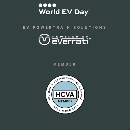
EV POWERTRAIN SOLUTIONS
MEMBER