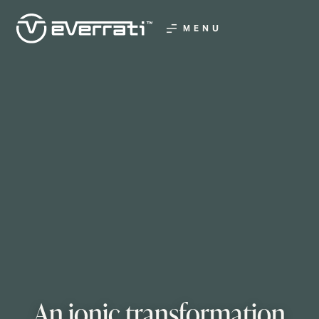
MENU
An ionic transformation