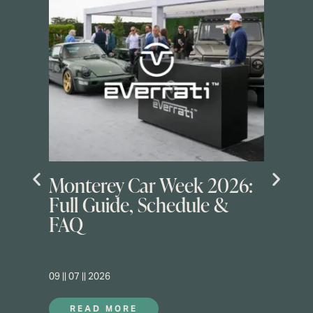
Monterey Car Week 2026:
Full Guide, Schedule &
FAQ
09 || 07 || 2026
READ MORE