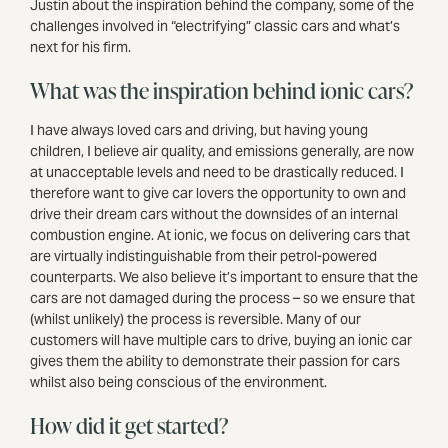
Justin about the inspiration behind the company, some of the
challenges involved in “electrifying” classic cars and what’s
next for his firm.
What was the inspiration behind ionic cars?
I have always loved cars and driving, but having young
children, I believe air quality, and emissions generally, are now
at unacceptable levels and need to be drastically reduced. I
therefore want to give car lovers the opportunity to own and
drive their dream cars without the downsides of an internal
combustion engine. At ionic, we focus on delivering cars that
are virtually indistinguishable from their petrol-powered
counterparts. We also believe it’s important to ensure that the
cars are not damaged during the process – so we ensure that
(whilst unlikely) the process is reversible. Many of our
customers will have multiple cars to drive, buying an ionic car
gives them the ability to demonstrate their passion for cars
whilst also being conscious of the environment.
How did it get started?