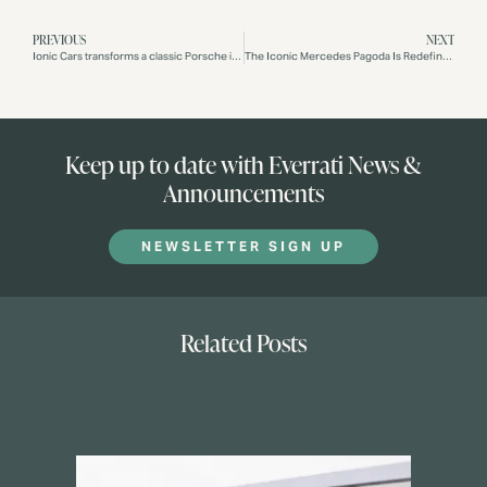
PREVIOUS
NEXT
Ionic Cars transforms a classic Porsche into an electric vehicle
The Iconic Mercedes Pagoda Is Redefined As An All-Electric Vehicle By Ionic Cars
Keep up to date with Everrati News &
Announcements
NEWSLETTER SIGN UP
Related Posts