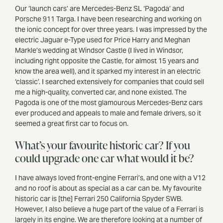
Our ‘launch cars’ are Mercedes-Benz SL ‘Pagoda’ and
Porsche 911 Targa. I have been researching and working on
the ionic concept for over three years. I was impressed by the
electric Jaguar e-Type used for Price Harry and Meghan
Markle’s wedding at Windsor Castle (I lived in Windsor,
including right opposite the Castle, for almost 15 years and
know the area well), and it sparked my interest in an electric
‘classic’. I searched extensively for companies that could sell
me a high-quality, converted car, and none existed. The
Pagoda is one of the most glamourous Mercedes-Benz cars
ever produced and appeals to male and female drivers, so it
seemed a great first car to focus on.
What’s your favourite historic car? If you
could upgrade one car what would it be?
I have always loved front-engine Ferrari’s, and one with a V12
and no roof is about as special as a car can be. My favourite
historic car is [the] Ferrari 250 California Spyder SWB.
However, I also believe a huge part of the value of a Ferrari is
largely in its engine. We are therefore looking at a number of