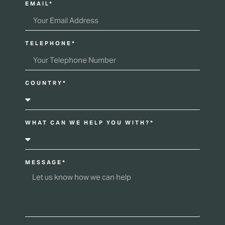
EMAIL*
TELEPHONE*
COUNTRY*
WHAT CAN WE HELP YOU WITH?*
MESSAGE*