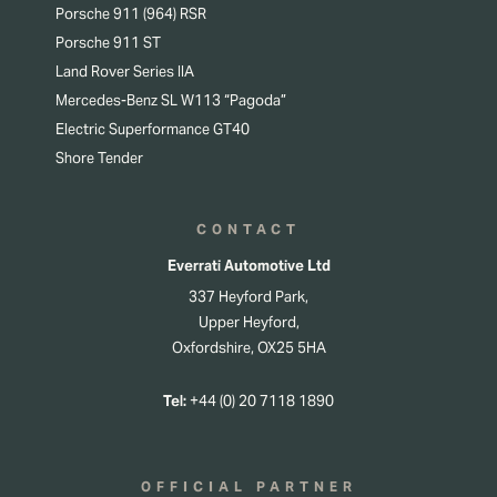
Porsche 911 (964) RSR
Porsche 911 ST
Land Rover Series IIA
Mercedes-Benz SL W113 “Pagoda”
Electric Superformance GT40
Shore Tender
CONTACT
Everrati Automotive Ltd
337 Heyford Park,
Upper Heyford,
Oxfordshire, OX25 5HA
Tel:
+44 (0) 20 7118 1890
OFFICIAL PARTNER