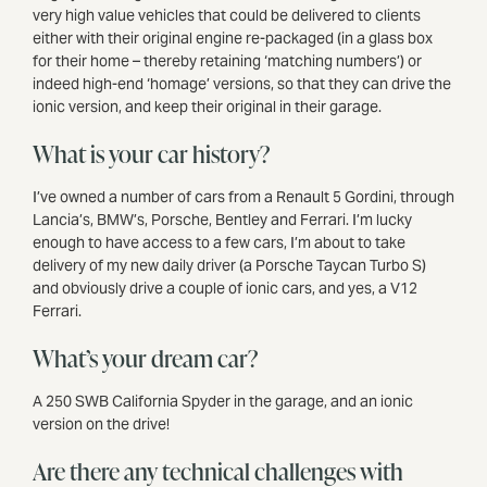
very high value vehicles that could be delivered to clients
either with their original engine re-packaged (in a glass box
for their home – thereby retaining ‘matching numbers’) or
indeed high-end ‘homage’ versions, so that they can drive the
ionic version, and keep their original in their garage.
What is your car history?
I’ve owned a number of cars from a Renault 5 Gordini, through
Lancia’s, BMW’s, Porsche, Bentley and Ferrari. I’m lucky
enough to have access to a few cars, I’m about to take
delivery of my new daily driver (a Porsche Taycan Turbo S)
and obviously drive a couple of ionic cars, and yes, a V12
Ferrari.
What’s your dream car?
A 250 SWB California Spyder in the garage, and an ionic
version on the drive!
Are there any technical challenges with