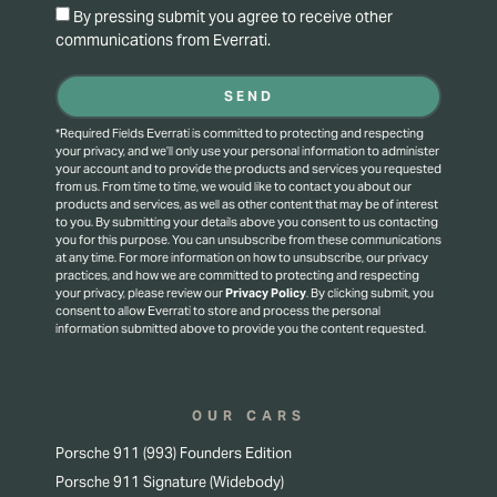
By pressing submit you agree to receive other
communications from Everrati.
SEND
*Required Fields Everrati is committed to protecting and respecting
your privacy, and we’ll only use your personal information to administer
your account and to provide the products and services you requested
from us. From time to time, we would like to contact you about our
products and services, as well as other content that may be of interest
to you. By submitting your details above you consent to us contacting
you for this purpose.
You can unsubscribe from these communications
at any time. For more information on how to unsubscribe, our privacy
practices, and how we are committed to protecting and respecting
your privacy, please review our
Privacy Policy
.
By clicking submit, you
consent to allow Everrati to store and process the personal
information submitted above to provide you the content requested.
OUR CARS
Porsche 911 (993) Founders Edition
Porsche 911 Signature (Widebody)