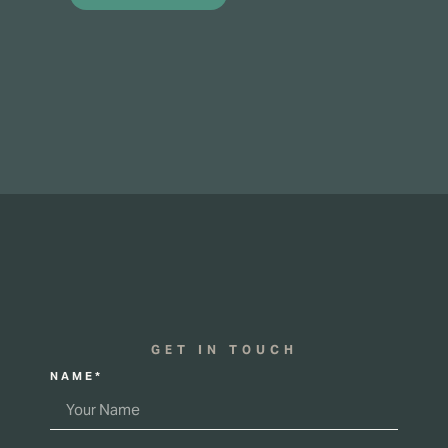
GET IN TOUCH
NAME*