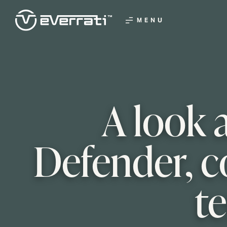
MENU
A look 
Defender, c
t