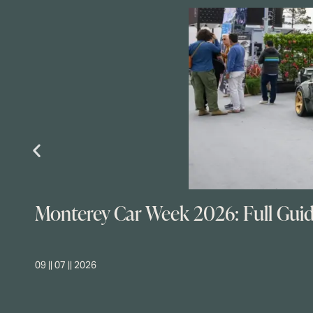
Monterey Car Week 2026: Full Gui
09 || 07 || 2026