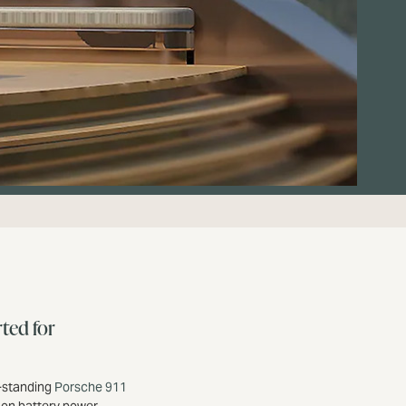
ted for
g-standing
Porsche 911
 on battery power.