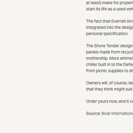
at least) make for properl
start its life as a used ve
The fact that Everrati st
integrated into the desig
personal specification.
The Shore Tender design i
panels made from recycle
mothership. More whimsic
chiller built in to the D
from picnic supplies to div
Owners will, of course, be
that they think might suit
Order yours now, and it c
Source:
Boat Internation