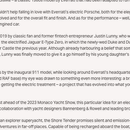
ldn’t help falling in love with Everrati’s electric Porsche, both for the e
ved and for the overall fit and finish. And as for the performance – well,
ngined car.
019 by classic fan and former fintech entrepreneur Justin Lunny, who w
g the electrified Jaguar E-Type Zero, in which the newly-wed Duke and 
 Castle the previous year. Although already harbouring a belief that so
 Lunny was finally moved to give it a go himself by his young daughter’s
 by the inaugural 911 model, while looking around Everrati’s headquarte
d RAF base) my eye was drawn to something even more interesting: a b
 getting the electric treatment – a project that has evolved into what y
st ahead of the 2023 Monaco Yacht Show, this particular idea for an ele
collaboration with yacht designers Bannenberg & Rowell and leading b
 an explorer superyacht, the Shore Tender promises silent and emission-f
dventures in far-off places. Capable of being recharged aboard the boat, i