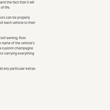
nd the fact that it will
of life.
tors can be properly
of each vehicle to their
roof awning, floor
e name of the vehicle’s
ct a custom champagne
for carrying everything
dd any particular extras