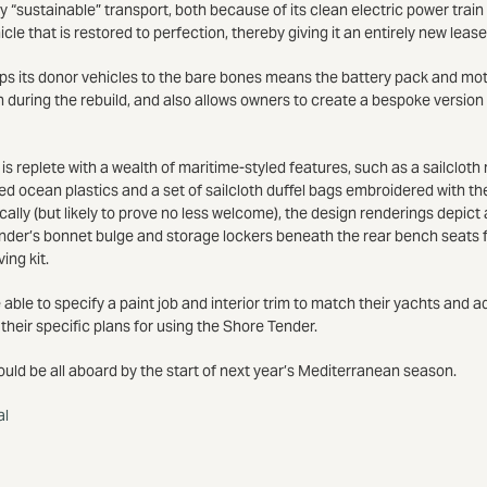
y “sustainable” transport, both because of its clean electric power train a
hicle that is restored to perfection, thereby giving it an entirely new lease 
rips its donor vehicles to the bare bones means the battery pack and mo
n during the rebuild, and also allows owners to create a bespoke version 
s replete with a wealth of maritime-styled features, such as a sailcloth 
d ocean plastics and a set of sailcloth duffel bags embroidered with th
ally (but likely to prove no less welcome), the design renderings depi
efender’s bonnet bulge and storage lockers beneath the rear bench seats 
ing kit.
 able to specify a paint job and interior trim to match their yachts and a
 their specific plans for using the Shore Tender.
ould be all aboard by the start of next year’s Mediterranean season.
al