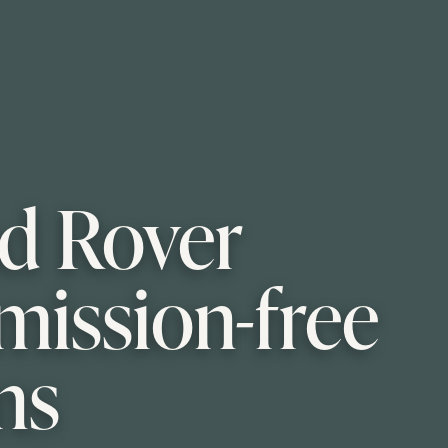
nd Rover
mission-free
ns