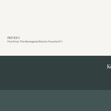
PREVIOUS
First Drive: This Reimagined Electric Porsche 911
K