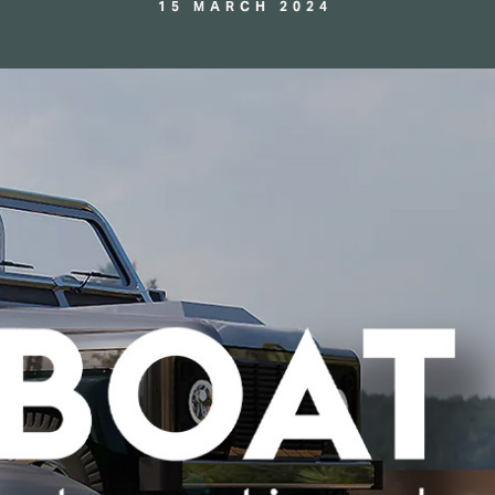
15 MARCH 2024