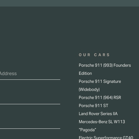
OUR CARS
Porsche 911 (993) Founders
Edition
Porsche 911 Signature
(Widebody)
Porsche 911 (964) RSR
Porsche 911 ST
Land Rover Series IIA
Mercedes-Benz SL W113
“Pagoda”
Electric Superformance GT40