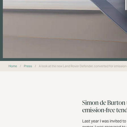
Home
/
Press
/
A look at the new Land Rover Defender, converted for emission
Simon de Burton t
emission-free ten
Last year I was invited to
owner, I was prepared to 