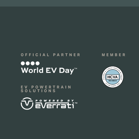
OFFICIAL PARTNER
MEMBER
EV POWERTRAIN
SOLUTIONS