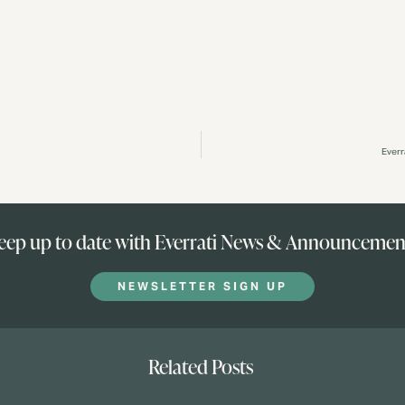
Everr
eep up to date with Everrati News & Announcemen
NEWSLETTER SIGN UP
Related Posts