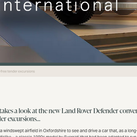
-free tender excursions
akes a look at the new Land Rover Defender conver
der excursions…
 a windswept airfield in Oxfordshire to see and drive a car that, as a lon
dislike – a classic 1980s model by Everrati that had been adapted to run