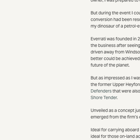
But during the event I cou
conversion had been resol
my dinosaur of a petrol-e
Everrati was founded in 2
the business after seein
driven away from Windsor
better could be achieved,
future of the planet.
But as impressed as I was
the former Upper Heyfor
Defenders
that were also
Shore Tender
.
Unveiled as a concept ju
emerged from the firm’s 
Ideal for carrying aboard
ideal for those on-land a