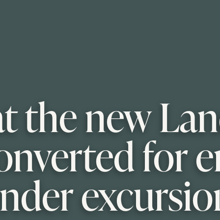
at the new La
onverted for e
ender excursio