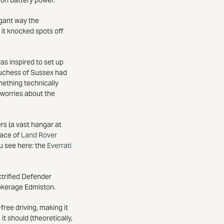
legant way the
 it knocked spots off
as inspired to set up
Duchess of Sussex had
mething technically
 worries about the
rs (a vast hangar at
race of
Land Rover
ou see here: the
Everrati
ctrified Defender
rokerage Edmiston.
ree driving, making it
t should (theoretically,