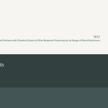
NEXT
ati Partners with Charles & Dean to Offer Bespoke Financing for its Range of Electrified Icons
ts