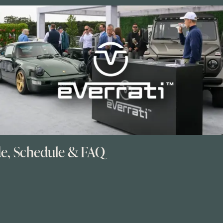
de, Schedule & FAQ