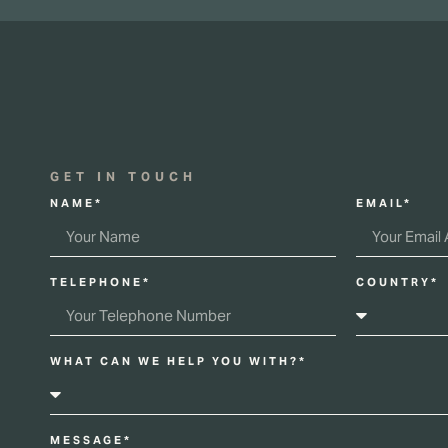
GET IN TOUCH
NAME*
EMAIL*
TELEPHONE*
COUNTRY*
WHAT CAN WE HELP YOU WITH?*
MESSAGE*