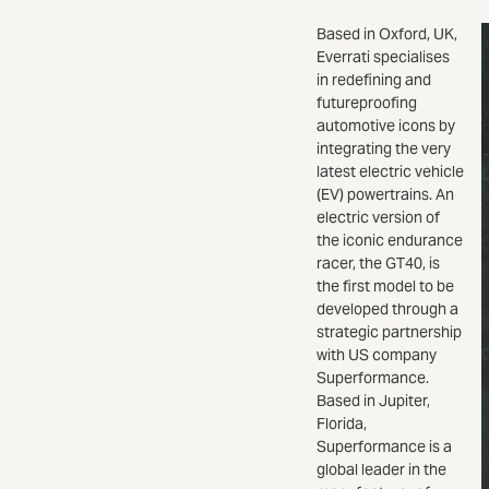
Based in Oxford, UK,
Everrati specialises
in redefining and
futureproofing
automotive icons by
integrating the very
latest electric vehicle
(EV) powertrains. An
electric version of
the iconic endurance
racer, the GT40, is
the first model to be
developed through a
strategic partnership
with US company
Superformance.
Based in Jupiter,
Florida,
Superformance is a
global leader in the