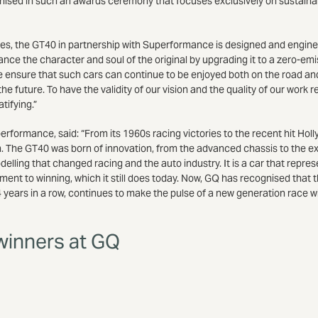
gnised in such an awards ceremony that focuses exclusively on sustaina
icles, the GT40 in partnership with Superformance is designed and engin
ance the character and soul of the original by upgrading it to a zero-emiss
we ensure that such cars can continue to be enjoyed both on the road an
the future. To have the validity of our vision and the quality of our work
tifying.”
formance, said: “From its 1960s racing victories to the recent hit Holl
. The GT40 was born of innovation, from the advanced chassis to the ex
lling that changed racing and the auto industry. It is a car that repre
t to winning, which it still does today. Now, GQ has recognised that t
ears in a row, continues to make the pulse of a new generation race wit
 winners at GQ