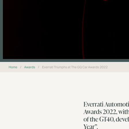
Home
/
Awards
/
Everrati Triumphs at The GQ Car Awards 2022
Everrati Automoti
Awards 2022, with
of the GT40, deve
Year”.