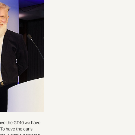
have the GT40 we have
To have the car’s