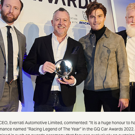
CEO, Everrati Automotive Limited, commented: “It is a huge honour to 
mance named “Racing Legend of The Year” in the GQ Car Awards 2022. 