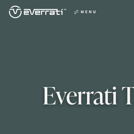
MENU
Everrati