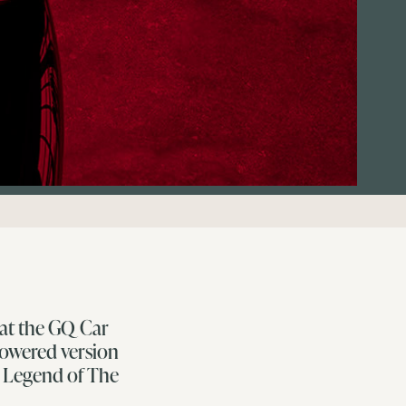
 at the GQ Car
powered version
g Legend of The