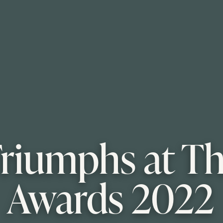
 Triumphs at T
Awards 2022