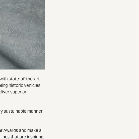
ith state-of-the-art
ling historic vehicles
eliver superior
ary sustainable manner
ar Awards and make all
nes that are inspiring,