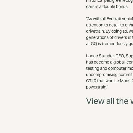
historical pedigree reco
cars is a double bonus.
“As with all Everrati veh
attention to detail to enh
drivetrain. By doing so, 
generations of drivers in 
at GQ is tremendously gra
Lance Stander, CEO, Super
has become a global icon
testing and computer mode
uncompromising commitmen
GT40 that won Le Mans 4 y
powertrain.”
View all the