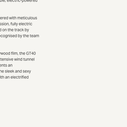
ble, electric-powered
eered with meticulous
ion, fully electric
d on the track by
 recognised by the team
ywood film, the GT40
tensive wind tunnel
sents an
he sleek and sexy
h an electrified