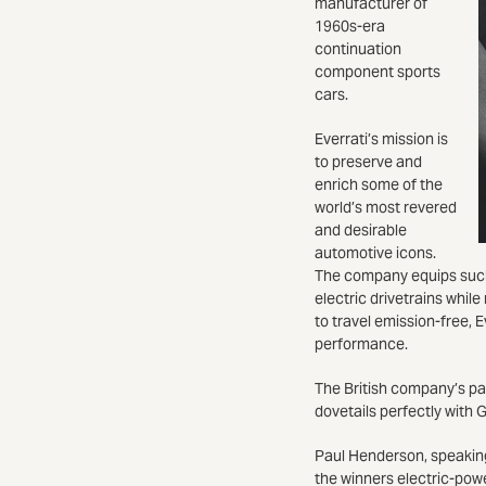
manufacturer of
1960s-era
continuation
component sports
cars.
Everrati’s mission is
to preserve and
enrich some of the
world’s most revered
and desirable
automotive icons.
The company equips such 
electric drivetrains whil
to travel emission-free, E
performance.
The British company’s pa
dovetails perfectly with 
Paul Henderson, speaking
the winners electric-pow