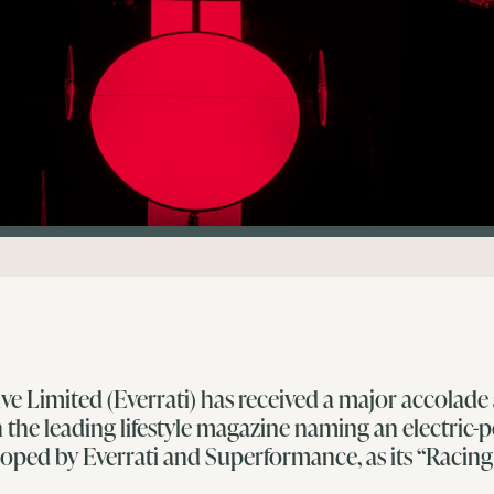
ve Limited (Everrati) has received a major accolade
 the leading lifestyle magazine naming an electric-
loped by Everrati and Superformance, as its “Racin